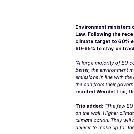
Environment ministers o
Law. Following the rece
climate target to 60% e
60-65% to stay on trac
“A large majority of EU c
better, the environment 
emissions in line with th
the call from their gover
reacted Wendel Trio, D
Trio added:
“The few EU 
on the wall. Higher clima
climate action. They will
deliver to make up for th