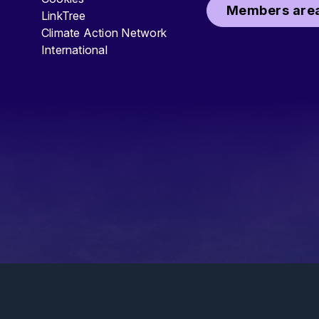
Members area
LinkTree
Climate Action Network
International