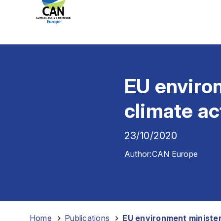
EU enviro
climate a
23/10/2020
Author:
CAN Europe
Home
-
Publications
-
EU environment minister