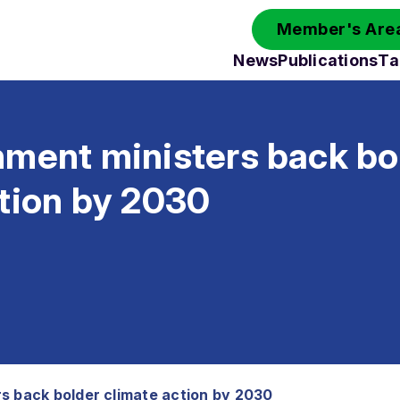
Member's Area
News
Publications
Ta
nment ministers back bo
ction by 2030
s back bolder climate action by 2030