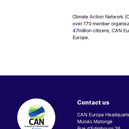
Climate Action Network (C
over 170 member organisat
47million citizens, CAN E
Europe.
Contact us
CAN Europe Headquar
Mundo Matongé
Rue d’Edimbourg 26