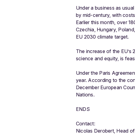
Under a business as usual 
by mid-century, with cos
Earlier this month, over 1
Czechia, Hungary, Poland
EU 2030 climate target.
The increase of the EU’s 2
science and equity, is fea
Under the Paris Agreement,
year. According to the co
December European Council
Nations.
ENDS
Contact:
Nicolas Derobert, Head o