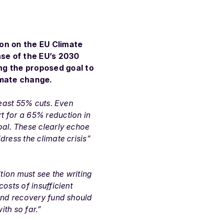
ion on the EU Climate
ase of the EU’s 2030
ng the proposed goal to
imate change.
least 55% cuts. Even
t for a 65% reduction in
oal. These clearly echoe
ress the climate crisis”
tion must see the writing
osts of insufficient
 and recovery fund should
th so far.”