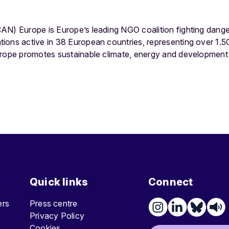
AN) Europe is Europe’s leading NGO coalition fighting dang
ions active in 38 European countries, representing over 1
urope promotes sustainable climate, energy and development 
Quick links
Connect
ters
Press centre
Privacy Policy
Cookies