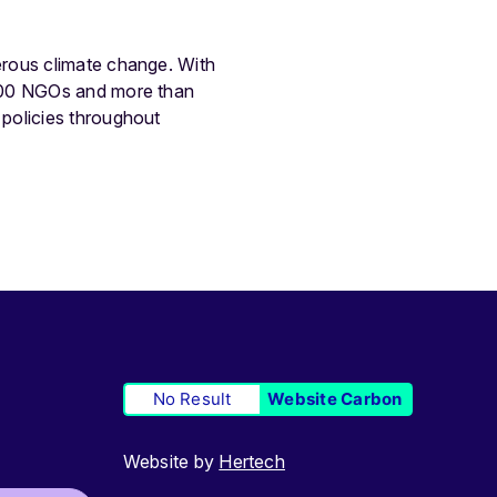
erous climate change. With
.500 NGOs and more than
policies throughout
No Result
Website Carbon
Website by
Hertech