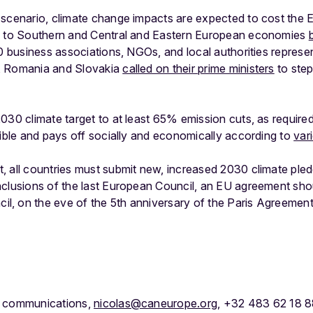
scenario, climate change impacts are expected to cost the E
ts to Southern and Central and Eastern European economies
80 business associations, NGOs, and local authorities represe
, Romania and Slovakia
called on their prime ministers
to step
030 climate target to at least 65% emission cuts, as required 
sible and pays off socially and economically according to
var
 all countries must submit new, increased 2030 climate pled
nclusions of the last European Council, an EU agreement shou
, on the eve of the 5th anniversary of the Paris Agreement
f communications,
nicolas@caneurope.org
, +32 483 62 18 