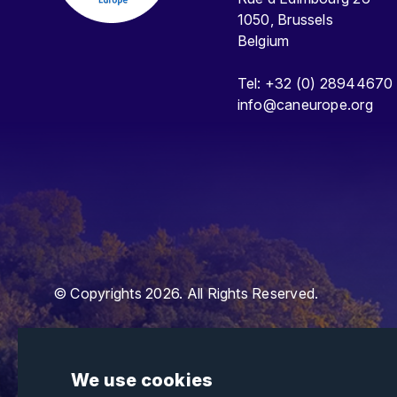
1050, Brussels
Belgium
Tel: +32 (0) 28944670
info@caneurope.org
© Copyrights 2026. All Rights Reserved.
We use cookies