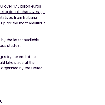
U over 175 billion euros
being double than average
.
ntatives from Bulgaria,
 up for the most ambitious
by the latest available
ious studies
.
ges by the end of this
ld take place at the
 organised by the United
88