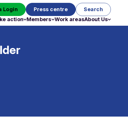
 Login
Press centre
Search
ke action
Members
Work areas
About Us
Campaigns
Become a member
Staff
Past campaigns
Board
lder
Work with us
Funding