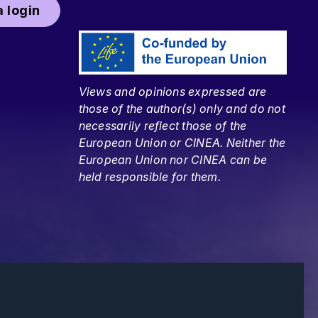
 login
Views and opinions expressed are
those of the author(s) only and do not
necessarily reflect those of the
European Union or CINEA. Neither the
European Union nor CINEA can be
held responsible for them.