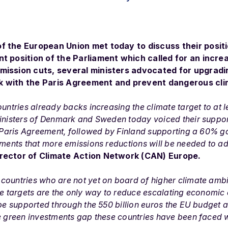
f the European Union met today to discuss their posit
nt position of the Parliament which called for an incre
mission cuts, several ministers advocated for upgradi
k with the Paris Agreement and prevent dangerous cl
ountries already backs increasing the climate target to at 
ministers of Denmark and Sweden today voiced their suppor
e Paris Agreement, followed by Finland supporting a 60% g
nments that more emissions reductions will be needed to add
irector of Climate Action Network (CAN) Europe.
countries who are not yet on board of higher climate ambi
te targets are the only way to reduce escalating economic c
 be supported through the 550 billion euros the EU budget
e green investments gap these countries have been faced wi