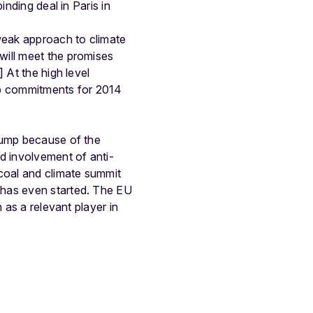
inding deal in Paris in
 weak approach to climate
will meet the promises
 At the high level
up commitments for 2014
 bump because of the
d involvement of anti-
 coal and climate summit
 has even started. The EU
 as a relevant player in