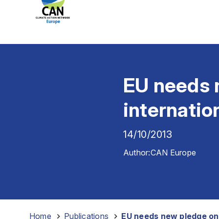
EU needs n
internatio
14/10/2013
Author:
CAN Europe
Home
-
Publications
-
EU needs new pledge on 