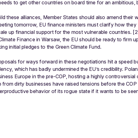
needs to get other countries on board time for an ambitious, b
uild these alliances, Member States should also amend their
eting tomorrow, EU finance ministers must clarify how they 
le up financial support for the most vulnerable countries. [2]
 Climate Finance in Warsaw, the EU should be ready to firm 
ing initial pledges to the Green Climate Fund.
roposals for ways forward in these negotiations hit a speed
ency, which has badly undermined the EU’s credibility. Polan
iness Europe in the pre-COP, hosting a highly controversial
 from dirty businesses have raised tensions before the COP
rproductive behavior of its rogue state if it wants to be seen