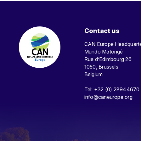
Contact us
CAN Europe Headquar
Mundo Matongé
Rue d’Edimbourg 26
1050, Brussels
Belgium
Tel: +32 (0) 28944670
info@caneurope.org