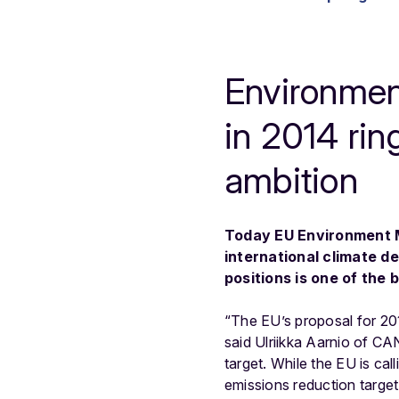
Environment
in 2014 rin
ambition
Today EU Environment Mi
international climate de
positions is one of the
“The EU’s proposal for 201
said Ulriikka Aarnio of CA
target. While the EU is cal
emissions reduction target 