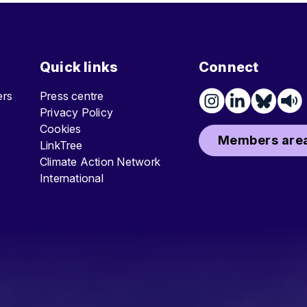
Quick links
Connect
ters
Press centre
Privacy Policy
Cookies
Members area
LinkTree
Climate Action Network
International