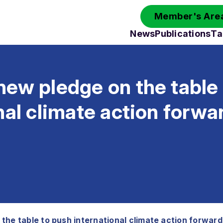
Member's Area
News
Publications
Ta
ew pledge on the table
nal climate action forwa
the table to push international climate action forward