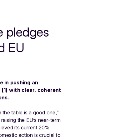
te pledges
ed EU
e in pushing an
 [1] with clear, coherent
ons.
 the table is a good one,”
raising the EU’s near-term
chieved its current 20%
omestic action is crucial to