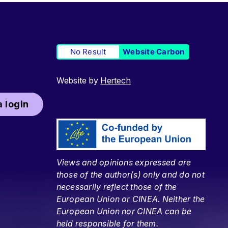
No Result
Website Carbon
Website by
Hertech
 login
Views and opinions expressed are
those of the author(s) only and do not
necessarily reflect those of the
European Union or CINEA. Neither the
European Union nor CINEA can be
held responsible for them.