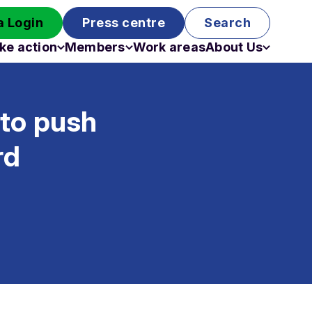
 Login
Press centre
Search
ke action
Members
Work areas
About Us
Campaigns
Become a member
Staff
Past campaigns
Board
 to push
Work with us
Funding
rd