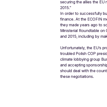
securing the allies the EU 
2015.”
In order to successfully b
finance. At the ECOFIN me
they made years ago to sca
Ministerial Roundtable on
and 2015, including by mak
Unfortunately, the EU’s p
troubled Polish COP presid
climate lobbying group Bus
and accepting sponsorship
should deal with the counte
these negotiations.