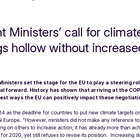
 Ministers’ call for clima
gs hollow without increas
nisters set the stage for the EU to play a steering rol
al forward. History has shown that arriving at the COP
 best ways the EU can positively impact these negotiati
4 as the deadline for countries to put new climate targets on
N Europe. “However, ministers did not make any reference to 
ling on others to increase action, it has already more than a
for 2020, yet still refuses to revise its position. Increasing d