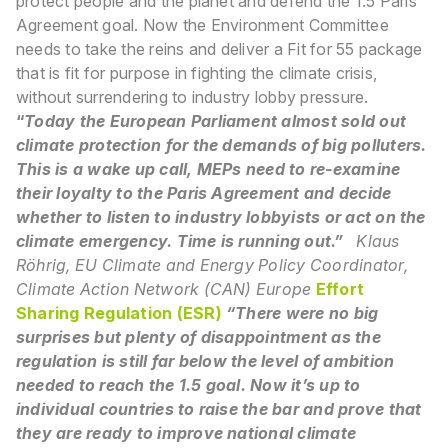
protect people and the planet and defend the 1.5 Paris
Agreement goal. Now the Environment Committee
needs to take the reins and deliver a Fit for 55 package
that is fit for purpose in fighting the climate crisis,
without surrendering to industry lobby pressure.
“
Today the European Parliament almost sold out
climate protection for the demands of big polluters.
This is a wake up call, MEPs need to re-examine
their loyalty to the Paris Agreement and decide
whether to listen to industry lobbyists or act on the
climate emergency. Time is running out.”
Klaus
Röhrig, EU Climate and Energy Policy Coordinator,
Climate Action Network (CAN) Europe
Effort
Sharing Regulation (ESR)
“There were no big
surprises but plenty of disappointment as the
regulation is still far below the level of ambition
needed to reach the 1.5 goal. Now it’s up to
individual countries to raise the bar and prove that
they are ready to improve national climate