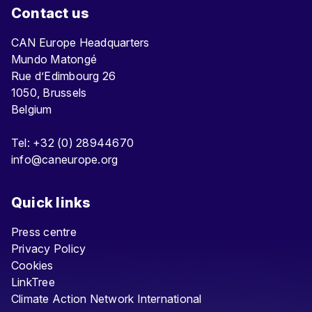
Contact us
CAN Europe Headquarters
Mundo Matongé
Rue d’Edimbourg 26
1050, Brussels
Belgium
Tel: +32 (0) 28944670
info@caneurope.org
Quick links
Press centre
Privacy Policy
Cookies
LinkTree
Climate Action Network International