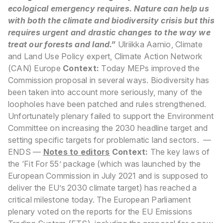
ecological emergency requires. Nature can help us
with both the climate and biodiversity crisis but this
requires urgent and drastic changes to the way we
treat our forests and land.”
Ulriikka Aarnio, Climate
and Land Use Policy expert, Climate Action Network
(CAN) Europe
Context:
Today MEPs improved the
Commission proposal in several ways. Biodiversity has
been taken into account more seriously, many of the
loopholes have been patched and rules strengthened.
Unfortunately plenary failed to support the Environment
Committee on increasing the 2030 headline target and
setting specific targets for problematic land sectors.
—
ENDS —
Notes to editors
Context:
The key laws of
the ‘Fit For 55’ package (which was launched by the
European Commission in July 2021 and is supposed to
deliver the EU’s 2030 climate target) has reached a
critical milestone today. The European Parliament
plenary voted on the reports for the EU Emissions