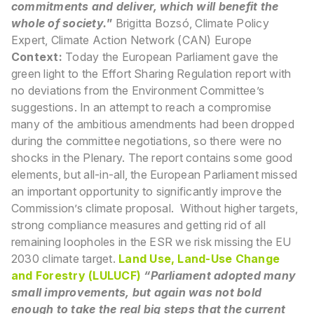
commitments and deliver, which will benefit the
whole of society.
”
Brigitta Bozsó, Climate Policy
Expert, Climate Action Network (CAN) Europe
Context:
Today the European Parliament gave the
green light to the Effort Sharing Regulation report with
no deviations from the Environment Committee’s
suggestions. In an attempt to reach a compromise
many of the ambitious amendments had been dropped
during the committee negotiations, so there were no
shocks in the Plenary. The report contains some good
elements, but all-in-all, the European Parliament missed
an important opportunity to significantly improve the
Commission’s climate proposal. Without higher targets,
strong compliance measures and getting rid of all
remaining loopholes in the ESR we risk missing the EU
2030 climate target.
Land Use, Land-Use Change
and Forestry (LULUCF)
“Parliament adopted many
small improvements, but again was not bold
enough to take the real big steps that the current