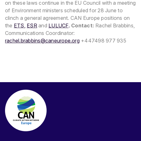
on these laws continue in the EU Council with a meeting
of Environment ministers scheduled for 28 June to
clinch a general agreement.
CAN Europe positions on
the
ETS
,
ESR
and
LULUCF
.
Contact:
Rachel Brabbins,
Communications Coordinator:
rachel.brabbins@caneurope.org
+447498 977 935