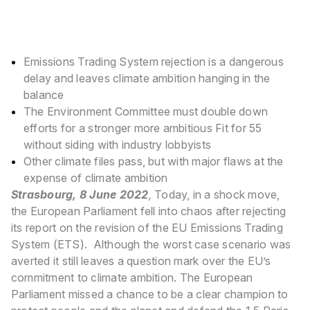
Emissions Trading System rejection is a dangerous
delay and leaves climate ambition hanging in the
balance
The Environment Committee must double down
efforts for a stronger more ambitious Fit for 55
without siding with industry lobbyists
Other climate files pass, but with major flaws at the
expense of climate ambition
Strasbourg, 8 June 2022
,
Today, in a shock move,
the European Parliament fell into chaos after rejecting
its report on the revision of the EU Emissions Trading
System (ETS).
Although the worst case scenario was
averted it still leaves a question mark over the EU’s
commitment to climate ambition. The European
Parliament missed a chance to be a clear champion to