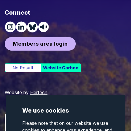
Connect
Members area login
No Result
Website Carbon
Website by
Hertech
We use cookies
Please note that on our website we use
cookies to enhance your experience, and