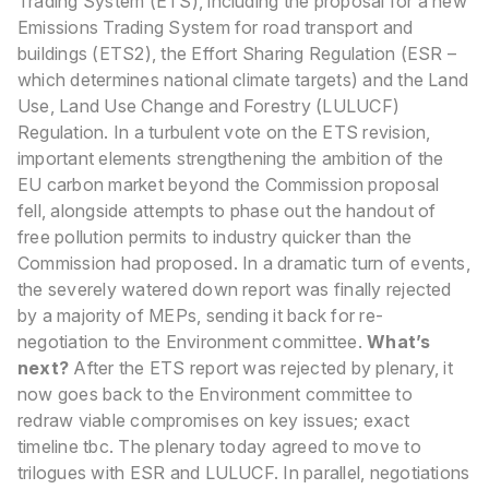
Trading System (ETS), including the proposal for a new
Emissions Trading System for road transport and
buildings (ETS2), the Effort Sharing Regulation (ESR –
which determines national climate targets) and the Land
Use, Land Use Change and Forestry (LULUCF)
Regulation.
In a turbulent vote on the ETS revision,
important elements strengthening the ambition of the
EU carbon market beyond the Commission proposal
fell, alongside attempts to phase out the handout of
free pollution permits to industry quicker than the
Commission had proposed. In a dramatic turn of events,
the severely watered down report was finally rejected
by a majority of MEPs, sending it back for re-
negotiation to the Environment committee.
What’s
next?
After the ETS report was rejected by plenary, it
now goes back to the Environment committee to
redraw viable compromises on key issues; exact
timeline tbc. The plenary today agreed to move to
trilogues with ESR and LULUCF. In parallel, negotiations