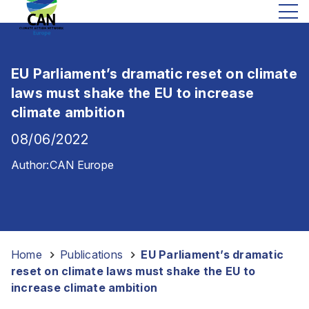
EU Parliament’s dramatic reset on climate
laws must shake the EU to increase
climate ambition
08/06/2022
Author:
CAN Europe
Home
-
Publications
-
EU Parliament’s dramatic
reset on climate laws must shake the EU to
increase climate ambition