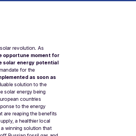
solar revolution. As
e opportune moment for
 solar energy potential
 mandate for the
implemented as soon as
uable solution to the
ee solar energy being
uropean countries
esponse to the energy
t are reaping the benefits
upply, a healthier local
a winning solution that
 off Russian fossil gas and