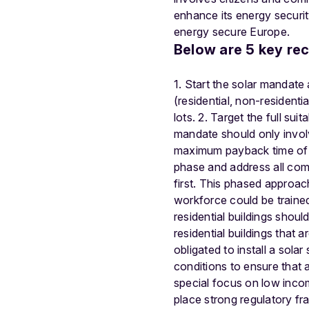
enhance its energy securit
energy secure Europe.
Below are 5 key re
1. Start the solar mandate 
(residential, non-resident
lots. 2. Target the full sui
mandate should only involv
maximum payback time of the
phase and address all comm
first. This phased approac
workforce could be trained
residential buildings shoul
residential buildings that 
obligated to install a sol
conditions to ensure that al
special focus on low inco
place strong regulatory fr