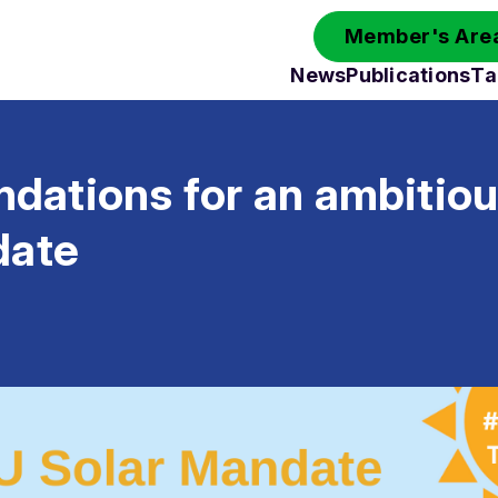
Member's Area
News
Publications
Ta
ations for an ambitio
date