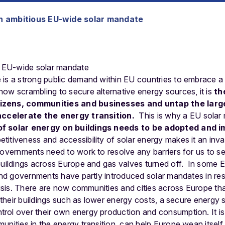
 ambitious EU-wide solar mandate
is a strong public demand within EU countries to embrace a 
ow scrambling to secure alternative energy sources, it is
th
izens, communities and businesses and untap the large
 accelerate the energy transition.
This is why a EU solar
of solar energy on buildings needs to be adopted and 
itiveness and accessibility of solar energy makes it an inval
governments need to work to resolve any barriers for us to s
buildings across Europe and gas valves turned off.
In some E
 and governments have partly introduced solar mandates in r
crisis. There are now communities and cities across Europe tha
n their buildings such as lower energy costs, a secure energy s
ol over their own energy production and consumption. It is 
unities in the energy transition, can help Europe wean itself