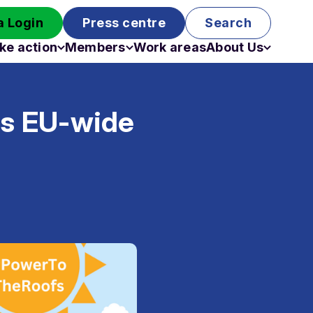
 Login
Press centre
Search
ke action
Members
Work areas
About Us
Campaigns
Become a member
Staff
Past campaigns
Board
us EU-wide
Work with us
Funding