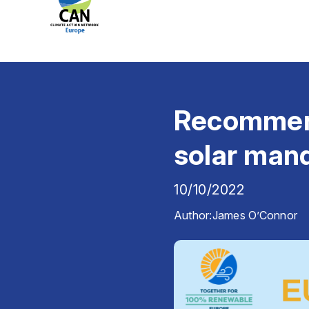
Recommend
solar man
10/10/2022
Author:
James O’Connor