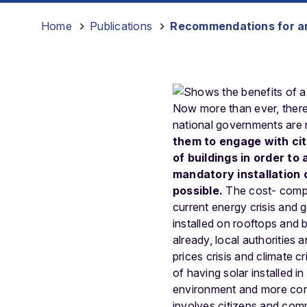
Home
-
Publications
-
Recommendations for an
Now more than ever, there 
national governments are n
them to engage with cit
of buildings in order to
mandatory installation 
possible.
The cost- compet
current energy crisis and 
installed on rooftops and 
already, local authorities
prices crisis and climate 
of having solar installed i
environment and more contr
involves citizens and comm