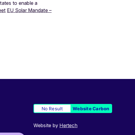
ates to enable a
eet
EU Solar Mandate –
No Result
Website Carbon
Website by
Hertech