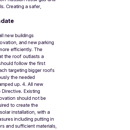
s. Creating a safer,
ndate
all new buildings
enovation, and new parking
 more efficiently. The
t the roof outlasts a
hould follow the first
ach targeting bigger roofs
eously the needed
ramped up. 4. All new
 Directive. Existing
novation should not be
ired to create the
olar installation, with a
ures including putting in
s and sufficient materials,