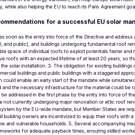
y, while also helping the EU to reach its Paris Agreement goal
commendations for a successful EU solar ma
as soon as the entry into force of the Directive and address 
ial, and public), and buildings undergoing fundamental roof r
table space of individual roofs to exploit potentials faster and
e roofs with an expected lifetime of at least 20 years, so tha
 solar installation. 3. The obligation for existing buildings s
ercial buildings and public buildings with a staggered appro
h could enable an early start of the mandate while simultan
 and the necessary infrastructure for the material could be 
d be addressed in the first phase by the entry into force of the
are not currently undergoing major renovation or attic roof re
ar system by the EU-wide mandate, but Member States are requ
l building owners are incentivized to equip their roofs with a s
me and vulnerable households. 5. Several accompanying meas
ameworks for adequate payback times, ensuring skilled worker