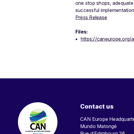
one stop shops, adequate
successful implementation
Press Release
Files:
https://caneurope.org/
Contact us
CAN Europe Headquar
Mundo Matongé
Rue d’Edimbourg 26