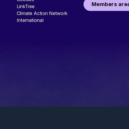
Members area
LinkTree
Climate Action Network
International