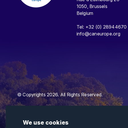
1050, Brussels
Belgium
Tel: +32 (0) 28944670
info@caneurope.org
© Copyrights 2026. All Rights Reserved.
We use cookies