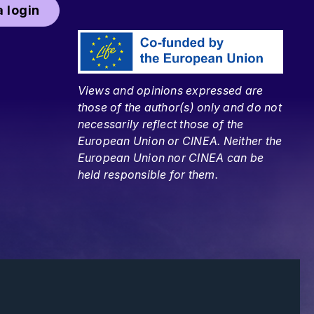
 login
Views and opinions expressed are
those of the author(s) only and do not
necessarily reflect those of the
European Union or CINEA. Neither the
European Union nor CINEA can be
held responsible for them.