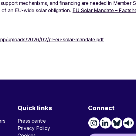
 support mechanisms, and financing are needed in Member St
 of an EU-wide solar obligation.
EU Solar Mandate – Factsh
app/uploads/2026/02/pr-eu-solar-mandate.pdf
Quick links
Connect
ters
Press centre
Privacy Policy
Cookies