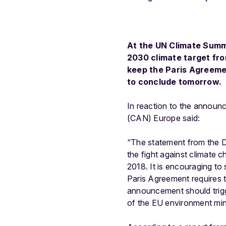
At the UN Climate Summi
2030 climate target from
keep the Paris Agreeme
to conclude tomorrow.
In reaction to the announ
(CAN) Europe said:
“The statement from the Du
the fight against climate 
2018. It is encouraging to
Paris Agreement requires 
announcement should trigge
of the EU environment min