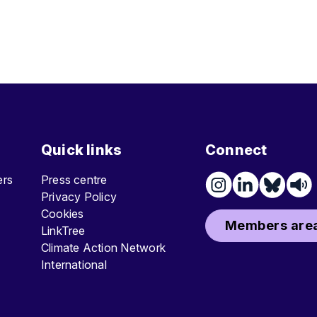
Quick links
Connect
ters
Press centre
Privacy Policy
Cookies
Members area
LinkTree
Climate Action Network
International