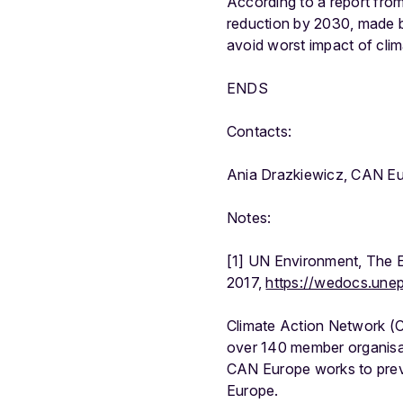
According to a report fro
reduction by 2030, made by
avoid worst impact of cli
ENDS
Contacts:
Ania Drazkiewicz, CAN E
Notes:
[1] UN Environment, The 
2017,
https://wedocs.une
Climate Action Network (C
over 140 member organisat
CAN Europe works to preve
Europe.