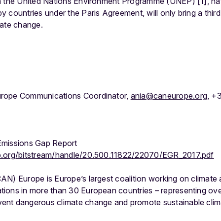
m the United Nations Environment Programme (UNEP) [1], nat
 countries under the Paris Agreement, will only bring a thir
mate change.
urope Communications Coordinator,
ania@caneurope.org
, +
Emissions Gap Report
p.org/bitstream/handle/20.500.11822/22070/EGR_2017.pdf
AN) Europe is Europe’s largest coalition working on climate 
ions in more than 30 European countries – representing over 
nt dangerous climate change and promote sustainable clima