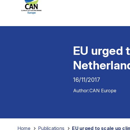
EU urged t
Netherlan
16/11/2017
Author:
CAN Europe
Home
-
Publications
-
EU urged to scale up cl