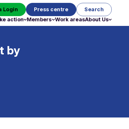
 Login
Press centre
Search
ke action
Members
Work areas
About Us
Campaigns
Become a member
Staff
Past campaigns
Board
t by
Work with us
Funding