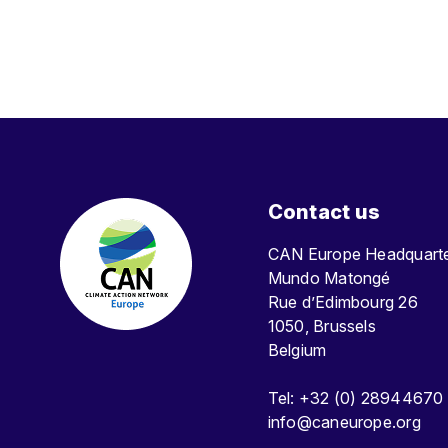
Contact us
CAN Europe Headquar
Mundo Matongé
Rue d’Edimbourg 26
1050, Brussels
Belgium
Tel: +32 (0) 28944670
info@caneurope.org