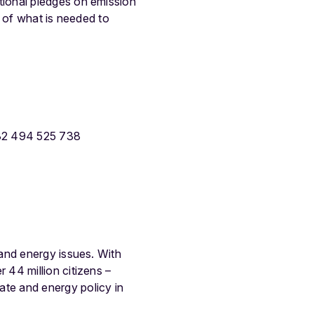
ional pledges on emission
d of what is needed to
32 494 525 738
and energy issues. With
44 million citizens –
te and energy policy in