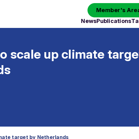
Member's Area
News
Publications
Ta
o scale up climate targe
ds
imate target by Netherlands