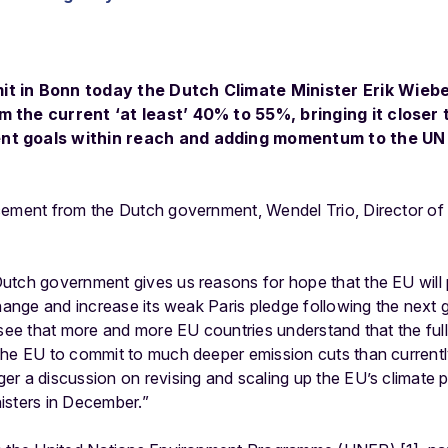
t in Bonn today the Dutch Climate Minister Erik Wiebe
 the current ‘at least’ 40% to 55%, bringing it closer 
nt goals within reach and adding momentum to the UN 
cement from the Dutch government, Wendel Trio, Director of
tch government gives us reasons for hope that the EU will pu
change and increase its weak Paris pledge following the next g
 see that more and more EU countries understand that the ful
the EU to commit to much deeper emission cuts than current
r a discussion on revising and scaling up the EU’s climate 
isters in December.”