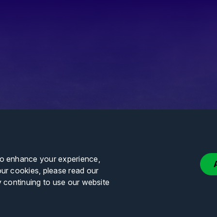
to enhance your experience,
our cookies, please read our
y continuing to use our website