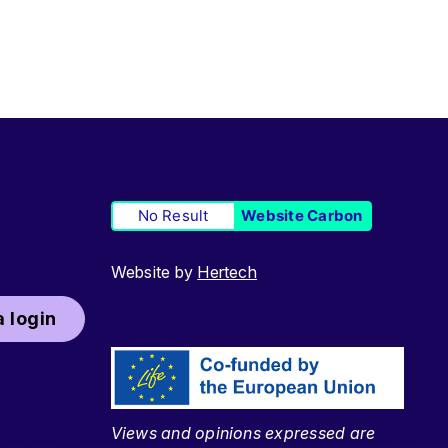
No Result
Website Carbon
Website by
Hertech
 login
Views and opinions expressed are