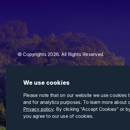
© Copyrights 2026. All Rights Reserved.
We use cookies
Please note that on our website we use cookies 
and for analytics purposes. To learn more about 
Privacy policy
. By clicking “Accept Cookies” or b
you agree to our use of cookies.