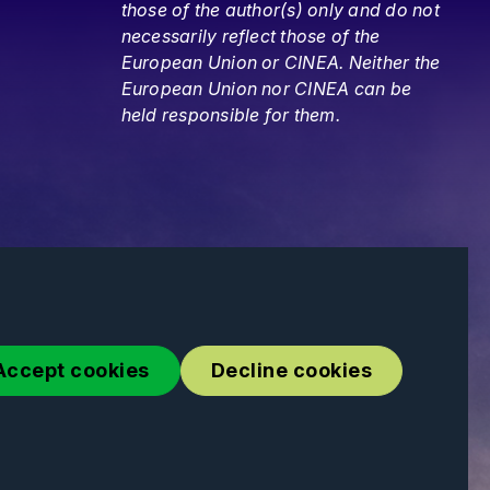
those of the author(s) only and do not
necessarily reflect those of the
European Union or CINEA. Neither the
European Union nor CINEA can be
held responsible for them.
Accept cookies
Decline cookies