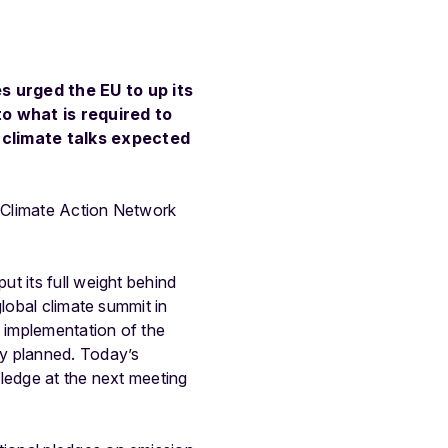
s urged the EU to up its
to what is required to
climate talks expected
 Climate Action Network
t its full weight behind
lobal climate summit in
l implementation of the
ly planned. Today’s
pledge at the next meeting