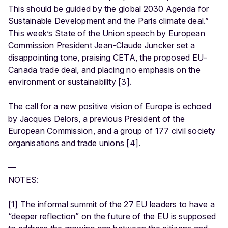
This should be guided by the global 2030 Agenda for
Sustainable Development and the Paris climate deal.”
This week’s State of the Union speech by European
Commission President Jean-Claude Juncker set a
disappointing tone, praising CETA, the proposed EU-
Canada trade deal, and placing no emphasis on the
environment or sustainability [3].
The call for a new positive vision of Europe is echoed
by Jacques Delors, a previous President of the
European Commission, and a group of 177 civil society
organisations and trade unions [4].
—
NOTES:
[1] The informal summit of the 27 EU leaders to have a
“deeper reflection” on the future of the EU is supposed