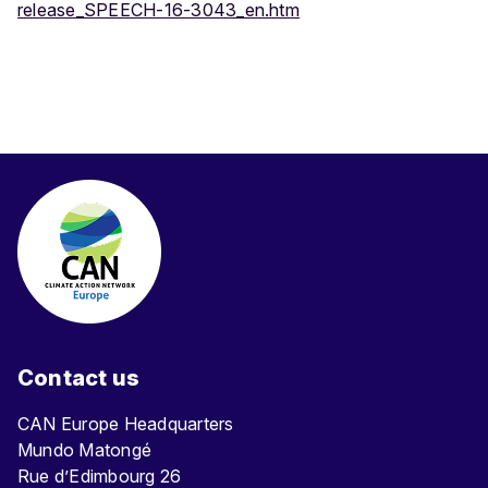
release_SPEECH-16-3043_en.htm
Contact us
CAN Europe Headquarters
Mundo Matongé
Rue d’Edimbourg 26