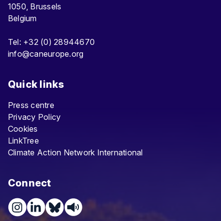
1050, Brussels
Belgium
Tel: +32 (0) 28944670
info@caneurope.org
Quick links
Press centre
Privacy Policy
Cookies
LinkTree
Climate Action Network International
Connect