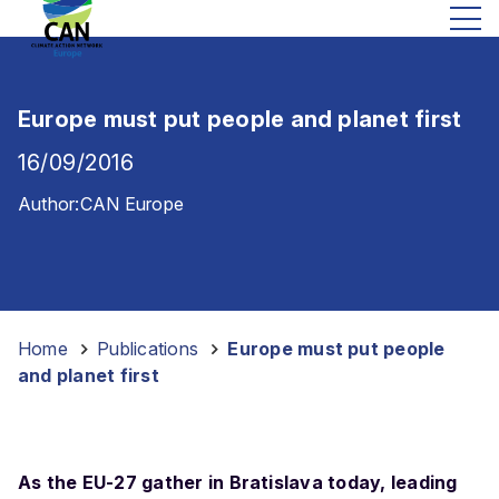
Europe must put people and planet first
16/09/2016
Author:
CAN Europe
Home
-
Publications
-
Europe must put people
and planet first
As the EU-27 gather in Bratislava today, leading