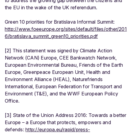
to address the growing gap between the citizens and
the EU in the wake of the UK referendum.
Green 10 priorities for Bratislava Informal Summit:
http://www.foeeurope.org/sites/default/files/other/201
6/bratislava_summit_green10_priorities.pdf
[2] This statement was signed by Climate Action
Network (CAN) Europe, CEE Bankwatch Network,
European Environmental Bureau, Friends of the Earth
Europe, Greenpeace European Unit, Health and
Environment Alliance (HEAL), Naturefriends
International, European Federation for Transport and
Environment (T&E), and the WWF European Policy
Office.
[3] State of the Union Address 2016: Towards a better
Europe – a Europe that protects, empowers and
defends:
http://europa.eu/rapid/press-