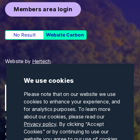
Members area login
No Result
Website Carbon
Website by
Hertech
We use cookies
Please note that on our website we use
cookies to enhance your experience, and
for analytics purposes. To learn more
about our cookies, please read our
Views and opinions expressed are those of the
Privacy policy
. By clicking “Accept
author(s) only and do not necessarily reflect those
Cookies” or by continuing to use our
of the European Union or CINEA. Neither the
website you agree to our use of cookies.