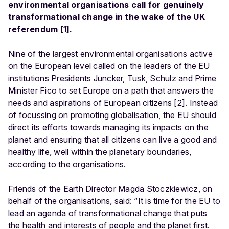
environmental organisations call for genuinely
transformational change in the wake of the UK
referendum [1].
Nine of the largest environmental organisations active
on the European level called on the leaders of the EU
institutions Presidents Juncker, Tusk, Schulz and Prime
Minister Fico to set Europe on a path that answers the
needs and aspirations of European citizens [2]. Instead
of focussing on promoting globalisation, the EU should
direct its efforts towards managing its impacts on the
planet and ensuring that all citizens can live a good and
healthy life, well within the planetary boundaries,
according to the organisations.
Friends of the Earth Director Magda Stoczkiewicz, on
behalf of the organisations, said: “It is time for the EU to
lead an agenda of transformational change that puts
the health and interests of people and the planet first.