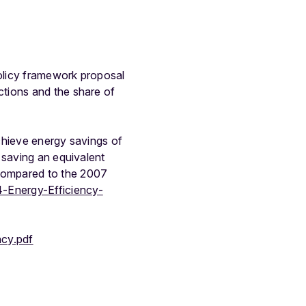
olicy framework proposal
tions and the share of
chieve energy savings of
 saving an equivalent
compared to the 2007
-Energy-Efficiency-
ncy.pdf
1