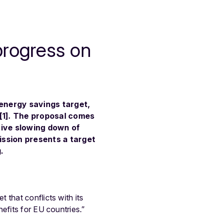
progress on
energy savings target,
4[1]. The proposal comes
tive slowing down of
ission presents a target
.
 that conflicts with its
efits for EU countries.”