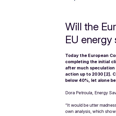
Will the E
EU energy 
Today the European Com
completing the initial 
after much speculation 
action up to 2030 [2]. 
below 40%, let alone be
Dora Petroula, Energy Sav
“It would be utter madness
own analysis, which shows 