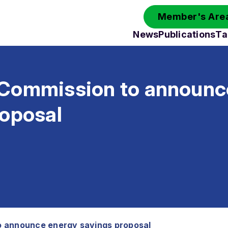
Member's Area
News
Publications
Ta
Commission to announc
roposal
 announce energy savings proposal