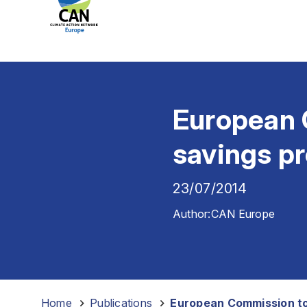
European 
savings p
23/07/2014
Author:
CAN Europe
Home
-
Publications
-
European Commission to