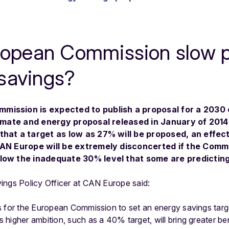
uropean Commission slow 
savings?
mission is expected to publish a proposal for a 2030 
climate and energy proposal released in January of 201
that a target as low as 27% will be proposed, an effec
CAN Europe will be extremely disconcerted if the Comm
low the inadequate 30% level that some are predicting
ings Policy Officer at CAN Europe said:
 for the European Commission to set an energy savings target
higher ambition, such as a 40% target, will bring greater ben