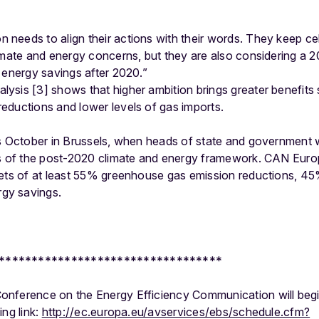
needs to align their actions with their words. They keep cel
imate and energy concerns, but they are also considering a 20
 energy savings after 2020.”
sis [3] shows that higher ambition brings greater benefits 
eductions and lower levels of gas imports.
s October in Brussels, when heads of state and government w
s of the post-2020 climate and energy framework. CAN Europe
gets of at least 55% greenhouse gas emission reductions, 
gy savings.
**********************************
nference on the Energy Efficiency Communication will begi
ing link:
http://ec.europa.eu/avservices/ebs/schedule.cfm?