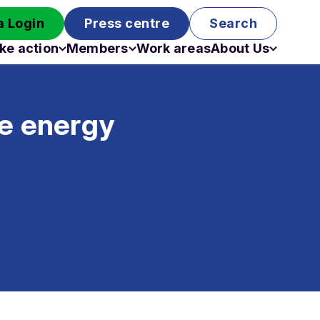
 Login
Press centre
Search
ke action
Members
Work areas
About Us
Campaigns
Become a member
Staff
Past campaigns
Board
e energy
Work with us
Funding