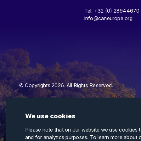
Tel: +32 (0) 28944670
info@caneurope.org
© Copyrights 2026. All Rights Reserved.
We use cookies
Please note that on our website we use cookies 
and for analytics purposes. To learn more about 