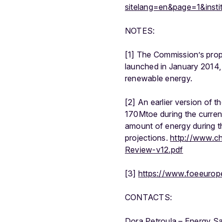
sitelang=en&page=1&inst
NOTES:
[1] The Commission’s prop
launched in January 2014,
renewable energy.
[2] An earlier version of
170Mtoe during the current
amount of energy during 
projections.
http://www.c
Review-v12.pdf
[3]
https://www.foeeurope
CONTACTS:
Dora Petroula – Energy S