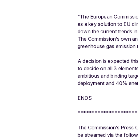
“The European Commission 
as a key solution to EU cl
down the current trends in
The Commission’s own analy
greenhouse gas emission r
A decision is expected thi
to decide on all 3 element
ambitious and binding tar
deployment and 40% ener
ENDS
*********************
The Commission’s Press Co
be streamed via the follow