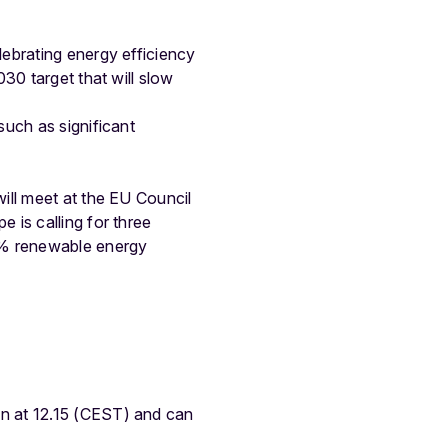
ebrating energy efficiency
30 target that will slow
such as significant
ill meet at the EU Council
 is calling for three
45% renewable energy
n at 12.15 (CEST) and can