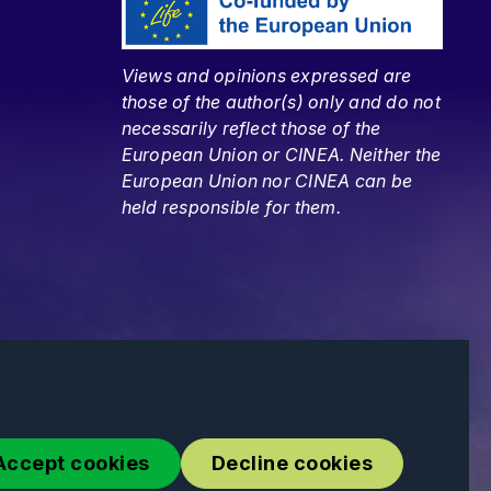
Views and opinions expressed are
those of the author(s) only and do not
necessarily reflect those of the
European Union or CINEA. Neither the
European Union nor CINEA can be
held responsible for them.
Accept cookies
Decline cookies