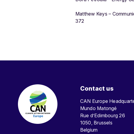
Matthew Keys – Communic
372
Contact us
CAN Europe Headquar
Mundo Matongé
Rue d’Edimbourg 26
1050, Brussels
Belgium