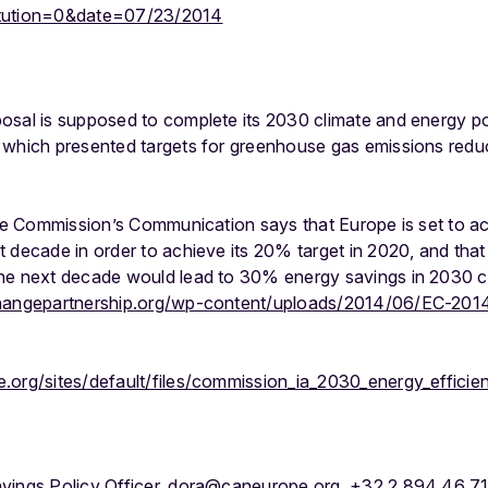
itution=0&date=07/23/2014
osal is supposed to complete its 2030 climate and energy p
 which presented targets for greenhouse gas emissions reduc
 the Commission’s Communication says that Europe is set to a
 decade in order to achieve its 20% target in 2020, and that
the next decade would lead to 30% energy savings in 2030 
hangepartnership.org/wp-content/uploads/2014/06/EC-2014
.org/sites/default/files/commission_ia_2030_energy_efficie
avings Policy Officer, dora@caneurope.org, +32 2 894 46 7