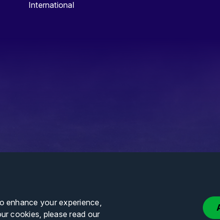
International
to enhance your experience,
our cookies, please read our