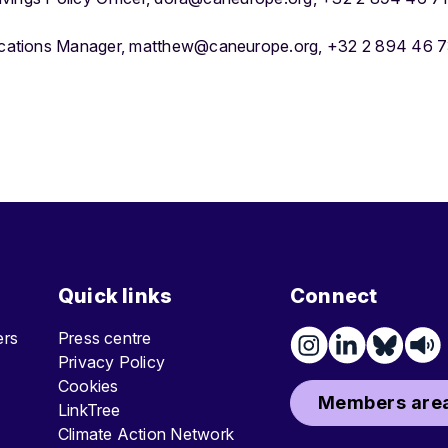
ations Manager, matthew@caneurope.org, +32 2 894 46 7
Quick links
Connect
ters
Press centre
Privacy Policy
Cookies
Members area
LinkTree
Climate Action Network