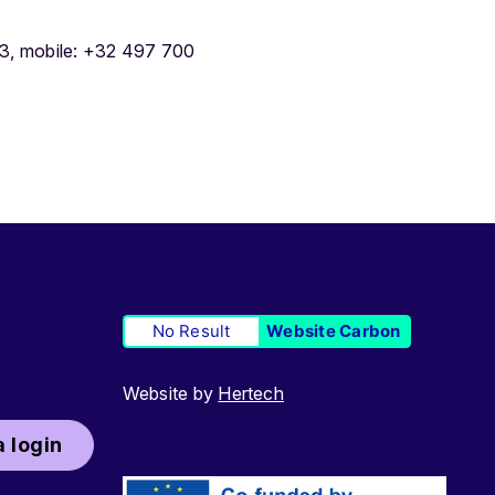
3, mobile: +32 497 700
No Result
Website Carbon
Website by
Hertech
 login