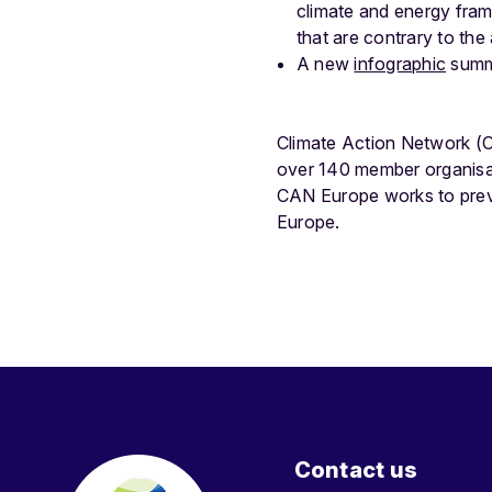
climate and energy fram
that are contrary to th
A new
infographic
summa
Climate Action Network (C
over 140 member organisat
CAN Europe works to preve
Europe.
Contact us