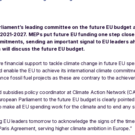
liament’s leading committee on the future EU budget 
d 2021-2027. MEPs put future EU funding one step closer
mitments, sending an important signal to EU leaders a
will discuss the future EU budget.
 financial support to tackle climate change in future EU sp
d enable the EU to achieve its international climate commitm
ance fossil fuel projects as these are contrary to the achiev
nd subsidies policy coordinator at Climate Action Network (C
opean Parliament to the future EU budget is clearly pointed in
to make all EU spending work for the climate and to end any su
g EU leaders tomorrow to acknowledge the signs of the tim
 Paris Agreement, serving higher climate ambition in Europe.”