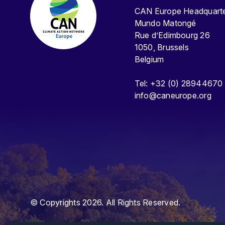
CAN Europe Headquar
Mundo Matongé
Rue d’Edimbourg 26
1050, Brussels
Belgium
Tel: +32 (0) 28944670
info@caneurope.org
© Copyrights 2026. All Rights Reserved.