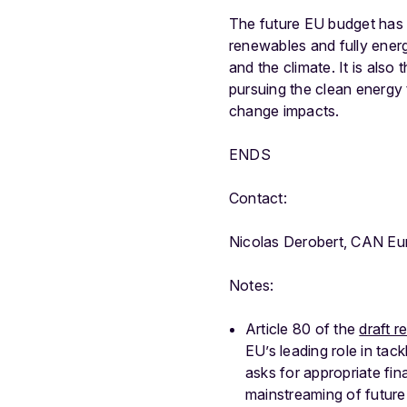
The future EU budget has g
renewables and fully energ
and the climate. It is also
pursuing the clean energy t
change impacts.
ENDS
Contact:
Nicolas Derobert, CAN Eu
Notes:
Article 80 of the
draft r
EU’s leading role in tac
asks for appropriate fi
mainstreaming of future