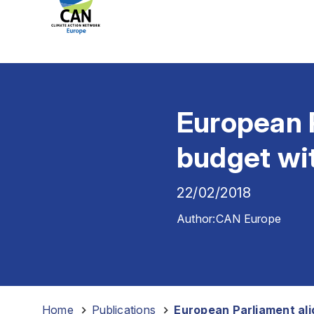
European P
budget wit
22/02/2018
Author:
CAN Europe
Home
-
Publications
-
European Parliament ali