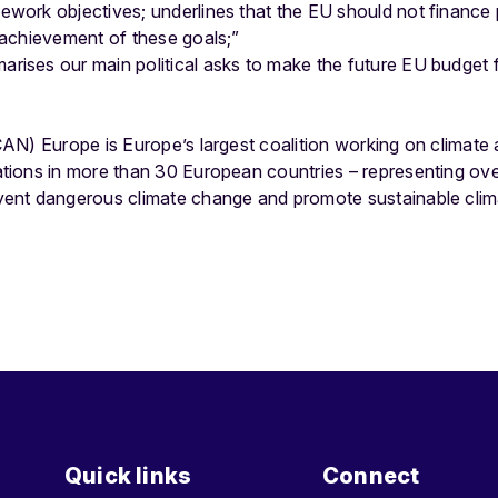
ework objectives; underlines that the EU should not finance
e achievement of these goals;”
rises our main political asks to make the future EU budget fu
AN) Europe is Europe’s largest coalition working on climate 
ions in more than 30 European countries – representing over 
nt dangerous climate change and promote sustainable clima
Quick links
Connect