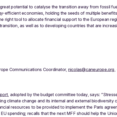
reat potential to catalyse the transition away from fossil 
y-efficient economies, holding the seeds of multiple benefit
 the right tool to allocate financial support to the European r
ransition, as well as to developing countries that are increas
rope Communications Coordinator,
nicolas@caneurope.org
,
eport
, adopted by the budget committee today, says: “Stress
kling climate change and its internal and external biodiversit
nancial resources to be provided to implement the Paris agre
 EU spending; recalls that the next MFF should help the Unio