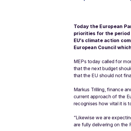
Today the European Par
priorities for the perio
EU’s climate action com
European Council which 
MEPs today called for more
that the next budget shoul
that the EU should not fin
Markus Trilling, finance a
current approach of the Eur
recognises how vital it is 
“Likewise we are expectin
are fully delivering on the