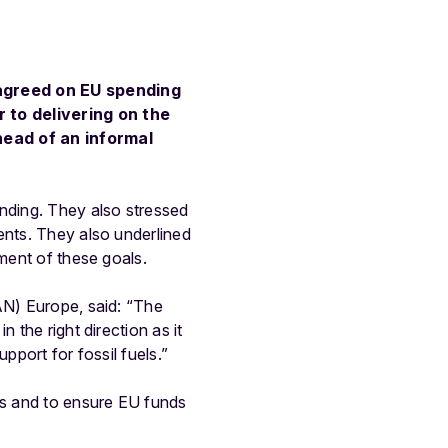
agreed on EU spending
 to delivering on the
head of an informal
ending. They also stressed
ents. They also underlined
ement of these goals.
AN) Europe, said: “The
 the right direction as it
pport for fossil fuels.”
es and to ensure EU funds