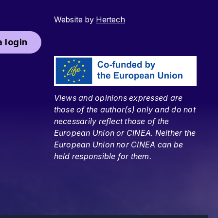
Website by
Hertech
 login
Views and opinions expressed are
those of the author(s) only and do not
necessarily reflect those of the
European Union or CINEA. Neither the
European Union nor CINEA can be
held responsible for them.