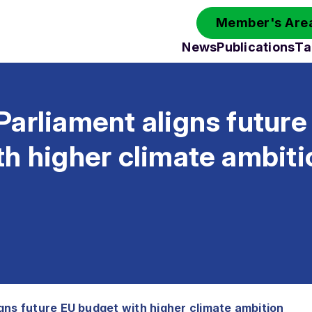
Member's Area
News
Publications
Ta
arliament aligns future
h higher climate ambiti
gns future EU budget with higher climate ambition