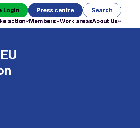
 Login
Press centre
Search
ke action
Members
Work areas
About Us
Campaigns
Become a member
Staff
Past campaigns
Board
 EU
Work with us
Funding
on