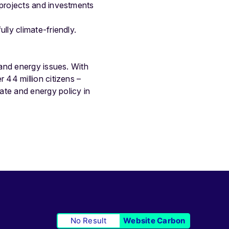
 projects and investments
lly climate-friendly.
and energy issues. With
44 million citizens –
te and energy policy in
No Result
Website Carbon