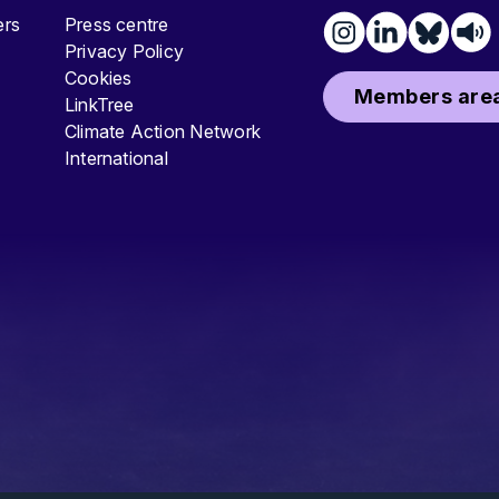
ters
Press centre
Privacy Policy
Cookies
Members area
LinkTree
Climate Action Network
International