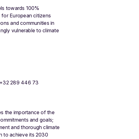
fuels towards 100%
s for European citizens
egions and communities in
ingly vulnerable to climate
 +32 289 446 73
es the importance of the
y commitments and goals;
ement and thorough climate
n to achieve its 2030