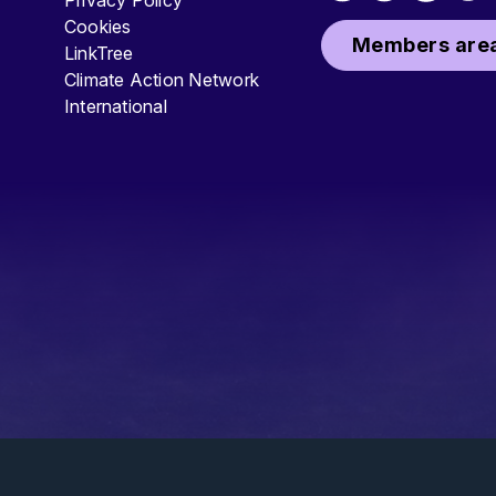
Privacy Policy
Cookies
Members area
LinkTree
Climate Action Network
International