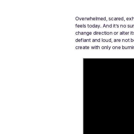
Overwhelmed, scared, exha
feels today. And it’s no s
change direction or alter i
defiant and loud, are not 
create with only one burnin