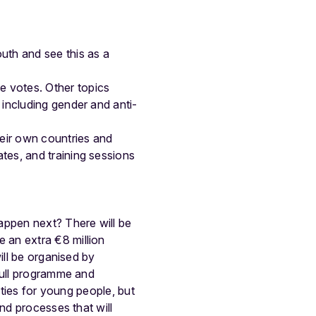
uth and see this as a
e votes. Other topics
s, including gender and anti-
their own countries and
tes, and training sessions
happen next? There will be
 an extra €8 million
ill be organised by
 full programme and
vities for young people, but
nd processes that will