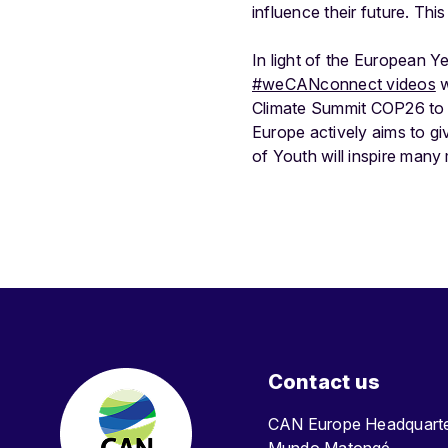
influence their future. Thi
In light of the European 
#weCANconnect videos
w
Climate Summit COP26 to d
Europe actively aims to g
of Youth will inspire man
Contact us
CAN Europe Headquar