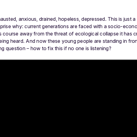
usted, anxious, drained, hopeless, depressed. This is just 
urprise why: current generations are faced with a socio-eco
ts course away from the threat of ecological collapse it has c
being heard. And now these young people are standing in fron
g question – how to fix this if no one is listening?