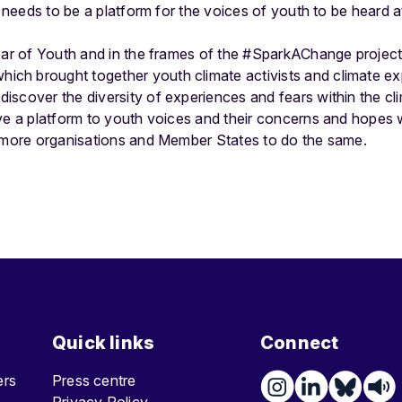
s needs to be a platform for the voices of youth to be heard a
Year of Youth and in the frames of the #SparkAChange project
hich brought together youth climate activists and climate ex
iscover the diversity of experiences and fears within the 
ive a platform to youth voices and their concerns and hopes
y more organisations and Member States to do the same.
Quick links
Connect
ters
Press centre