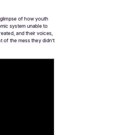
a glimpse of how youth
nomic system unable to
reated, and their voices,
t of the mess they didn’t