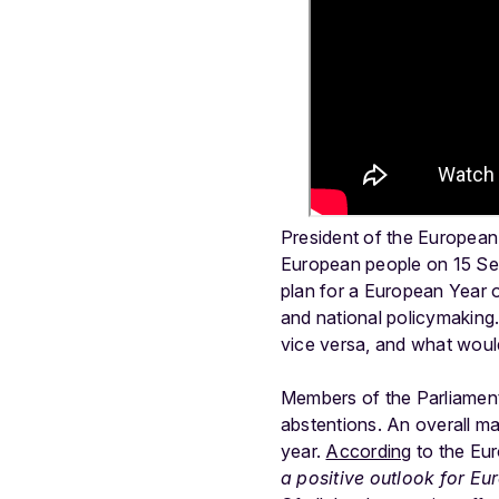
President of the European
European people on 15 S
plan for a European Year o
and national policymaking
vice versa, and what woul
Members of the Parliament
abstentions. An overall ma
year.
According
to the Eur
a positive outlook for E