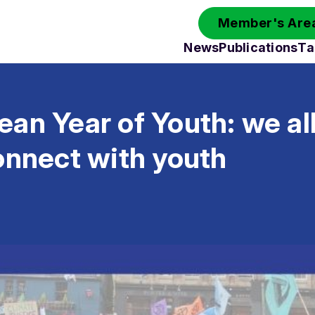
Member's Area
News
Publications
Ta
an Year of Youth: we al
onnect with youth