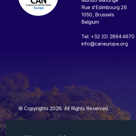
Mundo Matongé
Rue d’Edimbourg 26
1050, Brussels
Belgium
Tel: +32 (0) 28944670
info@caneurope.org
© Copyrights 2026. All Rights Reserved.