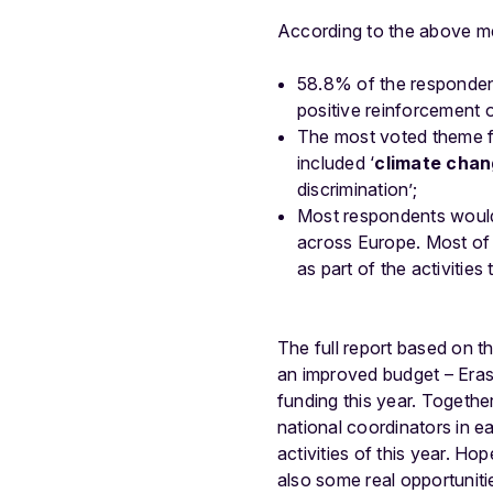
According to the above m
58.8% of the responde
positive reinforcement o
The most voted theme fo
included ‘
climate cha
discrimination’;
Most respondents would
across Europe. Most of 
as part of the activities 
The full report based on 
an improved budget – Eras
funding this year. Togethe
national coordinato
rs in 
activities of this year. Hop
also
some real opportunitie