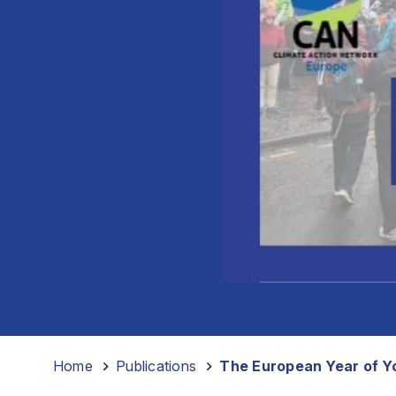
Home
-
Publications
-
The European Year of Yo