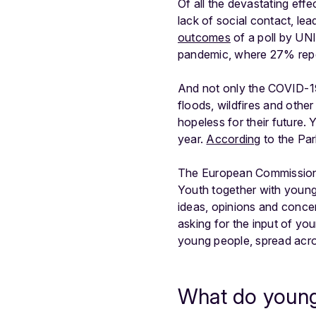
Of all the devastating ef
lack of social contact, le
outcomes
of a poll by UN
pandemic, where 27% repor
And not only the COVID-
floods, wildfires and othe
hopeless for their future.
Y
year.
According
to the Par
The European Commission h
Youth together with young
ideas, opinions and conce
asking for the input of y
young people, spread acros
What do young