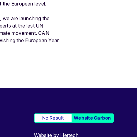
t the European level.
, we are launching the
perts at the last UN
climate movement. CAN
 wishing the European Year
No Result
Website Carbon
Website by
Hertech