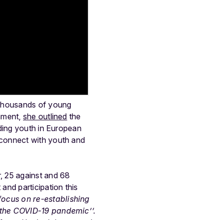
 thousands of young
iament,
she outlined
the
uding youth in European
 connect with youth and
, 25 against and 68
and participation this
focus on re-establishing
 the COVID-19 pandemic’’.