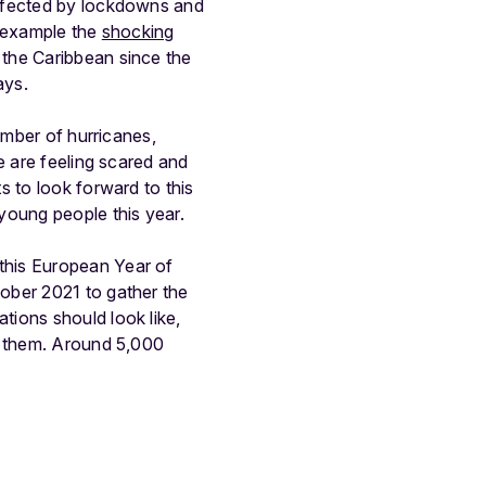
affected by lockdowns and
r example the
shocking
 the Caribbean since the
ays.
number of hurricanes,
e are feeling scared and
 to look forward to this
 young people this year.
this European Year of
ober 2021 to gather the
tions should look like,
n them. Around 5,000