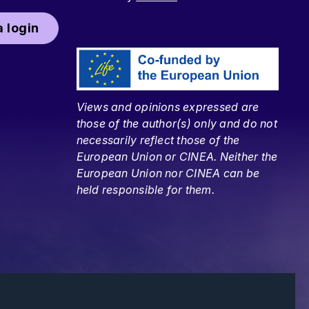
 login
Views and opinions expressed are
those of the author(s) only and do not
necessarily reflect those of the
European Union or CINEA. Neither the
European Union nor CINEA can be
held responsible for them.