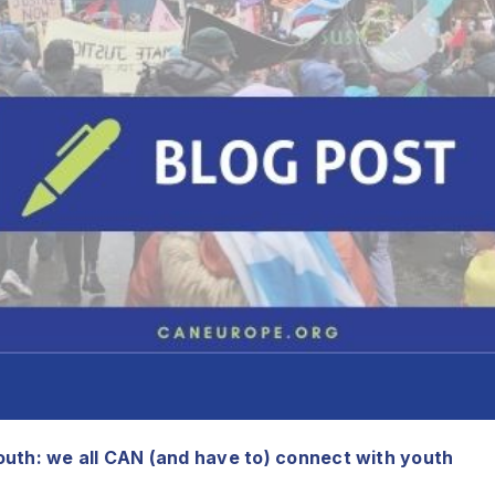
uth: we all CAN (and have to) connect with youth