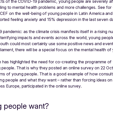
fects of the COVID-19 pandemic, young people are severely 
ading to mental health problems and more challenges. See fo
ICEF on the well-being of young people in Latin America and
ted feeling anxiety and 15% depression in the last seven d
19 pandemic:
as the climate crisis manifests itself in a rising 
r terrifying impacts and events across the world, young peopl
outh could most certainly use some positive news and events
liament, there will be a special focus on the mental health of
as highlighted the need for co-creating the programme of 
 people. That is why they posted an online survey on 22 Oct
rns of young people. That is a good example of how consulta
oung people and what
they
want – rather than forcing ideas o
s Europe, participated in the online survey.
 people want?