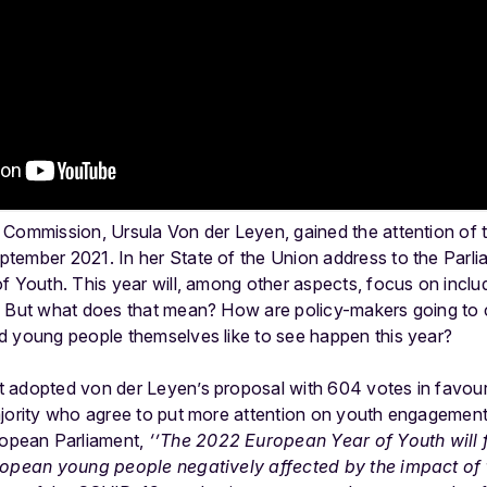
 Commission, Ursula Von der Leyen, gained the attention of
eptember 2021.
In her State of the Union address to the Parl
f Youth. This year will, among other aspects, focus on incl
. But what does that mean? How are policy-makers going to
d young people themselves like to see happen this year?
 adopted von der Leyen’s proposal with 604 votes in favour
jority who agree to put more attention on youth engagement 
opean Parliament,
‘’
The 2022 European Year of Youth will 
uropean young people negatively affected by the impact of