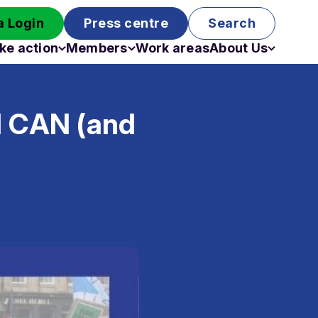
 Login
Press centre
Search
ke action
Members
Work areas
About Us
Campaigns
Become a member
Staff
Past campaigns
Board
l CAN (and
Work with us
Funding