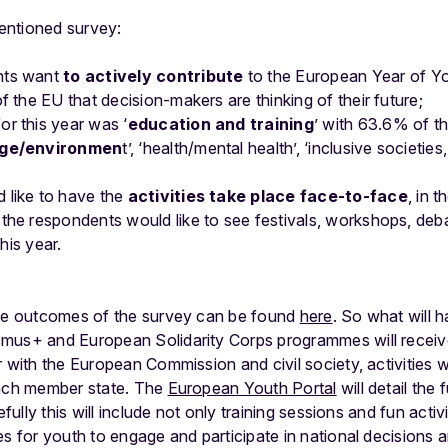
entioned survey:
nts want
to actively contribute
to the European Year of Yo
f the EU that decision-makers are thinking of their future;
r this year was ‘
education and training
’ with 63.6% of th
nge/environmen
t’, ‘health/mental health’, ‘inclusive societie
 like to have the
activities take place face-to-face
, in 
the respondents would like to see festivals, workshops, deba
this year.
the outcomes of the survey can be found
here
. So what will 
mus+ and European Solidarity Corps programmes will receive
r with the European Commission and civil society, activities w
each member state. The
European Youth Portal
will detail the
efully this will include not only training sessions and fun acti
s for youth to engage and participate in national decisions a