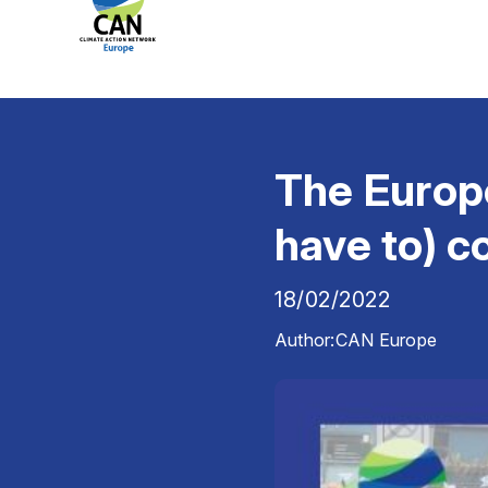
The Europe
have to) c
18/02/2022
Author:
CAN Europe