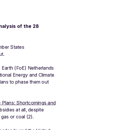
nalysis of the 28
mber States
ut.
e Earth (FoE) Netherlands
ional Energy and Climate
plans to phase them out
te Plans: Shortcomings and
idies at all, despite
gas or coal (2).