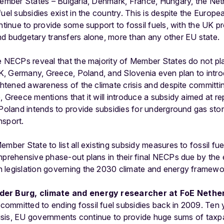
 Member States – Bulgaria, Denmark, France, Hungary, the Net
fuel subsidies exist in the country. This is despite the Euro
ntinue to provide some support to fossil fuels, with the UK pr
nd budgetary transfers alone, more than any other EU state.
e NECPs reveal that the majority of Member States do not pla
 UK, Germany, Greece, Poland, and Slovenia even plan to intro
ightened awareness of the climate crisis and despite committi
 Greece mentions that it will introduce a subsidy aimed at rep
 Poland intends to provide subsidies for underground gas sto
ansport.
ember State to list all existing subsidy measures to fossil f
mprehensive phase-out plans in their final NECPs due by the e
 legislation governing the 2030 climate and energy framewo
der Burg, climate and energy researcher at FoE Nether
mmitted to ending fossil fuel subsidies back in 2009. Ten ye
crisis, EU governments continue to provide huge sums of taxp