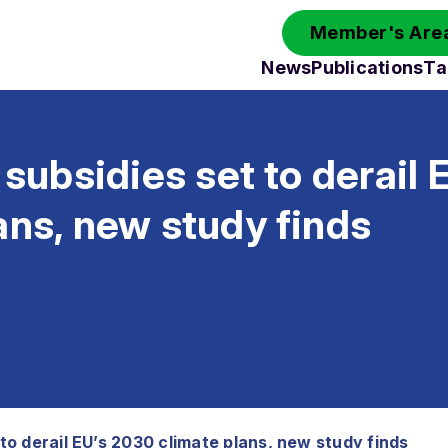
Member's Area
News
Publications
Ta
l subsidies set to derail
ans, new study finds
t to derail EU’s 2030 climate plans, new study finds