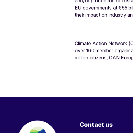
and/or production of fossil
EU governments at €55 bil
their impact on industry 
Climate Action Network (C
over 160 member organisa
million citizens, CAN Eur
Contact us