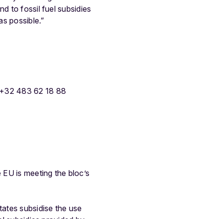
d to fossil fuel subsidies
as possible.”
 +32 483 62 18 88
 EU is meeting the bloc’s
ates subsidise the use