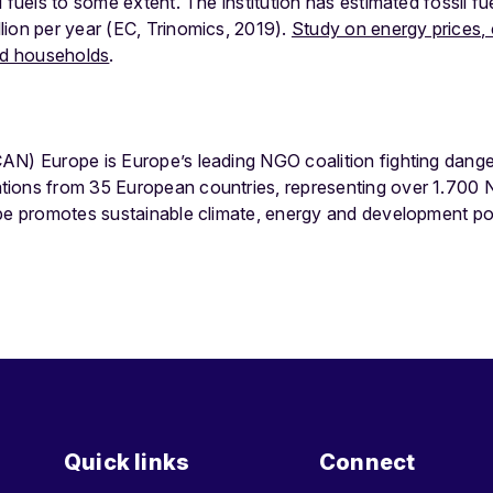
 fuels to some extent. The institution has estimated fossil fu
lion per year (EC, Trinomics, 2019).
Study on energy prices, 
and households
.
AN) Europe is Europe’s leading NGO coalition fighting dang
tions from 35 European countries, representing over 1.700
ope promotes sustainable climate, energy and development po
Quick links
Connect