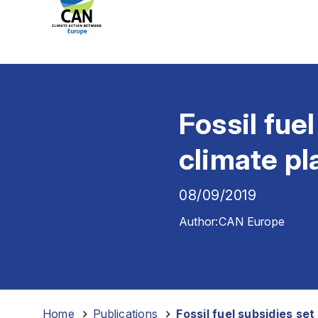
Fossil fue
climate pl
08/09/2019
Author:
CAN Europe
Home
-
Publications
-
Fossil fuel subsidies se