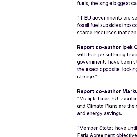
fuels, the single biggest 
“If EU governments are se
fossil fuel subsidies into 
scarce resources that can b
Report co-author Ipek G
with Europe suffering fro
governments have been stati
the exact opposite, lockin
change.”
Report co-author Markus
“Multiple times EU countri
and Climate Plans are the
and energy savings.
“Member States have until
Paris Agreement objectiv