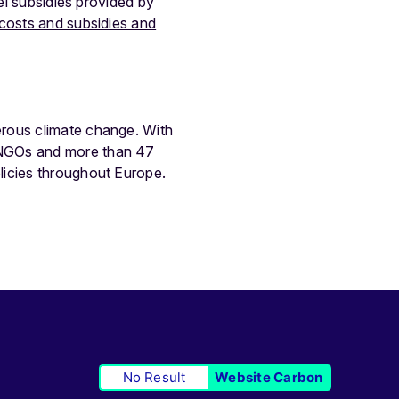
el subsidies provided by
costs and subsidies and
erous climate change. With
 NGOs and more than 47
licies throughout Europe.
No Result
Website Carbon