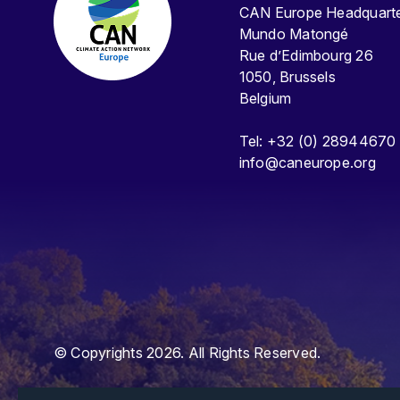
CAN Europe Headquar
Mundo Matongé
Rue d’Edimbourg 26
1050, Brussels
Belgium
Tel: +32 (0) 28944670
info@caneurope.org
© Copyrights 2026. All Rights Reserved.