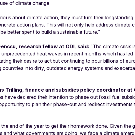
cause of climate change.
rious about climate action, they must turn their longstandin
concrete action plans. This will not only help address climate 
e better spent to build a sustainable future.”
encsu, research fellow at ODI, said:
“The climate crisis 
m unprecedented heat waves in recent months which has led t
ng their desire to act but continuing to pour billions of euro
g countries into dirty, outdated energy systems and exacerbat
 Trilling, finance and subsidies policy coordinator at
es have declared their intention to phase out fossil fuel subs
 opportunity to plan their phase-out and redirect investment
 the end of the year to get their homework done. Given the
es and what governments are doing, we face a climate eme