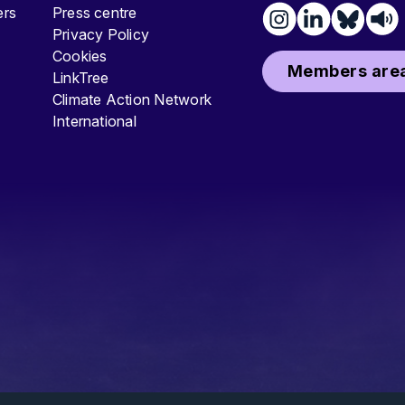
ters
Press centre
Privacy Policy
Cookies
Members area
LinkTree
Climate Action Network
International