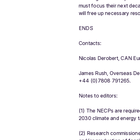
must focus their next deca
will free up necessary res
ENDS
Contacts:
Nicolas Derobert, CAN Eu
James Rush, Overseas Dev
+44 (0)7808 791265.
Notes to editors:
(1) The NECPs are require
2030 climate and energy t
(2) Research commissione