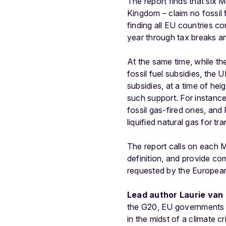
The report finds that six
Kingdom – claim no fossil 
finding all EU countries co
year through tax breaks a
At the same time, while th
fossil fuel subsidies, the
subsidies, at a time of he
such support. For instance,
fossil gas-fired ones, and
liquified natural gas for tr
The report calls on each M
definition, and provide co
requested by the European
Lead author Laurie van 
the G20, EU governments co
in the midst of a climate 