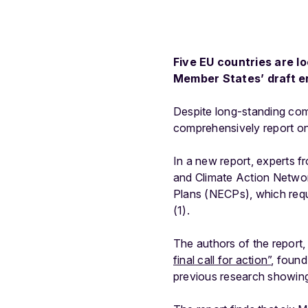
Five EU countries are lo
Member States’ draft e
Despite long-standing com
comprehensively report on 
In a new report, experts 
and Climate Action Netwo
Plans (NECPs), which requi
(1).
The authors of the report
final call for action”
, found
previous research showing 