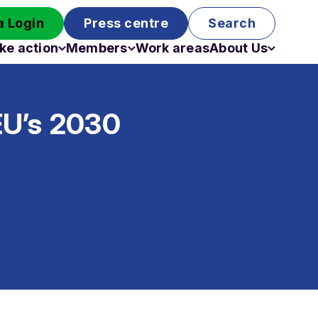
 Login
Press centre
Search
ke action
Members
Work areas
About Us
Campaigns
Become a member
Staff
Past campaigns
Board
 EU’s 2030
Work with us
Funding