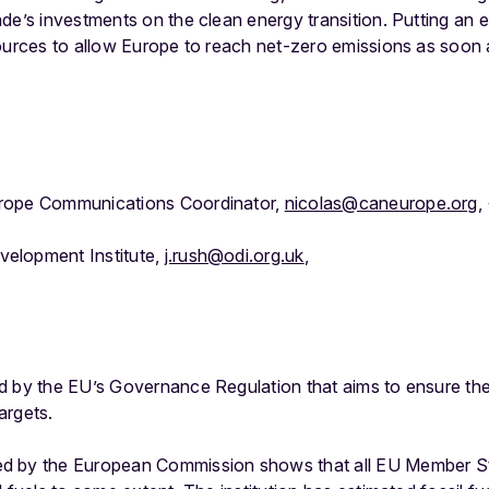
de’s investments on the clean energy transition. Putting an en
ources to allow Europe to reach net-zero emissions as soon 
rope Communications Coordinator,
nicolas@caneurope.org
,
elopment Institute,
j.rush@odi.org.uk
,
d by the EU’s Governance Regulation that aims to ensure the
argets.
d by the European Commission shows that all EU Member St