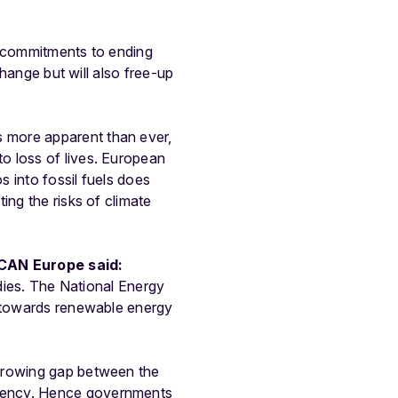
g commitments to ending
change but will also free-up
is more apparent than ever,
o loss of lives. European
s into fossil fuels does
ing the risks of climate
 CAN Europe said:
idies. The National Energy
s towards renewable energy
 growing gap between the
rgency. Hence governments