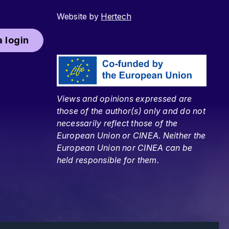
Website by
Hertech
 login
Views and opinions expressed are
those of the author(s) only and do not
necessarily reflect those of the
European Union or CINEA. Neither the
European Union nor CINEA can be
held responsible for them.