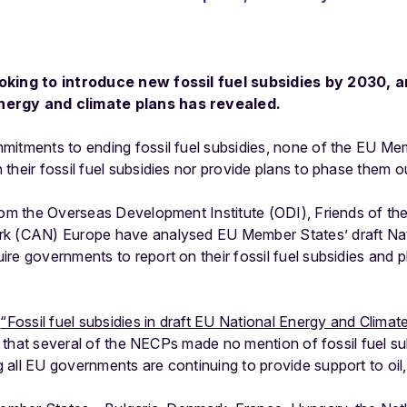
oking to introduce new fossil fuel subsidies by 2030, a
nergy and climate plans has revealed.
mitments to ending fossil fuel subsidies, none of the EU Me
their fossil fuel subsidies nor provide plans to phase them o
from the Overseas Development Institute (ODI), Friends of th
rk (CAN) Europe have analysed EU Member States’ draft Nat
re governments to report on their fossil fuel subsidies and 
,
“Fossil fuel subsidies in draft EU National Energy and Clima
 that several of the NECPs made no mention of fossil fuel subs
all EU governments are continuing to provide support to oil, 