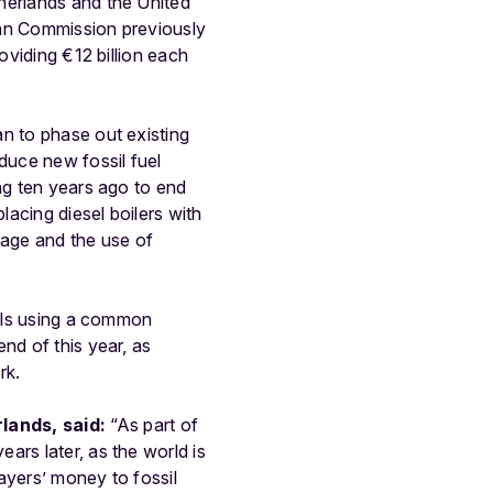
herlands and the United
pean Commission previously
oviding €12 billion each
n to phase out existing
duce new fossil fuel
ng ten years ago to end
lacing diesel boilers with
rage and the use of
uels using a common
nd of this year, as
rk.
lands, said:
“As part of
ars later, as the world is
ayers’ money to fossil