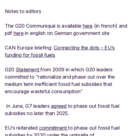
Notes to editors
The G20 Communiqué is available
here
(in french) and
pdf
here
in english on German government site
CAN Europe briefing:
Connecting the dots – EU’s
funding for fossil fuels
G20
Statement
from 2009 in which G20 leaders
committed to “rationalize and phase out over the
medium term inefficient fossil fuel subsidies that
encourage wasteful consumption”
In June, G7 leaders
agreed
to phase out fossil fuel
subsidies no later than 2025.
EU’s reiterated
commitment
to phase out fossil fuel
subsidies by 2020 under the umbrella of