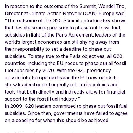
In reaction to the outcome of the Summit, Wendel Trio,
Director at Climate Action Network (CAN) Europe said:
“The outcome of the G20 Summit unfortunately shows
that despite soaring pressure to phase out fossil fuel
subsidies in light of the Paris Agreement, leaders of the
world’s largest economies are still shying away from
their responsibility to set a deadline to phase out
subsidies. To stay true to the Paris objectives, all G20
countries, including the EU needs to phase out all fossil
fuel subsidies by 2020. With the G20 presidency
moving into Europe next year, the EU now needs to
show leadership and urgently reform its policies and
tools that both directly and indirectly allow for financial
support to the fossil fuel industry.”
In 2009, G20 leaders committed to phase out fossil fuel
subsidies. Since then, governments have failed to agree
on a deadline for when this should be achieved.