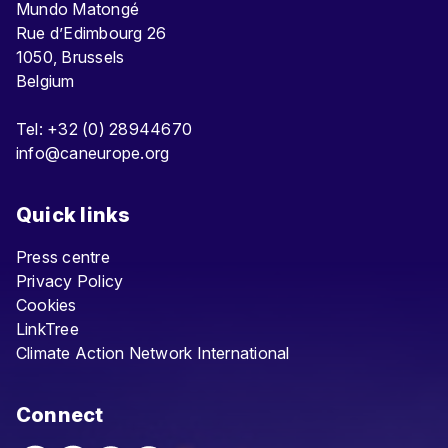
Mundo Matongé
Rue d’Edimbourg 26
1050, Brussels
Belgium
Tel: +32 (0) 28944670
info@caneurope.org
Quick links
Press centre
Privacy Policy
Cookies
LinkTree
Climate Action Network International
Connect