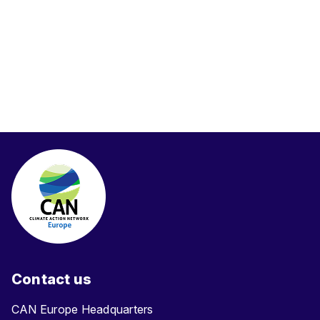
Contact us
CAN Europe Headquarters