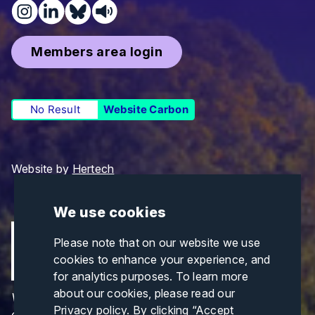
Members area login
No Result
Website Carbon
Website by
Hertech
We use cookies
Please note that on our website we use
cookies to enhance your experience, and
for analytics purposes. To learn more
about our cookies, please read our
Views and opinions expressed are those of the
Privacy policy
. By clicking “Accept
author(s) only and do not necessarily reflect those