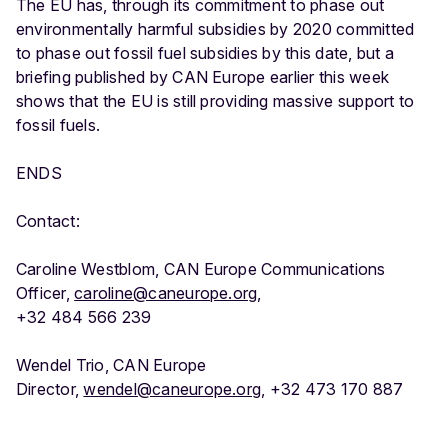
The EU has, through its commitment to phase out
environmentally harmful subsidies by 2020 committed
to phase out fossil fuel subsidies by this date, but a
briefing published by CAN Europe earlier this week
shows that the EU is still providing massive support to
fossil fuels.
ENDS
Contact:
Caroline Westblom, CAN Europe Communications
Officer,
caroline@caneurope.org
,
+32 484 566 239
Wendel Trio, CAN Europe
Director,
wendel@caneurope.org
, +32 473 170 887