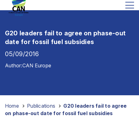
G20 leaders fail to agree on phase-out
date for fossil fuel subsidies
05/09/2016
Author:
CAN Europe
Home
-
Publications
-
G20 leaders fail to agree
on phase-out date for fossil fuel subsidies