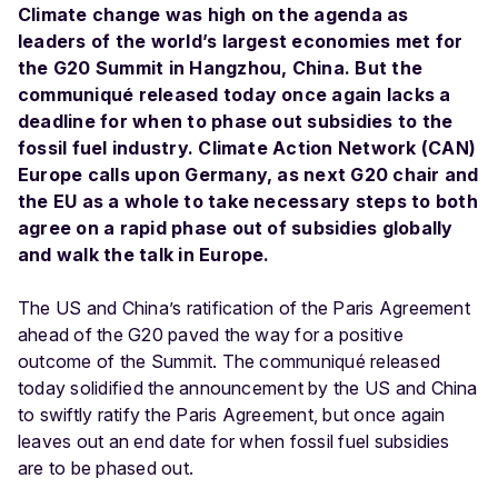
Climate change was high on the agenda as
leaders of the world’s largest economies met for
the G20 Summit in Hangzhou, China. But the
communiqué released today once again lacks a
deadline for when to phase out subsidies to the
fossil fuel industry. Climate Action Network (CAN)
Europe calls upon Germany, as next G20 chair and
the EU as a whole to take necessary steps to both
agree on a rapid phase out of subsidies globally
and walk the talk in Europe.
The US and China’s ratification of the Paris Agreement
ahead of the G20 paved the way for a positive
outcome of the Summit. The communiqué released
today solidified the announcement by the US and China
to swiftly ratify the Paris Agreement, but once again
leaves out an end date for when fossil fuel subsidies
are to be phased out.