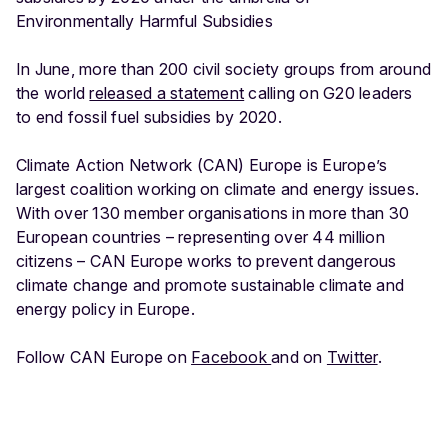
Environmentally Harmful Subsidies
In June, more than 200 civil society groups from around
the world
released a statement
calling on G20 leaders
to end fossil fuel subsidies by 2020.
Climate Action Network (CAN) Europe is Europe’s
largest coalition working on climate and energy issues.
With over 130 member organisations in more than 30
European countries – representing over 44 million
citizens – CAN Europe works to prevent dangerous
climate change and promote sustainable climate and
energy policy in Europe.
Follow CAN Europe on
Facebook
and on
Twitter
.