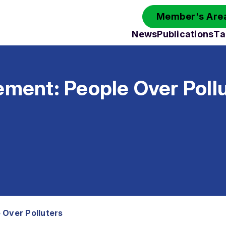
Member's Area
News
Publications
Ta
ement: People Over Poll
 Over Polluters