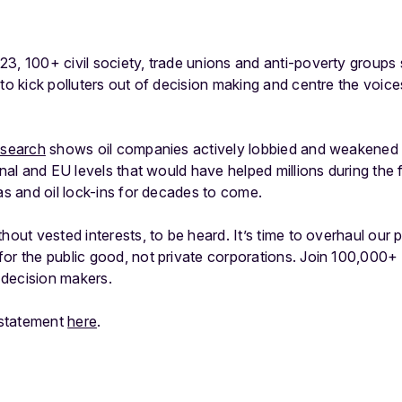
3, 100+ civil society, trade unions and anti-poverty groups
 to kick polluters out of decision making and centre the voic
esearch
shows oil companies actively lobbied and weakened s
onal and EU levels that would have helped millions during the f
gas and oil lock-ins for decades to come.
hout vested interests, to be heard. It’s time to overhaul our 
for the public good, not private corporations. Join 100,000
decision makers.
t statement
here
.