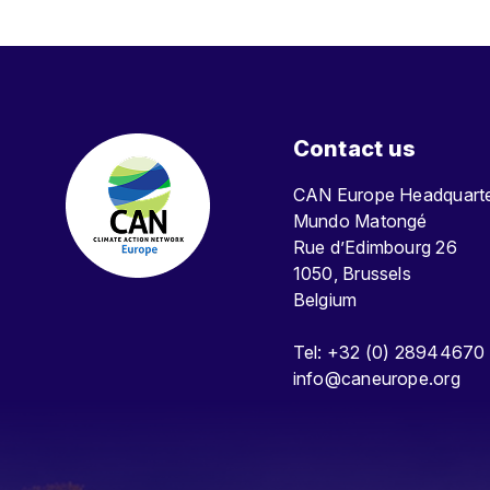
Contact us
CAN Europe Headquar
Mundo Matongé
Rue d’Edimbourg 26
1050, Brussels
Belgium
Tel: +32 (0) 28944670
info@caneurope.org