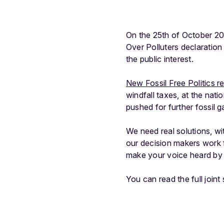
On the 25th of October 202
Over Polluters declaration
the public interest.
New Fossil Free Politics r
windfall taxes, at the nati
pushed for further fossil 
We need real solutions, wit
our decision makers work 
make your voice heard by 
You can read the full join