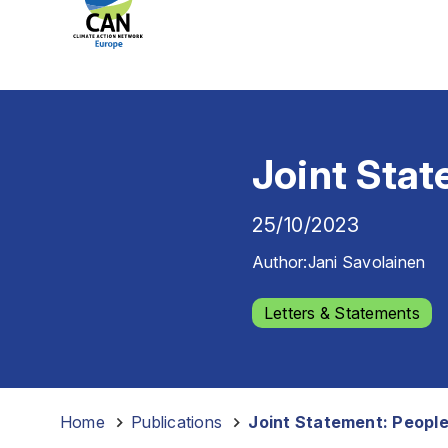
Joint Stat
25/10/2023
Author:
Jani Savolainen
Letters & Statements
Home
-
Publications
-
Joint Statement: People