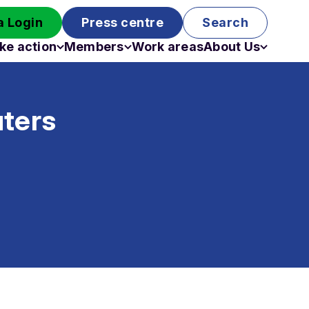
 Login
Press centre
Search
ke action
Members
Work areas
About Us
Campaigns
Become a member
Staff
Past campaigns
Board
uters
Work with us
Funding