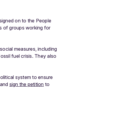
 signed on to the People
es of groups working for
ocial measures, including
ossil fuel crisis. They also
political system to ensure
+ and
sign the petition
to