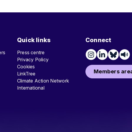
Quick links
Connect
ters
Press centre
Privacy Policy
Cookies
Members area
LinkTree
Climate Action Network
International