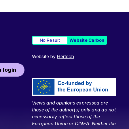
No Result
Website Carbon
Website by
Hertech
 login
Views and opinions expressed are
those of the author(s) only and do not
necessarily reflect those of the
European Union or CINEA. Neither the