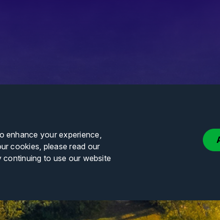
to enhance your experience,
our cookies, please read our
y continuing to use our website