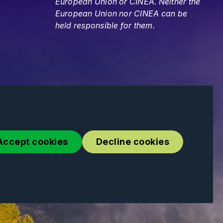
European Union or CINEA. Neither the
European Union nor CINEA can be
held responsible for them.
Accept cookies
Decline cookies