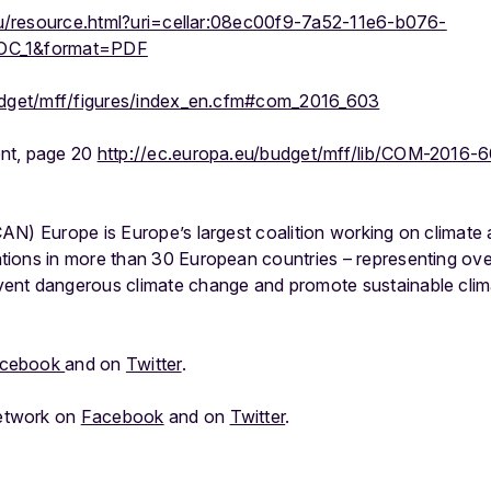
.eu/resource.html?uri=cellar:08ec00f9-7a52-11e6-b076-
DOC_1&format=PDF
udget/mff/figures/index_en.cfm#com_2016_603
nt, page 20
http://ec.europa.eu/budget/mff/lib/COM-2016
AN) Europe is Europe’s largest coalition working on climate 
ions in more than 30 European countries – representing over 
nt dangerous climate change and promote sustainable clima
cebook
and on
Twitter
.
etwork on
Facebook
and on
Twitter
.