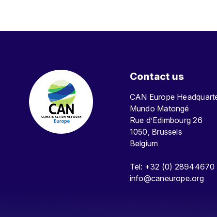
Contact us
CAN Europe Headquar
Mundo Matongé
Rue d’Edimbourg 26
1050, Brussels
Belgium
Tel: +32 (0) 28944670
info@caneurope.org