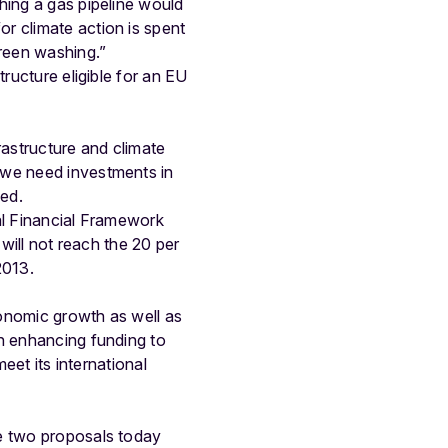
hing a gas pipeline would
r climate action is spent
green washing.”
ructure eligible for an EU
rastructure and climate
 we need investments in
ued.
al Financial Framework
 will not reach the 20 per
2013.
conomic growth as well as
on enhancing funding to
eet its international
he two proposals today