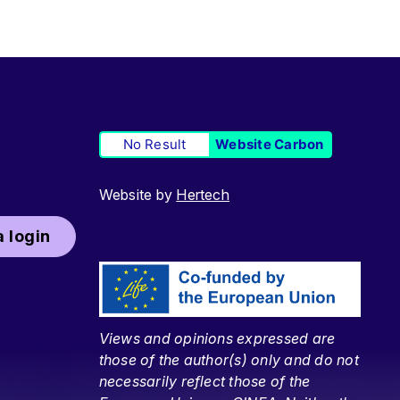
No Result
Website Carbon
Website by
Hertech
 login
Views and opinions expressed are
those of the author(s) only and do not
necessarily reflect those of the