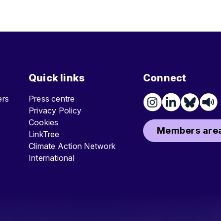
Quick links
Connect
ters
Press centre
Privacy Policy
Cookies
Members area
LinkTree
Climate Action Network
International