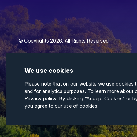
© Copyrights 2026. All Rights Reserved.
We use cookies
Please note that on our website we use cookies 
and for analytics purposes. To learn more about 
Privacy policy
. By clicking “Accept Cookies” or b
you agree to our use of cookies.