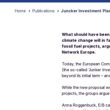
Home
-
Publications
-
Juncker Investment Plan
What should have been t
climate change will in 
fossil fuel projects, a
Network Europe.
Today, the European Commi
(the so-called ‘Junker Inve
beyond its initial term – a
While the new proposal wo
projects, the groups argue 
Anna Roggenbuck, EIB cam