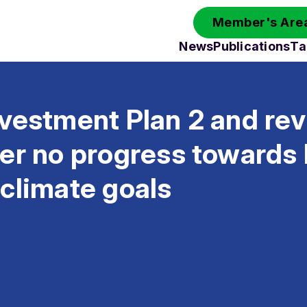
Member's Area
News
Publications
Ta
vestment Plan 2 and rev
er no progress towards 
climate goals