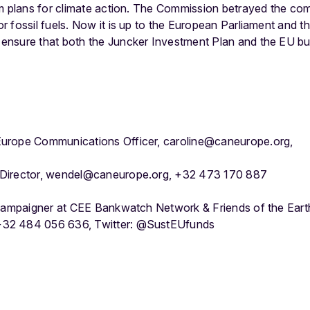
rm plans for climate action. The Commission betrayed the co
 fossil fuels. Now it is up to the European Parliament and the
nsure that both the Juncker Investment Plan and the EU budg
urope Communications Officer, caroline@caneurope.org,
 Director, wendel@caneurope.org, +32 473 170 887
 campaigner at CEE Bankwatch Network & Friends of the Eart
32 484 056 636, Twitter: @SustEUfunds