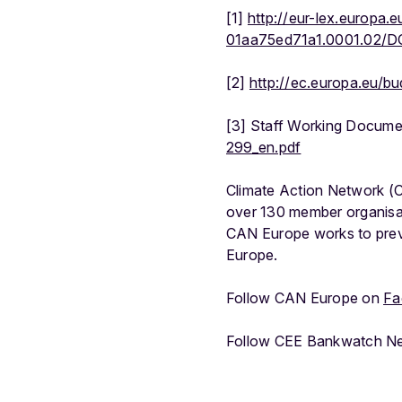
[1]
http://eur-lex.europa
01aa75ed71a1.0001.02/
[2]
http://ec.europa.eu/b
[3] Staff Working Docume
299_en.pdf
Climate Action Network (C
over 130 member organisat
CAN Europe works to preve
Europe.
Follow CAN Europe on
Fa
Follow CEE Bankwatch N