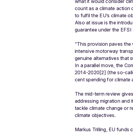
what it would consider cli
count as a climate action
to fulfil the EU’s climate
Also at issue is the introd
guarantee under the EFSI 
“This provision paves the 
intensive motorway transp
genuine alternatives that 
In a parallel move, the Co
2014-2020[2] (the so-called
cent spending for climate
The mid-term review gives
addressing migration and i
tackle climate change or re
climate objectives.
Markus Trilling, EU funds