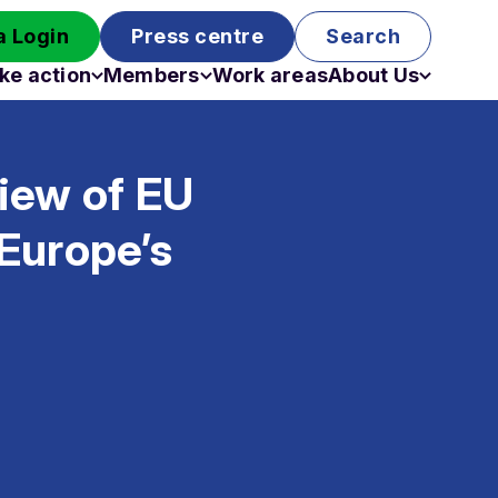
 Login
Press centre
Search
ke action
Members
Work areas
About Us
Campaigns
Become a member
Staff
Past campaigns
Board
iew of EU
Work with us
Funding
Europe’s