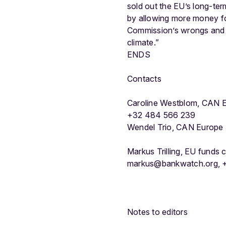
sold out the EU’s long-te
by allowing more money for
Commission’s wrongs and e
climate.”
ENDS
Contacts
Caroline Westblom, CAN E
+32 484 566 239
Wendel Trio, CAN Europe
Markus Trilling, EU funds
markus@bankwatch.org, +
Notes to editors