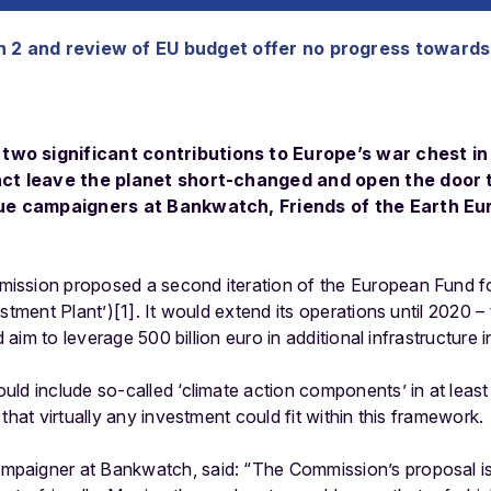
 2 and review of EU budget offer no progress towards
wo significant contributions to Europe’s war chest in 
fact leave the planet short-changed and open the door 
rgue campaigners at Bankwatch, Friends of the Earth E
ssion proposed a second iteration of the European Fund fo
stment Plant’)[1]. It would extend its operations until 2020 –
nd aim to leverage 500 billion euro in additional infrastructur
uld include so-called ‘climate action components’ in at leas
that virtually any investment could fit within this framework.
paigner at Bankwatch, said: “The Commission’s proposal is