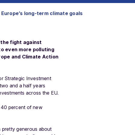
 Europe’s long-term climate goals
the fight against
to even more polluting
urope and Climate Action
r Strategic Investment
 two and a half years
e investments across the EU.
t 40 percent of new
 pretty generous about