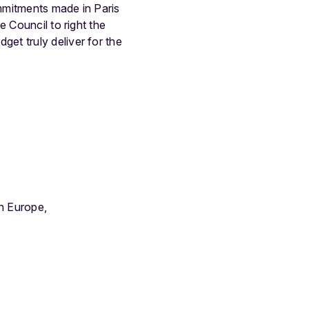
mmitments made in Paris
 Council to right the
et truly deliver for the
h Europe,