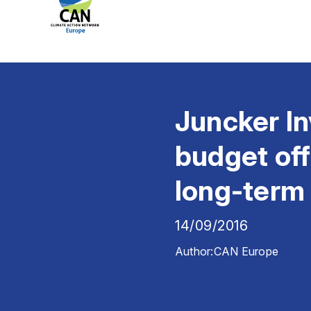
Juncker In
budget off
long-term 
14/09/2016
Author:
CAN Europe