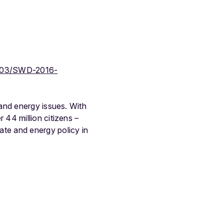
-603/SWD-2016-
and energy issues. With
44 million citizens –
te and energy policy in