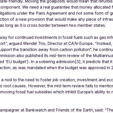
mate-friendly. Moving the goalposts would mean that refurbis
 component. We need a real guarantee that money allocated fo
 obligations under the Paris Agreement and not some form of 
uction of a new provision that would make any piece of infrast
as long as it is cross border between two member states.
way for continued investments in fossil fuels such as gas inf
ort”, argued Wendel Trio, Director at CAN-Europe. “Instead,
support the transition away from carbon pollution”, he contin
mmission also published its mid-term review of the Multiannu
 ‘EU budget’). In a sobering admission[3], it predicts that it
 action, as was mandated when the budget was approved in 
 a nod to the need to foster job creation, investment and e
ts root causes. However, the mid-term review fails to menti
moving fossil fuel subsidies which inhibit Europe’s ability to m
 campaigner at Bankwatch and Friends of the Earth, said: “T