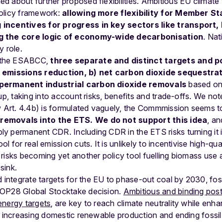
 about further proposed flexibilities. Ambitious EU climate 
olicy framework:
allowing more flexibility for Member St
incentives for progress in key sectors like transport, 
ng the core logic of economy-wide decarbonisation
. Nat
y role.
 the ESABCC,
three separate and distinct targets and po
s emissions reduction, b) net carbon dioxide sequestrat
 permanent industrial carbon dioxide removals
based on
up, taking into account risks, benefits and trade-offs. We not
Art. 4.4b) is formulated vaguely, the Commmission seems t
removals into the ETS. We do not support this idea
, an
 permanent CDR. Including CDR in the ETS risks turning it i
l for real emission cuts. It is unlikely to incentivise high-qu
risks becoming yet another policy tool fuelling biomass use 
sink.
ntegrate targets for the EU to phase-out coal by 2030, foss
COP28 Global Stocktake decision.
Ambitious and binding po
energy targets
, are key to reach climate neutrality while enh
, increasing domestic renewable production and ending fossil 