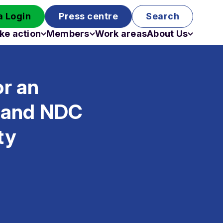
 Login
Press centre
Search
ke action
Members
Work areas
About Us
Campaigns
Become a member
Staff
Past campaigns
Board
or an
Work with us
Funding
t and NDC
ty