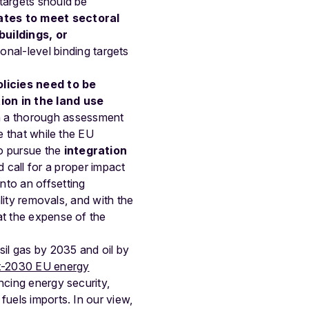
targets should be
ates to meet sectoral
buildings, or
ional-level binding targets
licies need to be
ion in the land use
 a thorough assessment
e that while the EU
o pursue the
integration
d call for a proper impact
nto an offsetting
ality removals, and with the
at the expense of the
il gas by 2035 and oil by
st-2030 EU energy
ancing energy security,
fuels imports. In our view,