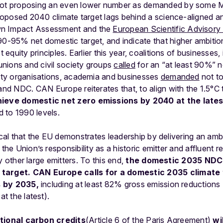
 not proposing an even lower number as demanded by some 
 proposed 2040 climate target lags behind a science-aligned an
wn Impact Assessment and the
European Scientific Advisory
5% net domestic target, and indicate that higher ambition
t equity principles. Earlier this year, coalitions of businesses
 unions and civil society groups
called
for an “at least 90%” n
iety organisations, academia and businesses
demanded
not to
 and NDC. CAN Europe reiterates that, to align with the 1.5°C 
hieve domestic net zero emissions by 2040 at the lates
 to 1990 levels.
ical
that
the
EU
demonstrates
leadership
by
delivering
an
amb
the
Union’s
responsibility
as
a
historic
emitter
and
affluent
r
y
other
large
emitters.
To
this
end,
the
domestic
2035
NDC
target
.
CAN
Europe
calls
for
a
domestic
2035
climate
s
by
2035
,
including
at
least
82%
gross
emission
reductions
at
the
latest).
tional
carbon
credits
(Article
6
of
the
Paris
Agreement)
wil