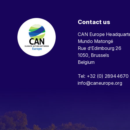
Contact us
CAN Europe Headquar
Mundo Matongé
Rue d’Edimbourg 26
1050, Brussels
Belgium
Tel: +32 (0) 28944670
info@caneurope.org