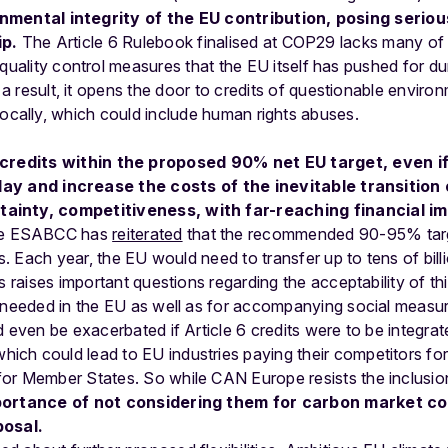
onmental
integrity
of
the
EU
contribution,
posing
seriou
ip.
The
Article
6
Rulebook
finalised
at
COP29
lacks
many
of
quality
control
measures
that
the
EU
itself
has
pushed
for
du
a
result,
it
opens
the
door
to
credits
of
questionable
environ
locally,
which
could
include
human
rights
abuses.
credits
within
the
proposed
90%
net
EU
target,
even
i
lay
and
increase
the
costs
of
the
inevitable
transition
ainty, competitiveness, with far-reaching financial im
e ESABCC has
reiterated
that the recommended 90-95% targ
ts. Each year, the EU would need to transfer up to tens of bill
s raises important questions regarding the acceptability of th
e needed in the EU as well as for accompanying social measu
d even be exacerbated if Article 6 credits were to be integrat
which could lead to EU industries paying their competitors fo
or Member States. So while CAN Europe resists the inclusion
portance of not considering them for carbon market co
posal.