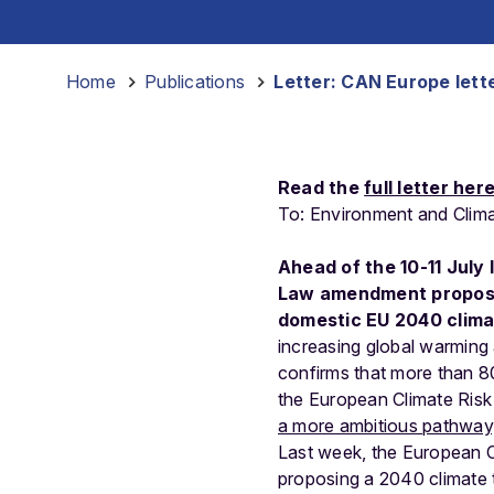
Home
-
Publications
-
Letter: CAN Europe lette
Read the
full letter her
To:
Environment
and
Clim
Ahead of the 10-11 July
Law amendment proposal
domestic EU 2040 climat
increasing global warming a
confirms that more than 80%
the European Climate Risk 
a more ambitious pathway, 
Last week, the European 
proposing a 2040 climate 