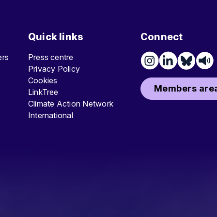
Quick links
Connect
ters
Press centre
Privacy Policy
Cookies
Members area
LinkTree
Climate Action Network
International