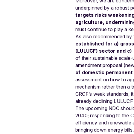
Moreover, we are concerned
underpinned by a robust p
targets risks weakening 
agriculture, undermini
must continue to play a ke
As also recommended by
established for a) gros
(LULUCF) sector and c)
of their sustainable scale-
amendment proposal (new 
of domestic permanent 
assessment on how to apply
mechanism rather than a too
CRCF’s weak standards, it 
already declining LULUCF 
The upcoming NDC should i
2040; responding to the 
efficiency and renewable 
bringing down energy bills