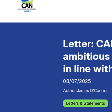
Letter: CA
ambitious
in line wi
08/07/2025
Author:
James O’Connor
Letters & Statements