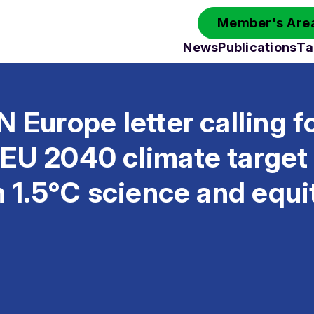
Member's Area
News
Publications
Ta
N Europe letter calling f
 EU 2040 climate targe
th 1.5°C science and equi