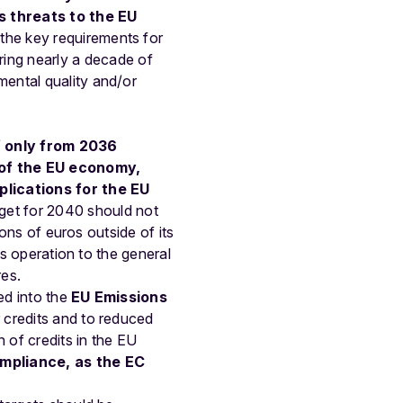
s
threats
to
the
EU
the
key
requirements
for
ring
nearly
a
decade
of
mental
quality
and/or
f
only
from
2036
of
the
EU
economy,
plications for the EU
et for 2040 should not
ions of euros outside of its
is operation to the general
res.
ed into the
EU Emissions
r credits and to reduced
 of credits in the EU
mpliance, as the EC