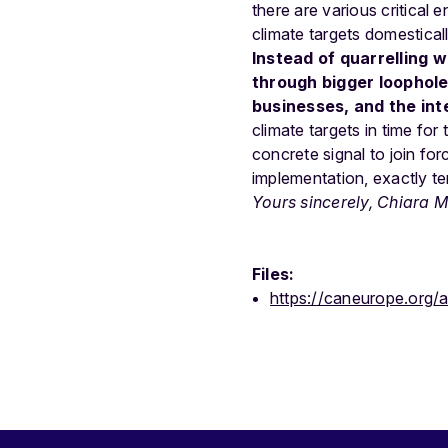
there are various critical
climate targets domesticall
Instead of quarrelling 
through bigger loopholes
businesses, and the int
climate targets in time fo
concrete signal to join for
implementation, exactly ten
Yours sincerely,
Chiara Ma
Files:
https://caneurope.org/