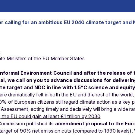
r calling for an ambitious EU 2040 climate target and 
e
ate
Ministers
of
the
EU
Member
States
 Informal Environment Council and after the release of
, we call on you to advance discussions for deliverin
e target and NDC in line with 1.5°C science and equity
re dramatically felt in both the EU and the rest of the world,
 of European citizens still regard climate action as a key pr
Assessment, acting timely and decisively will bring a wide ra
the EU could gain at least €1 trillion by 2030
.
Commission published its
amendment proposal to the Eur
target of 90% net emission cuts (compared to 1990 levels).