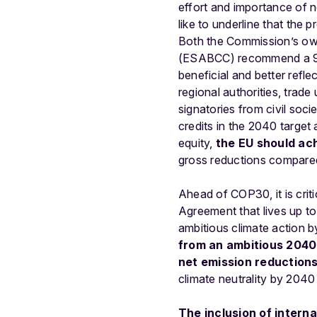
effort and importance of
like to underline that the
Both the Commission’s o
(ESABCC) recommend a 90-9
beneficial and better reflec
regional authorities, trade
signatories from civil soc
credits in the 2040 target
equity,
the EU should ac
gross reductions compared
Ahead
of
COP30,
it
is
crit
Agreement
that
lives
up
to
ambitious
climate
action
b
from
an
ambitious
2040
net
emission
reduction
climate
neutrality
by
2040
The
inclusion
of
interna