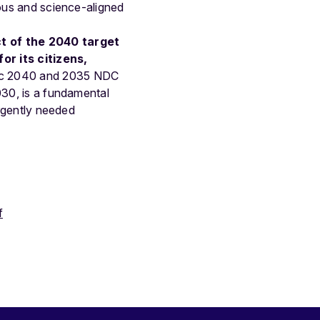
ious and science-aligned
ct of the 2040 target
or its citizens,
ic 2040 and 2035 NDC
030, is a fundamental
urgently needed
f