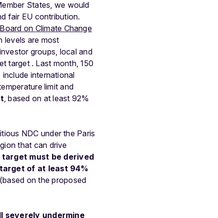
Member States, we would
d fair EU contribution.
 Board on Climate Change
 levels are most
, investor groups, local and
et target . Last month, 150
 include international
temperature limit and
t
, based on at least 92%
itious
NDC
under
the
Paris
egion
that
can
drive
target
must
be
derived
target
of
at
least
94%
(based
on
the
proposed
l
severely
undermine