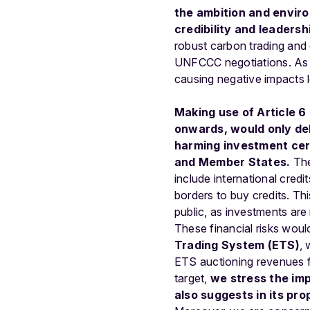
the
ambition
and
envir
credibility
and
leadersh
robust
carbon
trading
and
UNFCCC
negotiations.
As
causing
negative
impacts
Making
use
of
Article
6
onwards,
would
only
de
harming investment cert
and Member States.
Th
include international credi
borders to buy credits. Thi
public, as investments ar
These financial risks woul
Trading System (ETS)
, 
ETS auctioning revenues f
target,
we stress the im
also suggests in its pro