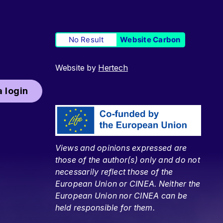
No Result
Website Carbon
Website by
Hertech
 login
Views and opinions expressed are
those of the author(s) only and do not
necessarily reflect those of the
European Union or CINEA. Neither the
European Union nor CINEA can be
held responsible for them.