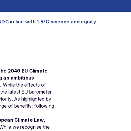
NDC in line with 1.5°C science and equity
 the 2040 EU Climate
g an ambitious
.
While the effects of
 the latest
EU barometer
iority. As highlighted by
nge of benefits:
following
opean Climate Law
,
 While we recognise the