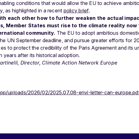
 enabling conditions that would allow the EU to achieve ambit
y, as highlighted in a recent
policy brief
.
with each other how to further weaken the actual impa
, Member States must rise to the climate reality now f
ernational community.
The EU to adopt ambitious domest
r the UN September deadline, and pursue greater efforts for 2
ces to protect the credibility of the Paris Agreement and its 
 years after its historical adoption.
rtinelli, Director, Climate Action Network Europe
app/uploads/2026/02/2025.07.08-envi-letter-can-europe.pd