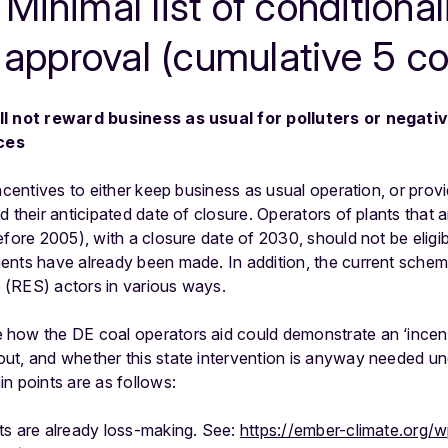
Minimal list of conditionali
 approval (cumulative 5 co
ll not reward business as usual for polluters or negati
ces
ncentives to either keep business as usual operation, or provi
 their anticipated date of closure. Operators of plants that ar
efore 2005), with a closure date of 2030, should not be elig
ents have already been made. In addition, the current schem
(RES) actors in various ways.
 how the DE coal operators aid could demonstrate an ‘incentiv
ut, and whether this state intervention is anyway needed und
n points are as follows:
nts are already loss-making. See:
https://ember-climate.org/