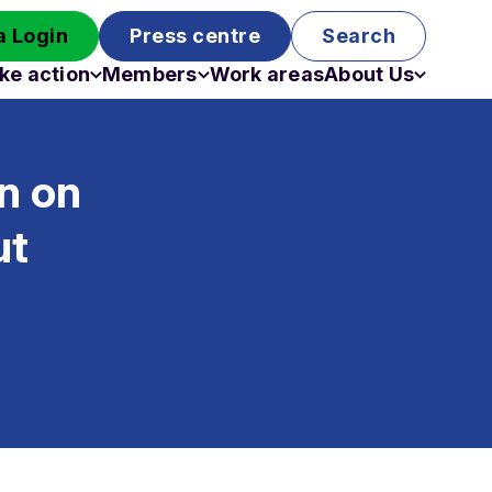
 Login
Press centre
Search
ke action
Members
Work areas
About Us
Campaigns
Become a member
Staff
Past campaigns
Board
n on
Work with us
Funding
ut