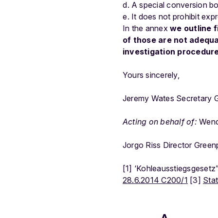
A special conversion bo
It does not prohibit expr
In the annex
we outline f
of those are not adequa
investigation procedur
Yours sincerely,
Jeremy Wates Secretary G
Acting on behalf of:
Wende
Jorgo Riss Director Gree
[1] ‘Kohleausstiegsgesetz
28.6.2014 C200/1
[3]
Sta