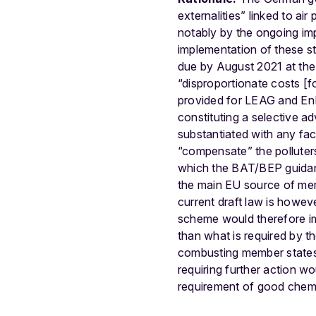
externalities” linked to ai
notably by the ongoing i
implementation of these stan
due by August 2021 at the 
“disproportionate costs [fo
provided for LEAG and EnB
constituting a selective a
substantiated with any fa
“compensate” the polluter
which the BAT/BEP guidanc
the main EU source of mer
current draft law is howe
scheme would therefore imp
than what is required by th
combusting member states,
requiring further action w
requirement of good chemi