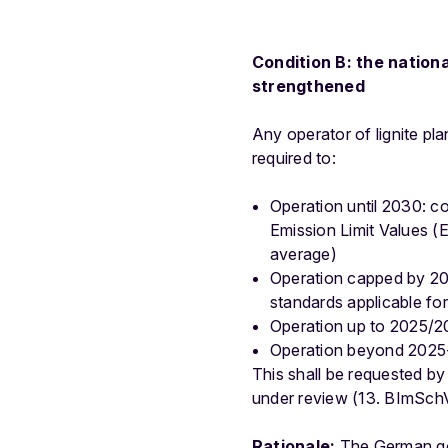
Condition B: the nation
strengthened
Any operator of lignite pl
required to:
Operation until 2030: c
Emission Limit Values 
average)
Operation capped by 202
standards applicable f
Operation up to 2025/20
Operation beyond 2025-2
This shall be requested 
under review (13. BImSchV),
Rationale:
The German gov