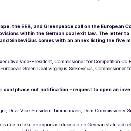
Europe, the EEB, and Greenpeace call on the European 
rovisions within the German coal exit law. The letter t
d Sinkevičius comes with an annex listing the five mi
Executive Vice-President, Commissioner for Competition Cc
 European Green Deal Virginijus Sinkevičius, Commissioner 
r coal phase out notification – request to open an inve
ger, Dear Vice President Timmermans, Dear Commissioner Sin
s due to take an important decision on German state aid rela