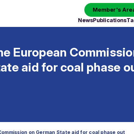
Member's Area
News
Publications
Ta
 the European Commissio
te aid for coal phase o
Commission on German State aid for coal phase out