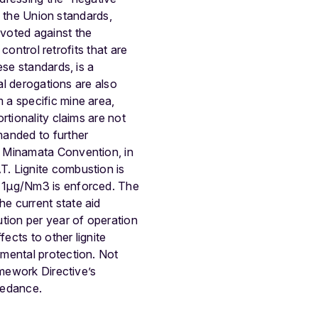
of the Union standards,
voted against the
control retrofits that are
ese standards, is a
al derogations are also
 a specific mine area,
rtionality claims are not
manded to further
e Minamata Convention, in
. Lignite combustion is
 =1μg/Nm3 is enforced. The
e current state aid
tion per year of operation
ects to other lignite
nmental protection. Not
amework Directive’s
eedance.