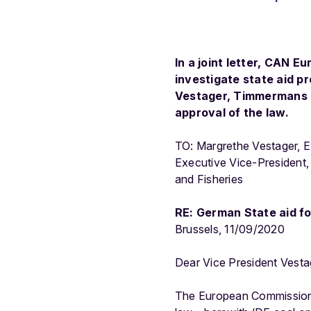
In a joint letter, CAN 
investigate state aid p
Vestager, Timmermans an
approval of the law.
TO: Margrethe Vestager, 
Executive Vice-President,
and Fisheries
RE: German State aid fo
Brussels, 11/09/2020
Dear Vice President Vesta
The European Commission i