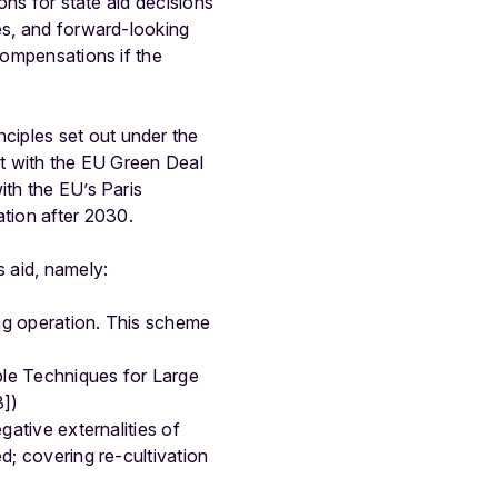
ons for state aid decisions
ies, and forward-looking
compensations if the
ciples set out under the
nt with the EU Green Deal
ith the EU’s Paris
tion after 2030.
s aid, namely:
ong operation. This scheme
able Techniques for Large
3])
egative externalities of
ed; covering re-cultivation