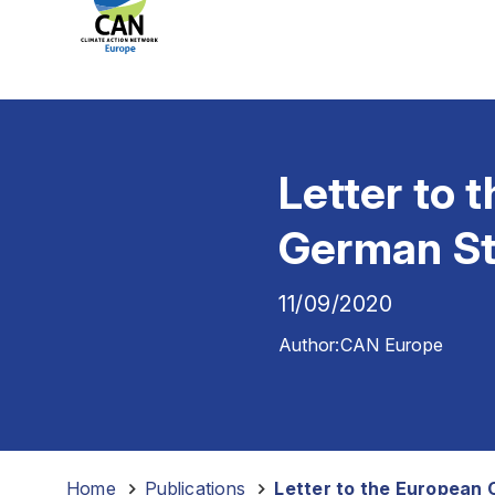
Letter to
German Sta
11/09/2020
Author:
CAN Europe
Home
-
Publications
-
Letter to the European 