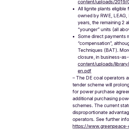
content/uploads/2019/
All lignite plants eligib
owned by RWE, LEAG, En
years, the remaining 2 a
“younger” units (all ab
Some direct payments mad
“compensation”, although
Techniques (BAT). Moreov
closure, in business-as-
content/uploads/librar
en.pdf
– The DE coal operators a
tender scheme will prolong
for power purchase agreeme
additional purchasing pow
schemes. The current stat
disproportionate advantage
operators. See further inf
https://www.greenpeace-