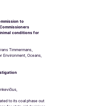
Commission to
o Commissioners
nimal conditions for
 Frans Timmermans,
for Environment, Oceans,
stigation
kevičius,
ted to its coal phase out