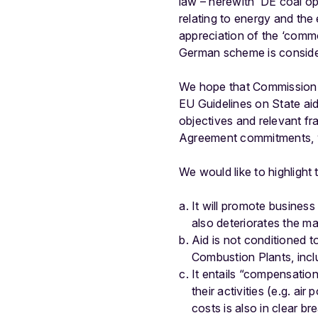
law – herewith ‘DE coal ope
relating to energy and the
appreciation of the ‘commo
German scheme is conside
We hope that Commission s
EU Guidelines on State aid
objectives and relevant fr
Agreement commitments, wh
We would like to highlight
It will promote business
also deteriorates the m
Aid is not conditioned 
Combustion Plants, incl
It entails “compensation”
their activities (e.g. a
costs is also in clear bre