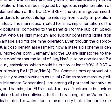
r pollution. This can be mitigated by rigorous implementation 
mplementation of the EU LCP BREF. The German government 
dards to protect its lignite industry from costly air pollution 
latest. The main reason, cited for a lax implementation of th
r polluters] compared to the benefits [for the public]”. Speci
W, who use high mercury and sulphur containing lignite from
dvantage also for the mine operator. Even though the dispropo
ctual cost-benefit assessment, now a state aid scheme is de
s. Moreover, both Germany and the EU are signatories to th
e confirm that the level of 1μg/Nm3 is to be considered BAT
cury emissions, which could be cut by at least 80% if BAT
ver allowing BAU (7μg/Nm3). The Commission’s approval of th
licitly reward business as usual (7 times more mercury pollu
e Minamata Convention), countering all potential incentive eff
 and harming the EU’s reputation as a frontrunner in enviro
ould de facto incentivise a further breaching of the Water Fr
cal status for water, due to the mercury biota standard exc