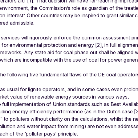
rators aid’ [1]. That decision will have far-reaching implicati
 environment, the Commission’s role as guardian of the treat
n interest’. Other countries may be inspired to grant similar 
red admissible.
ervices will rigorously enforce the common assessment prin
 for environmental protection and energy [2], in full alignme
ameworks. Any state aid for coal phase out shall be aligned w
ich are incompatible with the use of coal for power genera
 the following five fundamental flaws of the DE coal operator
 as usual for lignite operators, and in some cases even prol
arket value of renewable energy sources in various ways.
to full implementation of Union standards such as Best Avail
uding energy efficiency performance (as in the Dutch case [
 to polluters without clarity on the calculations, whilst the n
ir pollution and water impact from mining) are not even address
ach of the ‘polluter pays’ principle.