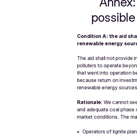
Annex: 
possible
Condition A: the aid sha
renewable energy sour
The aid shall not provide i
polluters to operate beyond
that went into operation b
because return on investm
renewable energy sources 
Rationale
: We cannot see
and adequate coal phase o
market conditions. The mai
Operators of lignite pla