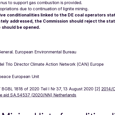
nus to support gas combustion is provided.
opriations due to continuation of lignite mining.
ive conditionalities linked to the DE coal operators sta
tely addressed, the Commission should reject the sta
e should be opened.
eneral. European Environmental Bureau
l Trio Director Climate Action Network (CAN) Europe
npeace European Unit
” BGBL 1818 of 2020 Teil I Nr 37, 13 August 2020 [2]
2014/C
te aid SA.54537 (2020/NN) Netherlands