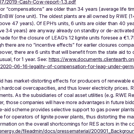
07/2019-Cash-Cow-report-1.3.pdf
le for “compensations” are older than 34 years (average life ti
BW (one unit). The oldest plants are all owned by RWE (14
bove 47 years). Of EPH’s units, 6 units are older than 40 yea
ove 34 years) are anyway already on standby or de-activated
e for the closure of LEAG’s 12 lignite units foresee a €1.75 b
 there are no “incentive effects” for earlier closures compa
er, there are 6 units that will benefit from the state aid to d
usual, for 1 year. See:
https://www.documents.clientearth.o
y/2020-06-16-legality-of-compensation-for-leag-under-ger
id has market-distorting effects for producers of renewable
 hardcoal overcapacities, and thus lower electricity prices. 
nts. As the subsidiaries of coal asset utilities (e.g. RWE Re
er, those companies will have more advantages in future bid
e-aid scheme provides selective support to gas power plants
 for operators of lignite power plants, thus distorting the 
ormation on the overall shortcomings for RES actors in the c
energy.de/fileadmin/docs/pressematerial/200901_Backgrou