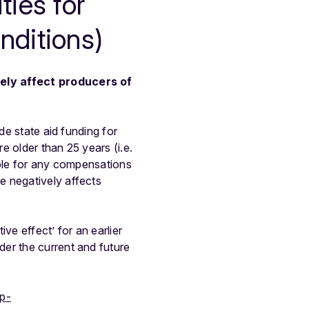
ties for
nditions)
vely affect producers of
de state aid funding for
e older than 25 years (i.e.
ible for any compensations
e negatively affects
e effect’ for an earlier
er the current and future
wp-