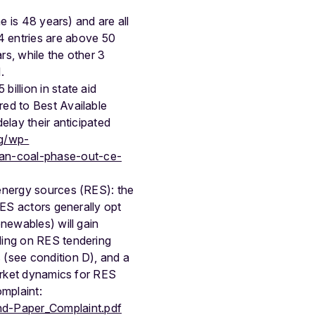
me is 48 years) and are all
 entries are above 50
rs, while the other 3
.
illion in state aid
red to Best Available
elay their anticipated
rg/wp-
man-coal-phase-out-ce-
 energy sources (RES): the
RES actors generally opt
newables) will gain
ding on RES tendering
 (see condition D), and a
market dynamics for RES
omplaint:
nd-Paper_Complaint.pdf