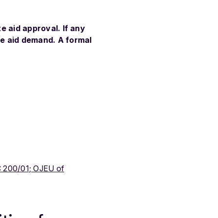
te aid approval. If any
te aid demand. A formal
 200/01; OJEU of