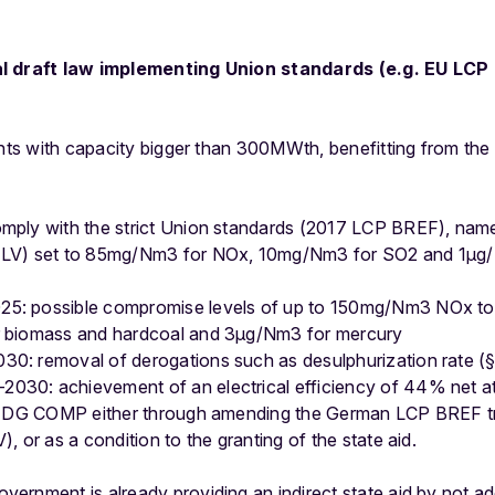
al draft law implementing Union standards (e.g. EU LCP 
ants with capacity bigger than 300MWth, benefitting from the
omply with the strict Union standards (2017 LCP BREF), namel
(ELV) set to 85mg/Nm3 for NOx, 10mg/Nm3 for SO2 and 1μg/
5: possible compromise levels of up to 150mg/Nm3 NOx to a
or biomass and hardcoal and 3μg/Nm3 for mercury
30: removal of derogations such as desulphurization rate (
030: achievement of an electrical efficiency of 44% net at 
by DG COMP either through amending the German LCP BREF tra
 or as a condition to the granting of the state aid.
ernment is already providing an indirect state aid by not ad