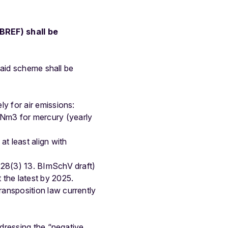
BREF) shall be
 aid scheme shall be
y for air emissions:
Nm3 for mercury (yearly
t least align with
§28(3) 13. BImSchV draft)
the latest by 2025.
nsposition law currently
dressing the “negative