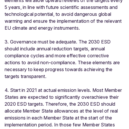
elements will allow upward reviews of the targets every
5 years, in line with future scientific assessments and
technological potential, to avoid dangerous global
warming and ensure the implementation of the relevant
EU climate and energy instruments.
3. Governance must be adequate. The 2030 ESD
should include annual reduction targets, annual
compliance cycles and more effective corrective
actions to avoid non-compliance. These elements are
necessary to keep progress towards achieving the
targets transparent.
4. Start in 2021 at actual emission levels. Most Member
States are expected to significantly overachieve their
2020 ESD targets. Therefore, the 2030 ESD should
allocate Member State allowances at the level of real
emissions in each Member State at the start of the
implementation period. In those few Member States