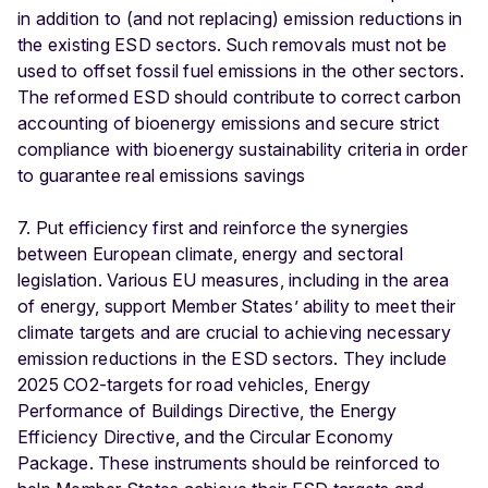
in addition to (and not replacing) emission reductions in
the existing ESD sectors. Such removals must not be
used to offset fossil fuel emissions in the other sectors.
The reformed ESD should contribute to correct carbon
accounting of bioenergy emissions and secure strict
compliance with bioenergy sustainability criteria in order
to guarantee real emissions savings
7. Put efficiency first and reinforce the synergies
between European climate, energy and sectoral
legislation. Various EU measures, including in the area
of energy, support Member States’ ability to meet their
climate targets and are crucial to achieving necessary
emission reductions in the ESD sectors. They include
2025 CO2-targets for road vehicles, Energy
Performance of Buildings Directive, the Energy
Efficiency Directive, and the Circular Economy
Package. These instruments should be reinforced to