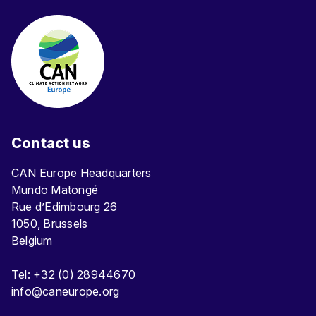
Contact us
CAN Europe Headquarters
Mundo Matongé
Rue d’Edimbourg 26
1050, Brussels
Belgium
Tel: +32 (0) 28944670
info@caneurope.org