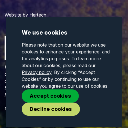
Website by
Hertech
We use cookies
Please note that on our website we use
cookies to enhance your experience, and
for analytics purposes. To learn more
about our cookies, please read our
Views and opinions expressed are those of the
Privacy policy
. By clicking “Accept
author(s) only and do not necessarily reflect those
Cookies” or by continuing to use our
of the European Union or CINEA. Neither the
website you agree to our use of cookies.
European Union nor CINEA can be held responsible
for them.
Accept cookies
© Copyrights 2026. All Rights Reserved.
Decline cookies