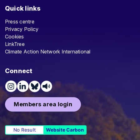
Quick links
Press centre
Privacy Policy
Cookies
LinkTree
Climate Action Network International
Connect
Members area login
No Result
Website Carbon