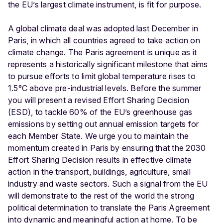
the EU’s largest climate instrument, is fit for purpose.
A global climate deal was adopted last December in
Paris, in which all countries agreed to take action on
climate change. The Paris agreement is unique as it
represents a historically significant milestone that aims
to pursue efforts to limit global temperature rises to
1.5°C above pre-industrial levels. Before the summer
you will present a revised Effort Sharing Decision
(ESD), to tackle 60% of the EU’s greenhouse gas
emissions by setting out annual emission targets for
each Member State. We urge you to maintain the
momentum created in Paris by ensuring that the 2030
Effort Sharing Decision results in effective climate
action in the transport, buildings, agriculture, small
industry and waste sectors. Such a signal from the EU
will demonstrate to the rest of the world the strong
political determination to translate the Paris Agreement
into dynamic and meaningful action at home. To be