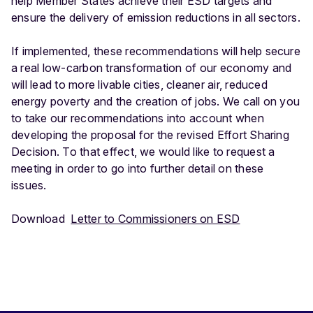
help Member States achieve their ESD targets and
ensure the delivery of emission reductions in all sectors.
If implemented, these recommendations will help secure
a real low-carbon transformation of our economy and
will lead to more livable cities, cleaner air, reduced
energy poverty and the creation of jobs. We call on you
to take our recommendations into account when
developing the proposal for the revised Effort Sharing
Decision. To that effect, we would like to request a
meeting in order to go into further detail on these
issues.
Download
Letter to Commissioners on ESD