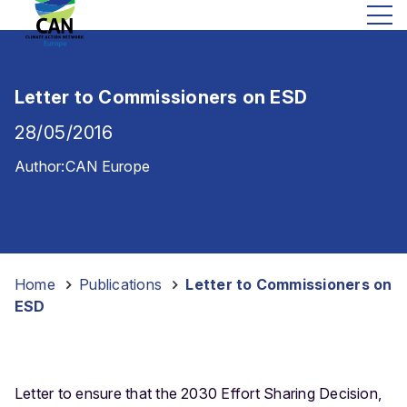
Letter to Commissioners on ESD
28/05/2016
Author:
CAN Europe
Home
-
Publications
-
Letter to Commissioners on
ESD
Letter to ensure that the 2030 Effort Sharing Decision,