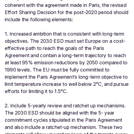
coherent with the agreement made in Paris, the revised
Effort Sharing Decision for the post-2020 period should
include the following elements:
1. Increased ambition that is consistent with long-term
objectives. The 2030 ESD must set Europe on a cost-
effective path to reach the goals of the Paris
Agreement and contain a long-term trajectory to reach
at least 95% emission reductions by 2050 compared to
1990 levels. The EU must be fully committed to
implement the Paris Agreement’s long-term objective to
limit temperature increase to well below 2°C, and pursue
efforts for limiting it to 1.5°C.
2. Include 5-yearly review and ratchet up mechanisms.
The 2030 ESD should be aligned with the 5- year
commitment cycles stipulated in the Paris Agreement
and also include a ratchet-up mechanism. These two