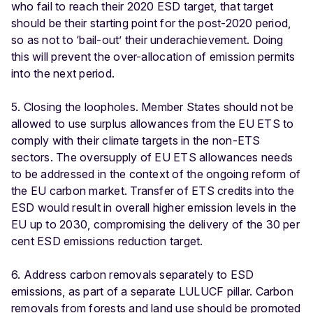
who fail to reach their 2020 ESD target, that target
should be their starting point for the post-2020 period,
so as not to ‘bail-out’ their underachievement. Doing
this will prevent the over-allocation of emission permits
into the next period.
5. Closing the loopholes. Member States should not be
allowed to use surplus allowances from the EU ETS to
comply with their climate targets in the non-ETS
sectors. The oversupply of EU ETS allowances needs
to be addressed in the context of the ongoing reform of
the EU carbon market. Transfer of ETS credits into the
ESD would result in overall higher emission levels in the
EU up to 2030, compromising the delivery of the 30 per
cent ESD emissions reduction target.
6. Address carbon removals separately to ESD
emissions, as part of a separate LULUCF pillar. Carbon
removals from forests and land use should be promoted