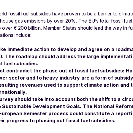
orld fossil fuel subsidies have proven to be a barrier to clima
house gas emissions by over 20%. The EU’s total fossil fuel 
 over € 200 billion. Member States should lead the way in fu
tions include:
ke immediate action to develop and agree on a roadma
20. The roadmap should address the large implementati
l fuel subsidies.
t contradict the phase out of fossil fuel subsidies: H
er sector and to heavy industry are a form of subsid
esulting revenues used to support climate action and th
rnationally.
rvey should take into account both the shift to a cir
e Sustainable Development Goals. The National Refo
 European Semester process could constitute a report
r progress to phasing out fossil fuel subsidies.