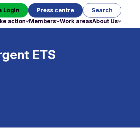
 Login
Press centre
Search
ke action
Members
Work areas
About Us
Campaigns
Become a member
Staff
Past campaigns
Board
urgent ETS
Work with us
Funding