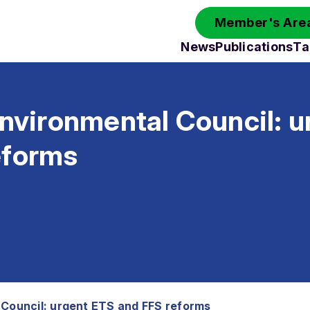
Member's Area
News
Publications
Ta
Environmental Council: 
eforms
 Council: urgent ETS and FFS reforms