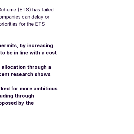
 Scheme (ETS) has failed
companies can delay or
riorities for the ETS
permits, by increasing
o be in line with a cost
e allocation through a
ecent research shows
rked for more ambitious
cluding through
roposed by the