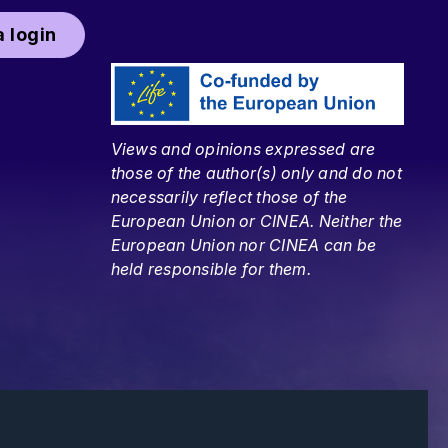
 login
Views and opinions expressed are
those of the author(s) only and do not
necessarily reflect those of the
European Union or CINEA. Neither the
European Union nor CINEA can be
held responsible for them.