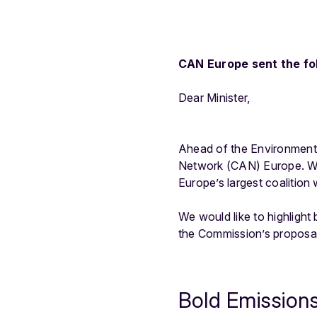
CAN Europe sent the fol
Dear Minister,
Ahead of the Environment 
Network (CAN) Europe. Wit
Europe’s largest coalition
We would like to highligh
the Commission’s proposal 
Bold Emission