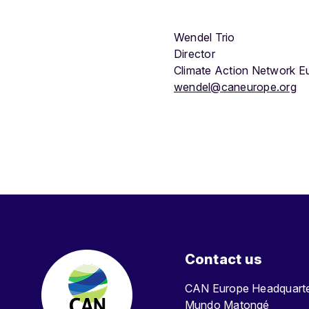
Wendel Trio
Director
Climate Action Network E
wendel@caneurope.org
Contact us
CAN Europe Headquar
Mundo Matongé