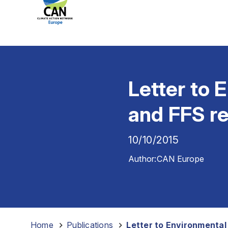
Letter to 
and FFS r
10/10/2015
Author:
CAN Europe
Home
-
Publications
-
Letter to Environmental