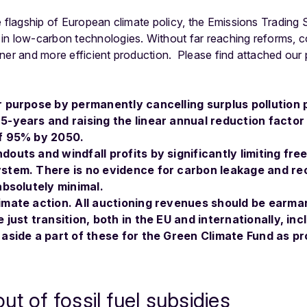
e flagship of European climate policy, the Emissions Trading
in low-carbon technologies. Without far reaching reforms, 
ner and more efficient production. Please find attached our p
r purpose by permanently cancelling surplus pollution 
-years and raising the linear annual reduction factor t
of 95% by 2050.
outs and windfall profits by significantly limiting fre
ystem. There is no evidence for carbon leakage and r
absolutely minimal.
imate action. All auctioning revenues should be earma
 just transition, both in the EU and internationally, in
 aside a part of these for the Green Climate Fund as p
t of fossil fuel subsidies