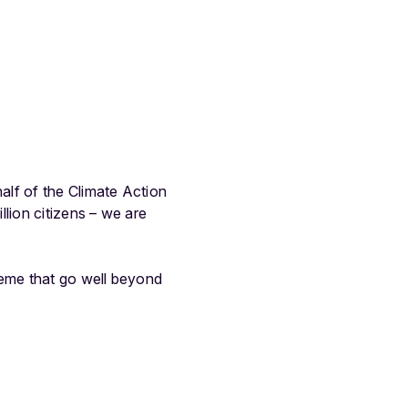
alf of the Climate Action
lion citizens – we are
heme that go well beyond