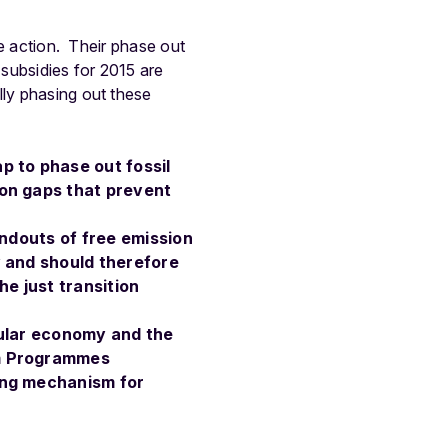
te action. Their phase out
subsidies for 2015 are
lly phasing out these
p to phase out fossil
on gaps that prevent
andouts of free emission
y and should therefore
e just transition
cular economy and the
rm Programmes
ing mechanism for