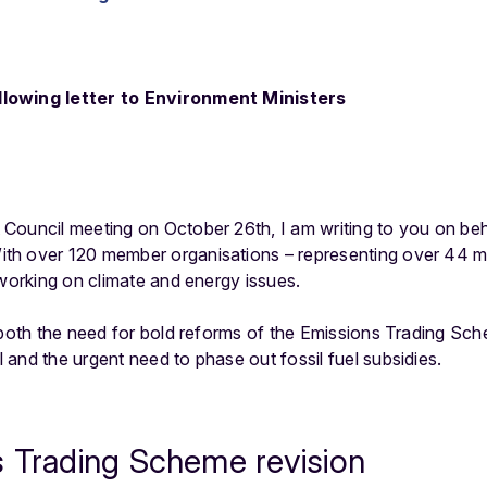
lowing letter to Environment Ministers
Council meeting on October 26th, I am writing to you on beh
h over 120 member organisations – representing over 44 mil
 working on climate and energy issues.
t both the need for bold reforms of the Emissions Trading Sc
and the urgent need to phase out fossil fuel subsidies.
s Trading Scheme revision