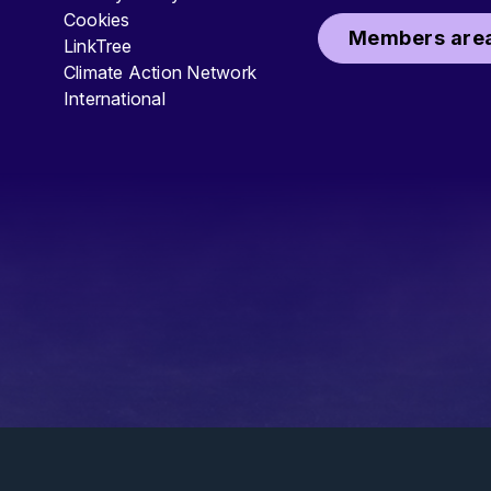
Cookies
Members area
LinkTree
Climate Action Network
International