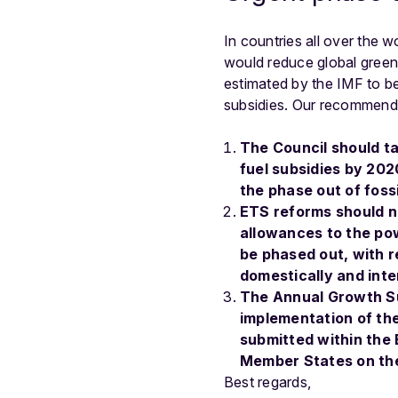
In countries all over the w
would reduce global green
estimated by the IMF to be
subsidies. Our recommenda
The Council should ta
fuel subsidies by 20
the phase out of fossi
ETS reforms should no
allowances to the pow
be phased out, with r
domestically and inte
The Annual Growth Su
implementation of th
submitted within the
Member States on thei
Best regards,