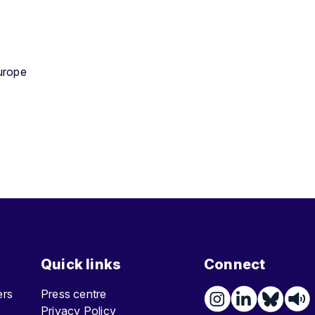
urope
Quick links
Connect
ters
Press centre
Privacy Policy