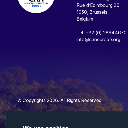
Rue d’Edimbourg 26
1050, Brussels
Belgium
Tel: +32 (0) 28944670
info@caneurope.org
© Copyrights 2026. All Rights Reserved.