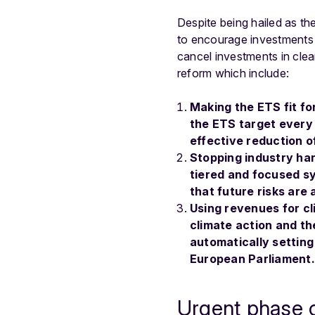
Despite being hailed as th
to encourage investments 
cancel investments in clea
reform which include:
Making the ETS fit fo
the ETS target every 5
effective reduction 
Stopping industry hand
tiered and focused s
that future risks are 
Using revenues for cl
climate action and the
automatically setting
European Parliament.
Urgent phase ou