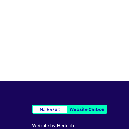
No Result
Website Carbon
Website by
Hertech