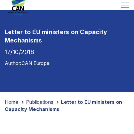
Letter to EU ministers on Capacity
Mechanisms
17/10/2018
Author:
CAN Europe
Home
-
Publications
-
Letter to EU ministers on
Capacity Mechanisms