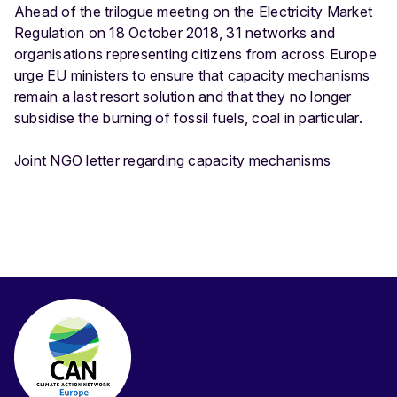
Ahead of the trilogue meeting on the Electricity Market
Regulation on 18 October 2018, 31 networks and
organisations representing citizens from across Europe
urge EU ministers to ensure that capacity mechanisms
remain a last resort solution and that they no longer
subsidise the burning of fossil fuels, coal in particular.
Joint NGO letter regarding capacity mechanisms