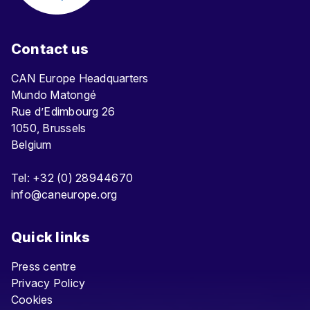
Contact us
CAN Europe Headquarters
Mundo Matongé
Rue d’Edimbourg 26
1050, Brussels
Belgium
Tel: +32 (0) 28944670
info@caneurope.org
Quick links
Press centre
Privacy Policy
Cookies