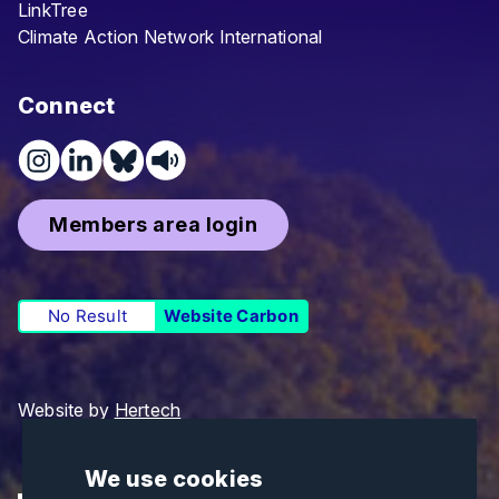
LinkTree
Climate Action Network International
Connect
Members area login
No Result
Website Carbon
Website by
Hertech
We use cookies