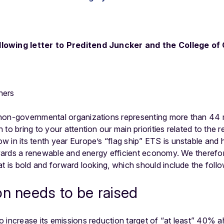
lowing letter to Preditend Juncker and the College o
ners
non-governmental organizations representing more than 44 
to bring to your attention our main priorities related to the 
in its tenth year Europe’s “flag ship” ETS is unstable and ha
towards a renewable and energy efficient economy. We theref
at is bold and forward looking, which should include the follo
on needs to be raised
 increase its emissions reduction target of “at least” 40% ah