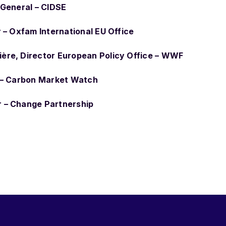
 General – CIDSE
r – Oxfam International EU Office
ère, Director European Policy Office – WWF
r – Carbon Market Watch
 – Change Partnership