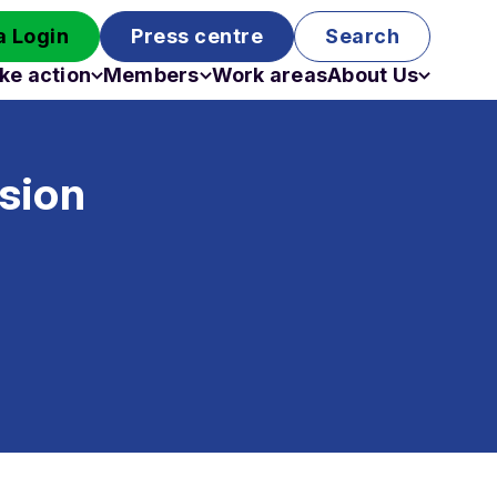
 Login
Press centre
Search
ke action
Members
Work areas
About Us
Campaigns
Become a member
Staff
Past campaigns
Board
sion
Work with us
Funding