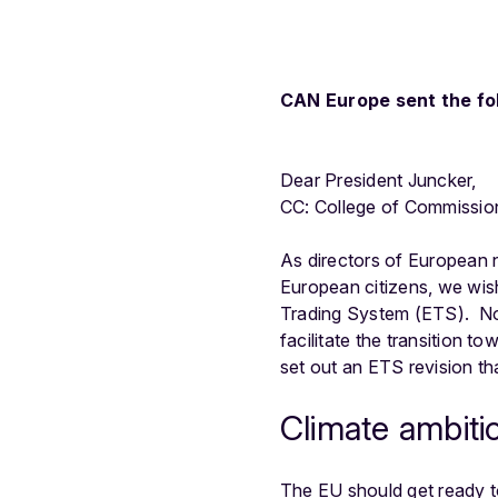
CAN Europe sent the fol
Dear President Juncker,
CC: College of Commissio
As directors of European 
European citizens, we wish 
Trading System (ETS). Now 
facilitate the transition 
set out an ETS revision th
Climate ambiti
The EU should get ready to