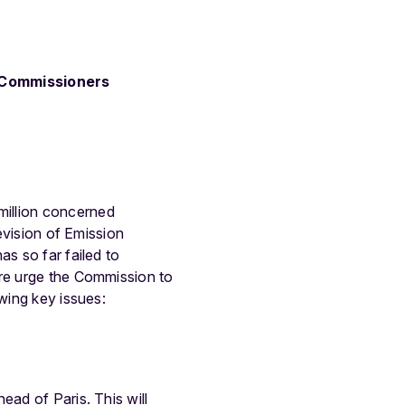
f Commissioners
million concerned
revision of Emission
s so far failed to
ore urge the Commission to
wing key issues:
ead of Paris. This will