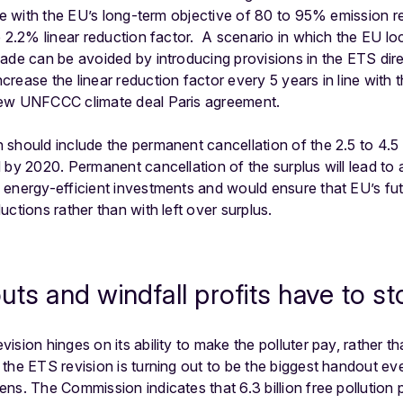
ine with the EU’s long-term objective of 80 to 95% emission 
 2.2% linear reduction factor. A scenario in which the EU lock
ade can be avoided by introducing provisions in the ETS direc
rease the linear reduction factor every 5 years in line with t
new UNFCCC climate deal Paris agreement.
should include the permanent cancellation of the 2.5 to 4.5 
 by 2020. Permanent cancellation of the surplus will lead to 
energy-efficient investments and would ensure that EU’s fut
ctions rather than with left over surplus.
uts and windfall profits have to st
sion hinges on its ability to make the polluter pay, rather th
he ETS revision is turning out to be the biggest handout ever 
s. The Commission indicates that 6.3 billion free pollution p