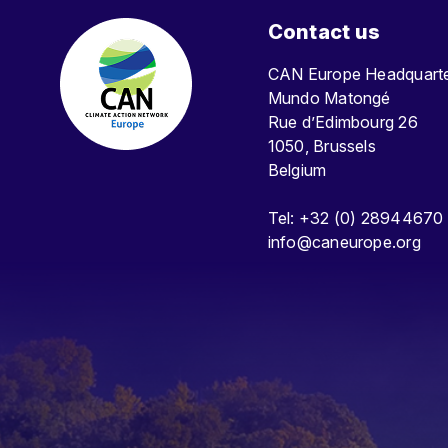
Contact us
CAN Europe Headquar
Mundo Matongé
Rue d’Edimbourg 26
1050, Brussels
Belgium
Tel: +32 (0) 28944670
info@caneurope.org