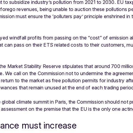
 to subsidize industry’s pollution from 2021 to 2030. EU ta
 forego revenues, being unable to auction these pollutions per
sion must ensure the ‘polluters pay’ principle enshrined in 
oyed windfall profits from passing on the “cost” of emission
at can pass on their ETS related costs to their customers, mu
he Market Stability Reserve stipulates that around 700 milli
rve. We call on the Commission not to undermine the agreeme
eturn to the market as free pollution permits for industry aft
owances that remain unused at the end of each trading perio
the global climate summit in Paris, the Commission should not
 assessment on the premise that the EU is the only one acti
nance must increase