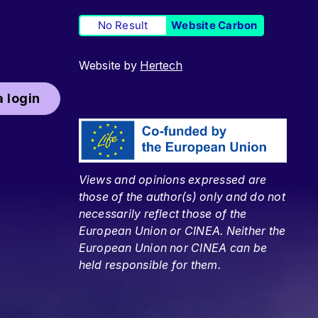
No Result
Website Carbon
Website by
Hertech
 login
Views and opinions expressed are
those of the author(s) only and do not
necessarily reflect those of the
European Union or CINEA. Neither the
European Union nor CINEA can be
held responsible for them.