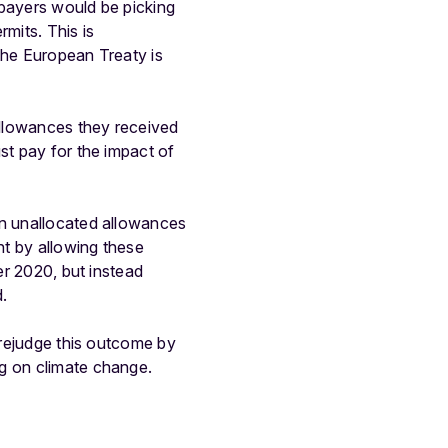
xpayers would be picking
mits. This is
the European Treaty is
 allowances they received
st pay for the impact of
on unallocated allowances
nt by allowing these
er 2020, but instead
d.
 prejudge this outcome by
ng on climate change.