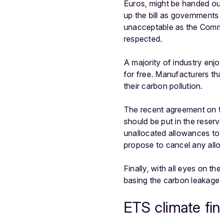
Euros, might be handed out
up the bill as governments
unacceptable as the Commis
respected.
A majority of industry enj
for free. Manufacturers th
their carbon pollution.
The recent agreement on t
should be put in the rese
unallocated allowances to r
propose to cancel any all
Finally, with all eyes on 
basing the carbon leakage
ETS climate fi