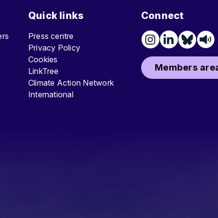
Quick links
Connect
ters
Press centre
Privacy Policy
Cookies
Members area
LinkTree
Climate Action Network
International