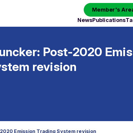
Member's Area
News
Publications
Ta
Juncker: Post-2020 Emis
ystem revision
-2020 Emission Trading System revision