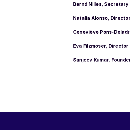
Bernd Nilles, Secretary
Natalia Alonso, Directo
Geneviève Pons-Deladri
Eva Filzmoser, Directo
Sanjeev Kumar, Founder