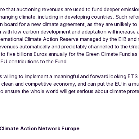
ure that auctioning revenues are used to fund deeper emissio
anging climate, including in developing countries. Such refor
n board for a new climate agreement, as they are unlikely to 
em with low carbon development and adaptation will increase
nternational Climate Action Reserve managed by the EIB and r
evenues automatically and predictably channelled to the Gr
to five billions Euros annually for the Green Climate Fund as
EU contributions to the Fund.
is willing to implement a meaningful and forward looking ETS 
 clean and competitive economy, and can put the EU in a much
to ensure the whole world will get serious about climate prote
– Climate Action Network Europe