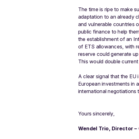
The time is ripe to make s
adaptation to an already ch
and vulnerable countries o
public finance to help th
the establishment of an I
of ETS allowances, with r
reserve could generate up 
This would double current 
A clear signal that the EU 
European investments in a
international negotiations 
Yours sincerely,
Wendel Trio, Director 