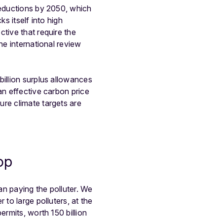
reductions by 2050, which
s itself into high
tive that require the
he international review
billion surplus allowances
an effective carbon price
ure climate targets are
op
an paying the polluter. We
to large polluters, at the
ermits, worth 150 billion