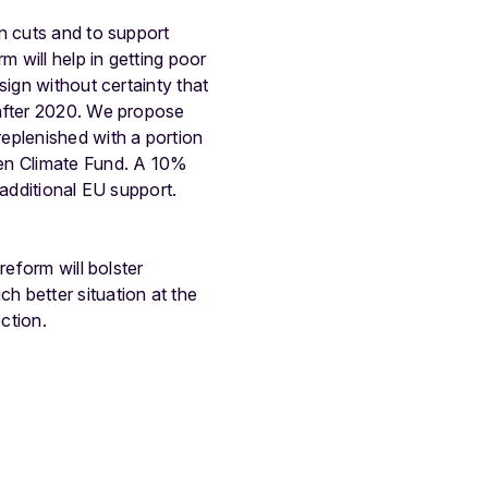
n cuts and to support
m will help in getting poor
sign without certainty that
 after 2020. We propose
eplenished with a portion
een Climate Fund. A 10%
 additional EU support.
reform will bolster
 better situation at the
ction.