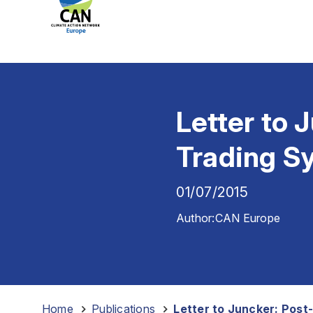
Letter to 
Trading S
01/07/2015
Author:
CAN Europe
Home
-
Publications
-
Letter to Juncker: Post