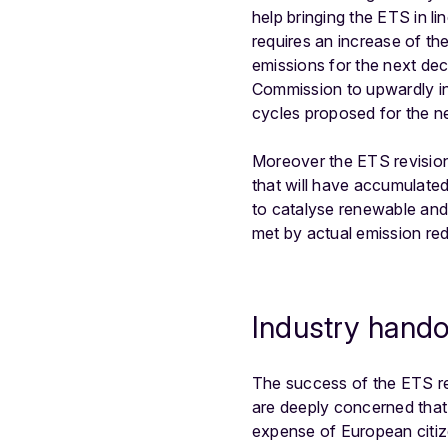
help bringing the ETS in l
requires an increase of the
emissions for the next dec
Commission to upwardly inc
cycles proposed for the 
Moreover the ETS revision 
that will have accumulated
to catalyse renewable and 
met by actual emission redu
Industry hando
The success of the ETS revi
are deeply concerned that t
expense of European citizen