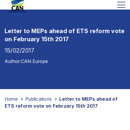
Letter to MEPs ahead of ETS reform vote
on February 15th 2017
15/02/2017
Author:
CAN Europe
Home
-
Publications
-
Letter to MEPs ahead of
ETS reform vote on February 15th 2017