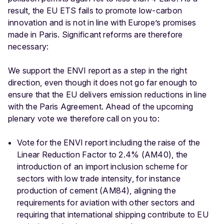
result, the EU ETS fails to promote low-carbon
innovation and is not in line with Europe’s promises
made in Paris. Significant reforms are therefore
necessary:
We support the ENVI report as a step in the right
direction, even though it does not go far enough to
ensure that the EU delivers emission reductions in line
with the Paris Agreement. Ahead of the upcoming
plenary vote we therefore call on you to:
Vote for the ENVI report including the raise of the
Linear Reduction Factor to 2.4% (AM40), the
introduction of an import inclusion scheme for
sectors with low trade intensity, for instance
production of cement (AM84), aligning the
requirements for aviation with other sectors and
requiring that international shipping contribute to EU