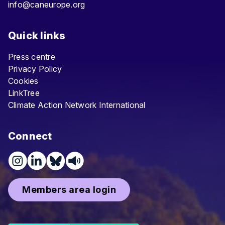
info@caneurope.org
Quick links
Press centre
Privacy Policy
Cookies
LinkTree
Climate Action Network International
Connect
Members area login