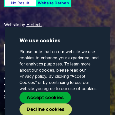
No Result
Website Carbon
Website by
Hertech
We use cookies
Please note that on our website we use
cookies to enhance your experience, and
for analytics purposes. To learn more
about our cookies, please read our
Views and opinions expressed are those of the
Privacy policy
. By clicking “Accept
author(s) only and do not necessarily reflect those
Cookies” or by continuing to use our
of the European Union or CINEA. Neither the
website you agree to our use of cookies.
European Union nor CINEA can be held responsible
for them.
Accept cookies
© Copyrights 2026. All Rights Reserved.
Decline cookies