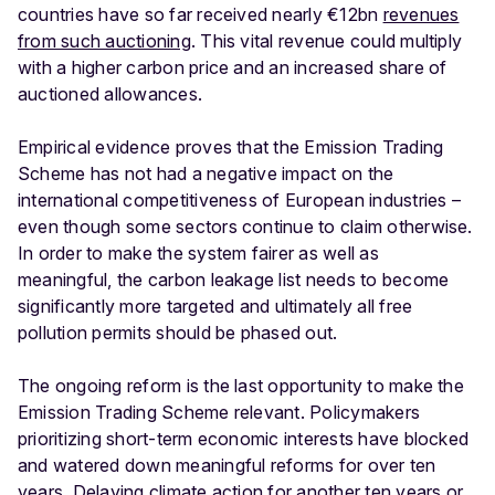
countries have so far received nearly €12bn
revenues
from such auctioning
. This vital revenue could multiply
with a higher carbon price and an increased share of
auctioned allowances.
Empirical evidence proves that the Emission Trading
Scheme has not had a negative impact on the
international competitiveness of European industries –
even though some sectors continue to claim otherwise.
In order to make the system fairer as well as
meaningful, the carbon leakage list needs to become
significantly more targeted and ultimately all free
pollution permits should be phased out.
The ongoing reform is the last opportunity to make the
Emission Trading Scheme relevant. Policymakers
prioritizing short-term economic interests have blocked
and watered down meaningful reforms for over ten
years. Delaying climate action for another ten years or