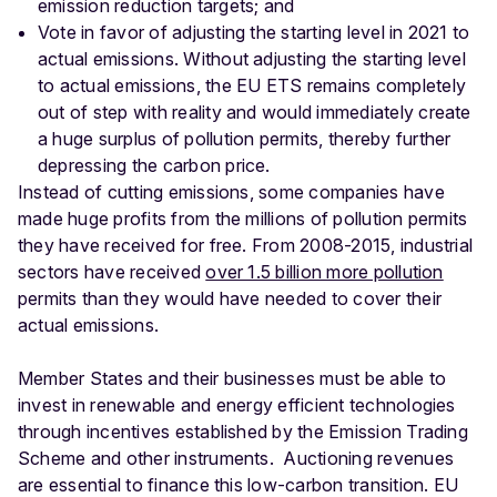
emission reduction targets; and
Vote in favor of adjusting the starting level in 2021 to
actual emissions. Without adjusting the starting level
to actual emissions, the EU ETS remains completely
out of step with reality and would immediately create
a huge surplus of pollution permits, thereby further
depressing the carbon price.
Instead of cutting emissions, some companies have
made huge profits from the millions of pollution permits
they have received for free. From 2008-2015, industrial
sectors have received
over 1.5 billion more pollution
permits than they would have needed to cover their
actual emissions.
Member States and their businesses must be able to
invest in renewable and energy efficient technologies
through incentives established by the Emission Trading
Scheme and other instruments. Auctioning revenues
are essential to finance this low-carbon transition. EU