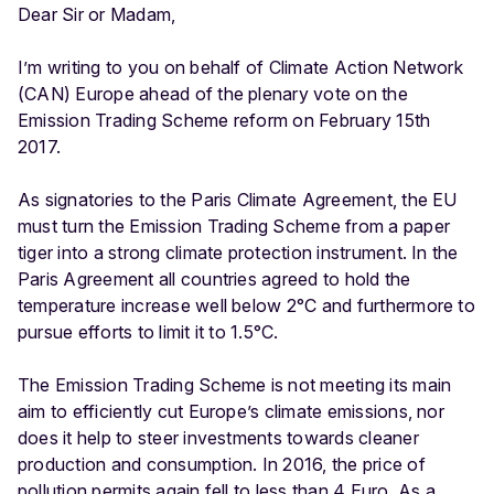
Dear Sir or Madam,
I’m writing to you on behalf of Climate Action Network
(CAN) Europe ahead of the plenary vote on the
Emission Trading Scheme reform on February 15th
2017.
As signatories to the Paris Climate Agreement, the EU
must turn the Emission Trading Scheme from a paper
tiger into a strong climate protection instrument. In the
Paris Agreement all countries agreed to hold the
temperature increase well below 2°C and furthermore to
pursue efforts to limit it to 1.5°C.
The Emission Trading Scheme is not meeting its main
aim to efficiently cut Europe’s climate emissions, nor
does it help to steer investments towards cleaner
production and consumption. In 2016, the price of
pollution permits again fell to less than 4 Euro. As a