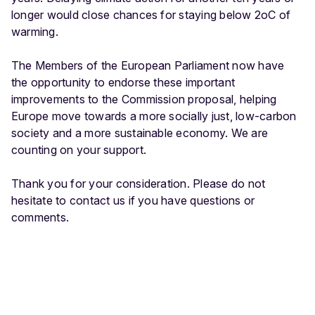
longer would close chances for staying below 2oC of
warming.
The Members of the European Parliament now have
the opportunity to endorse these important
improvements to the Commission proposal, helping
Europe move towards a more socially just, low-carbon
society and a more sustainable economy. We are
counting on your support.
Thank you for your consideration. Please do not
hesitate to contact us if you have questions or
comments.