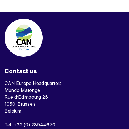
Contact us
CAN Europe Headquarters
Mundo Matongé
Rue d’Edimbourg 26
1050, Brussels
Belgium
Tel: +32 (0) 28944670