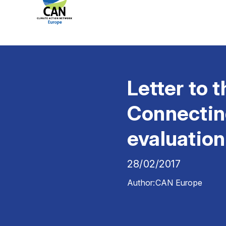
Letter to
Connectin
evaluation
28/02/2017
Author:
CAN Europe