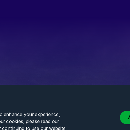
to enhance your experience,
our cookies, please read our
y continuing to use our website