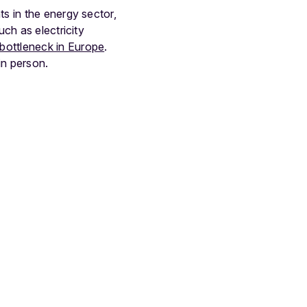
s in the energy sector,
uch as electricity
bottleneck in Europe
.
in person.