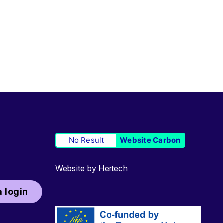
No Result
Website Carbon
Website by
Hertech
 login