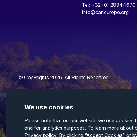
Tel: +32 (0) 28944670
info@caneurope.org
© Copyrights 2026. All Rights Reserved.
We use cookies
Please note that on our website we use cookies 
and for analytics purposes. To learn more about 
Privacy policy
. By clicking “Accept Cookies” or b