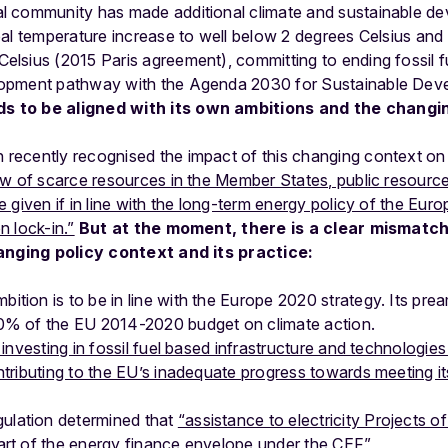
al community has made additional climate and sustainable 
obal temperature increase to well below 2 degrees Celsius and p
Celsius (2015 Paris agreement), committing to ending fossil 
elopment pathway with the Agenda 2030 for Sustainable Dev
s to be aligned with its own ambitions and the changi
ecently recognised the impact of this changing context on i
ew of scarce resources in the Member States, public resourc
 given if in line with the long-term energy policy of the Eur
 lock-in.”
But at the moment, there is a clear mismatc
hanging policy context and its practice:
ition is to be in line with the Europe 2020 strategy. Its pre
20% of the EU 2014-2020 budget on climate action.
l investing in fossil fuel based infrastructure and technologie
ontributing to the EU’s inadequate progress towards meeting i
lation determined that
“assistance to electricity Projects o
art of the energy finance envelope under the CEF”