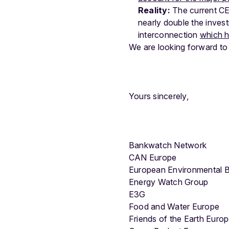
Reality:
The current CEF
nearly double the invest
interconnection
which h
We are looking forward to
Yours sincerely,
Bankwatch Network
CAN Europe
European Environmental 
Energy Watch Group
E3G
Food and Water Europe
Friends of the Earth Euro