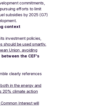
development commitments,
ursuing efforts to limit
fuel subsidies by 2025 (G7)
elopment.
ng context
ts investment policies,
es should be used smartly.
opean Union, avoiding
h between the CEF’s
amble clearly references
s both in the energy and
ts 20% climate action
f Common Interest will