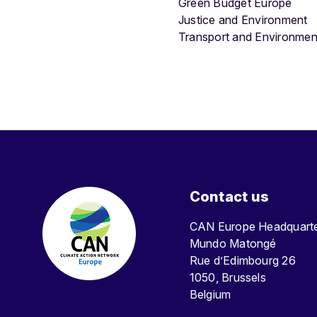
Green Budget Europe
Justice and Environment
Transport and Environmen
Contact us
CAN Europe Headquar
Mundo Matongé
Rue d’Edimbourg 26
1050, Brussels
Belgium