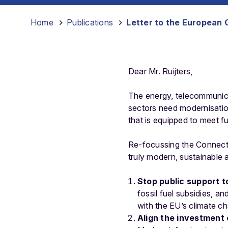
Home
-
Publications
-
Letter to the European 
Dear Mr. Ruijters,
The energy, telecommunicat
sectors need modernisatio
that is equipped to meet fu
Re-focussing the Connecting
truly modern, sustainable 
Stop public support to
fossil fuel subsidies, an
with the EU’s climate ch
Align the investment 