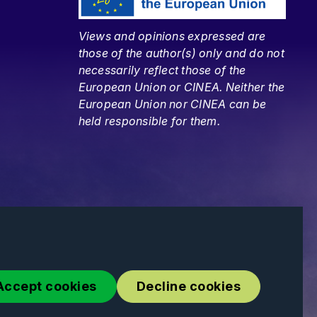
Views and opinions expressed are
those of the author(s) only and do not
necessarily reflect those of the
European Union or CINEA. Neither the
European Union nor CINEA can be
held responsible for them.
Accept cookies
Decline cookies