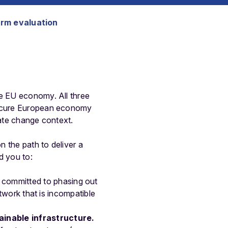
erm evaluation
he EU economy. All three
 secure European economy
imate change context.
n the path to deliver a
d you to:
 committed to phasing out
etwork that is incompatible
ainable infrastructure.