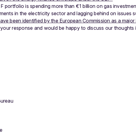
 portfolio is spending more than €1 billion on gas investment
ments in the electricity sector and lagging behind on issues s
ave been identified by the European Commission as a major 
 your response and would be happy to discuss our thoughts 
Bureau
pe