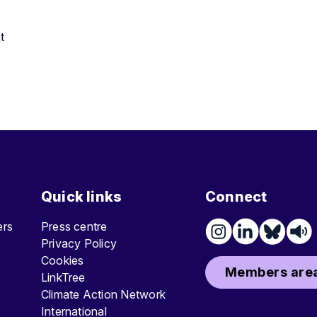
t
Quick links
Connect
ters
Press centre
Privacy Policy
Cookies
Members area
LinkTree
Climate Action Network
International