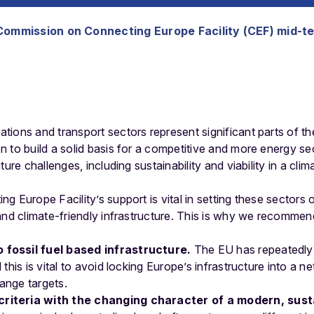
Commission on Connecting Europe Facility (CEF) mid-t
ions and transport sectors represent significant parts of t
n to build a solid basis for a competitive and more energy
ture challenges, including sustainability and viability in a cl
 Europe Facility’s support is vital in setting these sectors o
and climate-friendly infrastructure. This is why we recommen
 fossil fuel based infrastructure.
The EU has repeatedly
d this is vital to avoid locking Europe’s infrastructure into a n
ange targets.
criteria with the changing character of a modern, sust