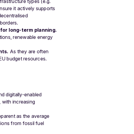
frastructure types (e.g.
nsure it actively supports
decentralised
 borders.
for long-term planning.
ctions, renewable energy
nts.
As they are often
f EU budget resources.
d digitally-enabled
, with increasing
parent as the average
ons from fossil fuel