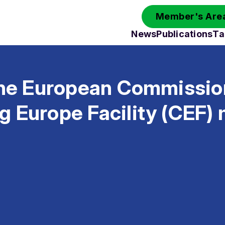
Member's Area
News
Publications
Ta
 the European Commissio
g Europe Facility (CEF)