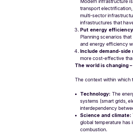
Modern infrastructure is
transport electrificatio
multi-sector infrastruct
infrastructures that hav
Put energy efficienc
Planning scenarios that
and energy efficiency wi
Include demand-side m
more cost-effective than
The world is changing –
The context within which 
Technology:
The energy
systems (smart grids, ele
interdependency between
Science and climate:
global temperature has i
combustion.