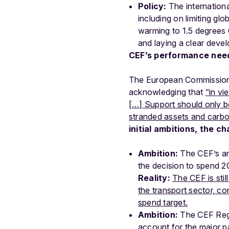
Policy:
The internation
including on limiting gl
warming to 1.5 degrees 
and laying a clear dev
CEF’s performance need
The European Commission r
acknowledging that
“in vi
[…] Support should only be
stranded assets and carbon
initial ambitions, the c
Ambition:
The CEF’s amb
the decision to spend 
Reality:
The CEF is stil
the transport sector, c
spend target.
Ambition:
The CEF Regu
account for the major p