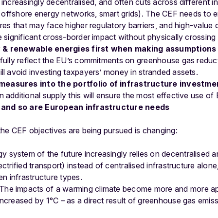
 increasingly decentralised, and often cuts across different in
n, offshore energy networks, smart grids). The CEF needs to e
ures that may face higher regulatory barriers, and high-value 
e significant cross-border impact without physically crossing
y & renewable energies first when making assumptions 
 fully reflect the EU’s commitments on greenhouse gas redu
ll avoid investing taxpayers’ money in stranded assets.
easures into the portfolio of infrastructure investme
 additional supply this will ensure the most effective use o
 and so are European infrastructure needs
the CEF objectives are being pursued is changing:
 system of the future increasingly relies on decentralised an
ctrified transport) instead of centralised infrastructure alone
 infrastructure types.
The impacts of a warming climate become more and more ap
ncreased by 1°C – as a direct result of greenhouse gas emissi