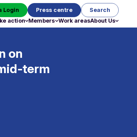
 Login
Press centre
Search
ke action
Members
Work areas
About Us
Campaigns
Become a member
Staff
Past campaigns
Board
n on
Work with us
Funding
 mid-term