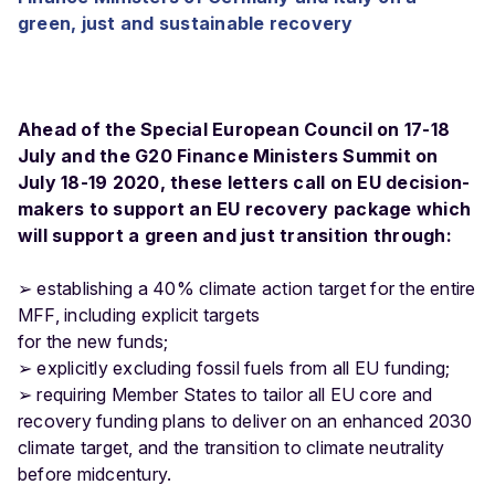
green, just and sustainable recovery
Ahead of the Special European Council on 17-18
July and the G20 Finance Ministers Summit on
July 18-19 2020, these letters call on EU decision-
makers to support an EU recovery package which
will support a green and just transition through:
➢ establishing a 40% climate action target for the entire
MFF, including explicit targets
for the new funds;
➢ explicitly excluding fossil fuels from all EU funding;
➢ requiring Member States to tailor all EU core and
recovery funding plans to deliver on an enhanced 2030
climate target, and the transition to climate neutrality
before midcentury.