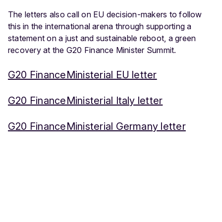
The letters also call on EU decision-makers to follow
this in the international arena through supporting a
statement on a just and sustainable reboot, a green
recovery at the G20 Finance Minister Summit.
G20 FinanceMinisterial EU letter
G20 FinanceMinisterial Italy letter
G20 FinanceMinisterial Germany letter