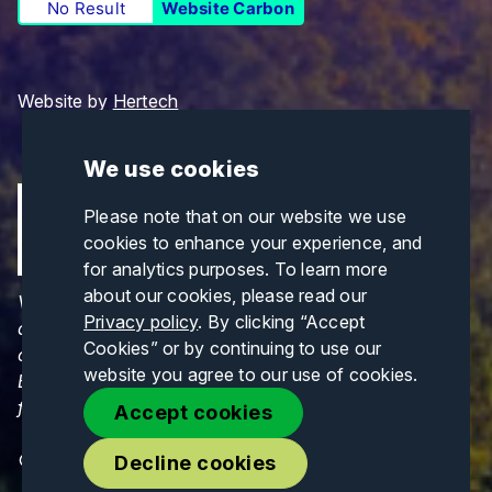
No Result
Website Carbon
Website by
Hertech
We use cookies
Please note that on our website we use
cookies to enhance your experience, and
for analytics purposes. To learn more
about our cookies, please read our
Views and opinions expressed are those of the
Privacy policy
. By clicking “Accept
author(s) only and do not necessarily reflect those
Cookies” or by continuing to use our
of the European Union or CINEA. Neither the
website you agree to our use of cookies.
European Union nor CINEA can be held responsible
for them.
Accept cookies
© Copyrights 2026. All Rights Reserved.
Decline cookies