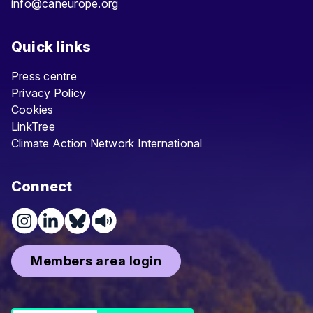
info@caneurope.org
Quick links
Press centre
Privacy Policy
Cookies
LinkTree
Climate Action Network International
Connect
Members area login