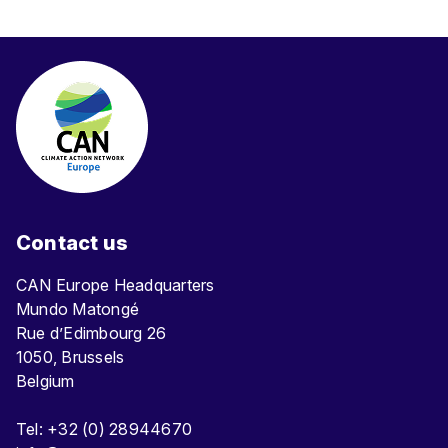
Contact us
CAN Europe Headquarters
Mundo Matongé
Rue d’Edimbourg 26
1050, Brussels
Belgium
Tel: +32 (0) 28944670