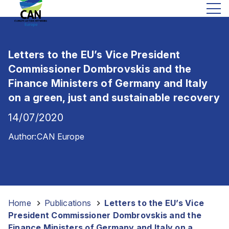
Letters to the EU’s Vice President
Commissioner Dombrovskis and the
Finance Ministers of Germany and Italy
on a green, just and sustainable recovery
14/07/2020
Author:
CAN Europe
Home
-
Publications
-
Letters to the EU’s Vice
President Commissioner Dombrovskis and the
Finance Ministers of Germany and Italy on a