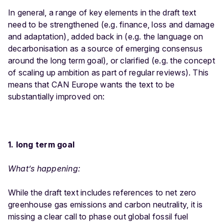
In general, a range of key elements in the draft text
need to be strengthened (e.g. finance, loss and damage
and adaptation), added back in (e.g. the language on
decarbonisation as a source of emerging consensus
around the long term goal), or clarified (e.g. the concept
of scaling up ambition as part of regular reviews). This
means that CAN Europe wants the text to be
substantially improved on:
1. long term goal
What’s happening:
While the draft text includes references to net zero
greenhouse gas emissions and carbon neutrality, it is
missing a clear call to phase out global fossil fuel