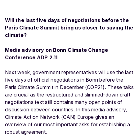
Will the last five days of negotiations before the
Paris Climate Summit bring us closer to saving the
climate?
Media advisory on Bonn Climate Change
Conference ADP 2.11
Next week, government representatives will use the last
five days of official negotiations in Bonn before the
Paris Climate Summit in December (COP21). These talks
are crucial as the restructured and slimmed-down draft
negotiations text still contains many open points of
discussion between countries. In this media advisory,
Climate Action Network (CAN) Europe gives an
overview of our most important asks for establishing a
robust agreement.