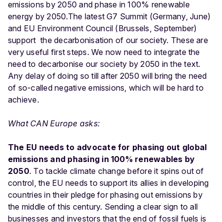
emissions by 2050 and phase in 100% renewable
energy by 2050.The latest G7 Summit (Germany, June)
and EU Environment Council (Brussels, September)
support the decarbonisation of our society. These are
very useful first steps. We now need to integrate the
need to decarbonise our society by 2050 in the text.
Any delay of doing so till after 2050 will bring the need
of so-called negative emissions, which will be hard to
achieve.
What CAN Europe asks:
The EU needs to advocate for phasing out global
emissions and phasing in 100% renewables by
2050
. To tackle climate change before it spins out of
control, the EU needs to support its allies in developing
countries in their pledge for phasing out emissions by
the middle of this century. Sending a clear sign to all
businesses and investors that the end of fossil fuels is