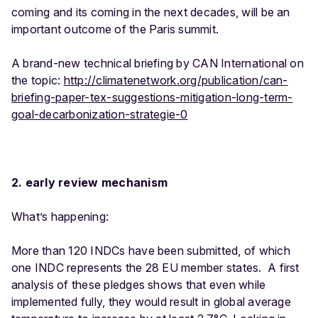
coming and its coming in the next decades, will be an
important outcome of the Paris summit.
A brand-new technical briefing by CAN International on
the topic:
http://climatenetwork.org/publication/can-
briefing-paper-tex-suggestions-mitigation-long-term-
goal-decarbonization-strategie-0
2. early review mechanism
What’s happening:
More than 120 INDCs have been submitted, of which
one INDC represents the 28 EU member states. A first
analysis of these pledges shows that even while
implemented fully, they would result in global average