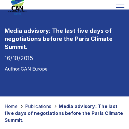
Media advisory: The last five days of
negotiations before the Paris Climate
Summit.
16/10/2015
Author:
CAN Europe
Home
-
Publications
-
Media advisory: The last
five days of negotiations before the Paris Climate
Summit.