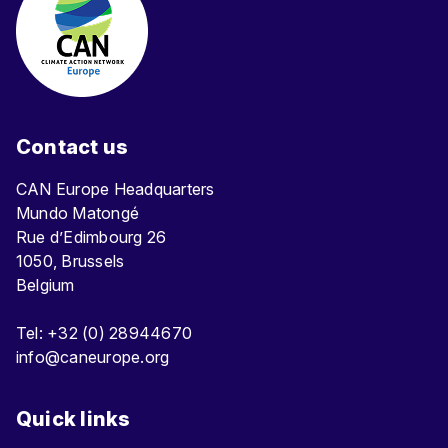
Contact us
CAN Europe Headquarters
Mundo Matongé
Rue d’Edimbourg 26
1050, Brussels
Belgium
Tel: +32 (0) 28944670
info@caneurope.org
Quick links