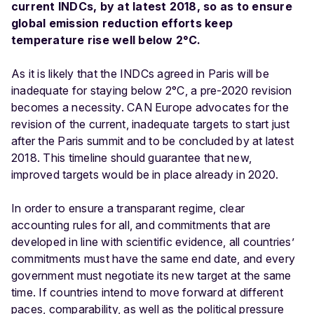
current INDCs, by at latest 2018, so as to ensure
global emission reduction efforts keep
temperature rise well below 2°C.
As it is likely that the INDCs agreed in Paris will be
inadequate for staying below 2°C, a pre-2020 revision
becomes a necessity. CAN Europe advocates for the
revision of the current, inadequate targets to start just
after the Paris summit and to be concluded by at latest
2018. This timeline should guarantee that new,
improved targets would be in place already in 2020.
In order to ensure a transparant regime, clear
accounting rules for all, and commitments that are
developed in line with scientific evidence, all countries’
commitments must have the same end date, and every
government must negotiate its new target at the same
time. If countries intend to move forward at different
paces, comparability, as well as the political pressure