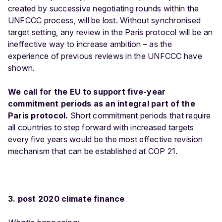
created by successive negotiating rounds within the
UNFCCC process, will be lost. Without synchronised
target setting, any review in the Paris protocol will be an
ineffective way to increase ambition – as the
experience of previous reviews in the UNFCCC have
shown.
We call for the EU to support five-year
commitment periods as an integral part of the
Paris protocol.
Short commitment periods that require
all countries to step forward with increased targets
every five years would be the most effective revision
mechanism that can be established at COP 21.
3. post 2020 climate finance