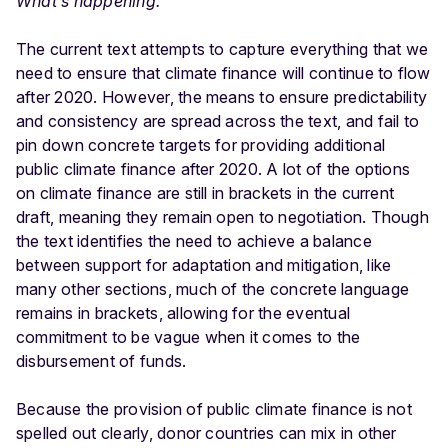
What’s happening:
The current text attempts to capture everything that we
need to ensure that climate finance will continue to flow
after 2020. However, the means to ensure predictability
and consistency are spread across the text, and fail to
pin down concrete targets for providing additional
public climate finance after 2020. A lot of the options
on climate finance are still in brackets in the current
draft, meaning they remain open to negotiation. Though
the text identifies the need to achieve a balance
between support for adaptation and mitigation, like
many other sections, much of the concrete language
remains in brackets, allowing for the eventual
commitment to be vague when it comes to the
disbursement of funds.
Because the provision of public climate finance is not
spelled out clearly, donor countries can mix in other