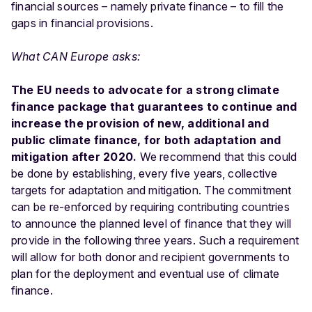
financial sources – namely private finance – to fill the
gaps in financial provisions.
What CAN Europe asks:
The EU needs to advocate for a strong climate
finance package that guarantees to continue and
increase the provision of new, additional and
public climate finance, for both adaptation and
mitigation after 2020.
We recommend that this could
be done by establishing, every five years, collective
targets for adaptation and mitigation. The commitment
can be re-enforced by requiring contributing countries
to announce the planned level of finance that they will
provide in the following three years. Such a requirement
will allow for both donor and recipient governments to
plan for the deployment and eventual use of climate
finance.