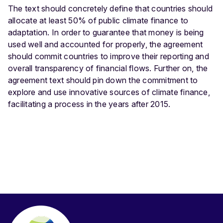
The text should concretely define that countries should
allocate at least 50% of public climate finance to
adaptation. In order to guarantee that money is being
used well and accounted for properly, the agreement
should commit countries to improve their reporting and
overall transparency of financial flows. Further on, the
agreement text should pin down the commitment to
explore and use innovative sources of climate finance,
facilitating a process in the years after 2015.