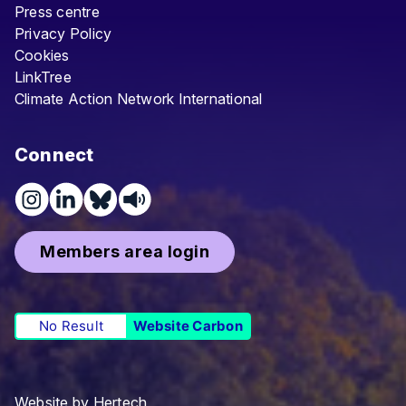
Press centre
Privacy Policy
Cookies
LinkTree
Climate Action Network International
Connect
Members area login
No Result
Website Carbon
Website by
Hertech