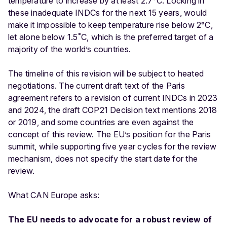
temperature to increase by at least 2.7°C. Locking in
these inadequate INDCs for the next 15 years, would
make it impossible to keep temperature rise below 2°C,
let alone below 1.5˚C, which is the preferred target of a
majority of the world’s countries.
The timeline of this revision will be subject to heated
negotiations. The current draft text of the Paris
agreement refers to a revision of current INDCs in 2023
and 2024, the draft COP21 Decision text mentions 2018
or 2019, and some countries are even against the
concept of this review. The EU’s position for the Paris
summit, while supporting five year cycles for the review
mechanism, does not specify the start date for the
review.
What CAN Europe asks:
The EU needs to advocate for a robust review of