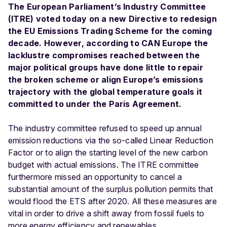
The European Parliament’s Industry Committee
(ITRE) voted today on a new Directive to redesign
the EU Emissions Trading Scheme for the coming
decade. However, according to CAN Europe the
lacklustre compromises reached between the
major political groups have done little to repair
the broken scheme or align Europe’s emissions
trajectory with the global temperature goals it
committed to under the Paris Agreement.
The industry committee refused to speed up annual
emission reductions via the so-called Linear Reduction
Factor or to align the starting level of the new carbon
budget with actual emissions. The ITRE committee
furthermore missed an opportunity to cancel a
substantial amount of the surplus pollution permits that
would flood the ETS after 2020. All these measures are
vital in order to drive a shift away from fossil fuels to
more energy efficiency and renewables.