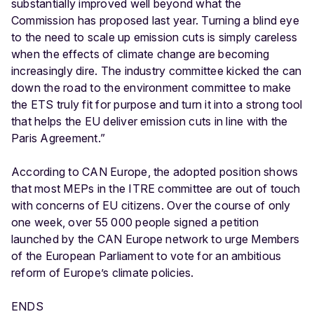
substantially improved well beyond what the
Commission has proposed last year. Turning a blind eye
to the need to scale up emission cuts is simply careless
when the effects of climate change are becoming
increasingly dire. The industry committee kicked the can
down the road to the environment committee to make
the ETS truly fit for purpose and turn it into a strong tool
that helps the EU deliver emission cuts in line with the
Paris Agreement.”
According to CAN Europe, the adopted position shows
that most MEPs in the ITRE committee are out of touch
with concerns of EU citizens. Over the course of only
one week, over 55 000 people signed a petition
launched by the CAN Europe network to urge Members
of the European Parliament to vote for an ambitious
reform of Europe’s climate policies.
ENDS