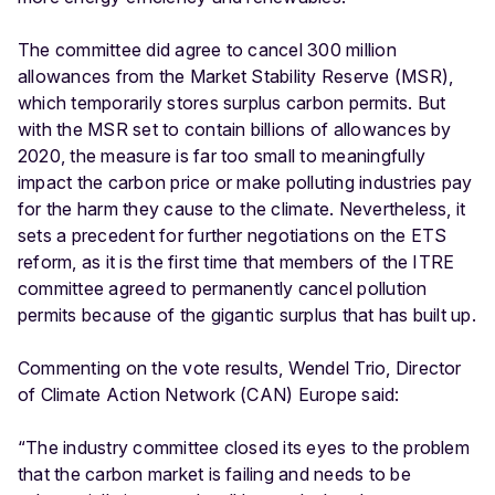
The committee did agree to cancel 300 million
allowances from the Market Stability Reserve (MSR),
which temporarily stores surplus carbon permits. But
with the MSR set to contain billions of allowances by
2020, the measure is far too small to meaningfully
impact the carbon price or make polluting industries pay
for the harm they cause to the climate. Nevertheless, it
sets a precedent for further negotiations on the ETS
reform, as it is the first time that members of the ITRE
committee agreed to permanently cancel pollution
permits because of the gigantic surplus that has built up.
Commenting on the vote results, Wendel Trio, Director
of Climate Action Network (CAN) Europe said:
“The industry committee closed its eyes to the problem
that the carbon market is failing and needs to be