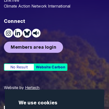
LinkTree
Climate Action Network International
Connect
Members area login
No Result
Website Carbon
Website by
Hertech
We use cookies