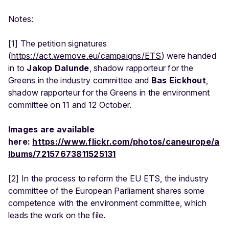
Notes:
[1] The petition signatures
(
https://act.wemove.eu/campaigns/ETS
) were handed
in to
Jakop Dalunde
, shadow rapporteur for the
Greens in the industry committee and
Bas Eickhout
,
shadow rapporteur for the Greens in the environment
committee on 11 and 12 October.
Images are available
here:
https://www.flickr.com/photos/caneurope/a
lbums/72157673811525131
[2] In the process to reform the EU ETS, the industry
committee of the European Parliament shares some
competence with the environment committee, which
leads the work on the file.