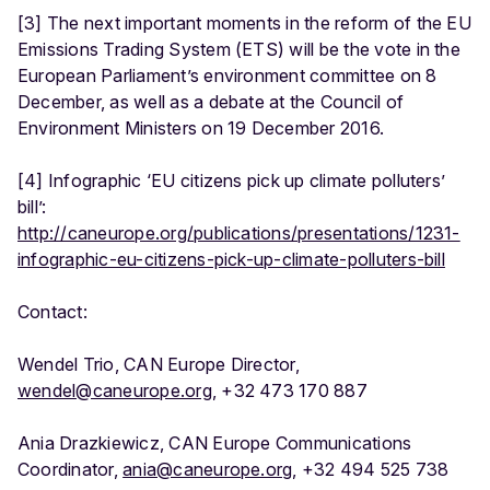
[3] The next important moments in the reform of the EU
Emissions Trading System (ETS) will be the vote in the
European Parliament’s environment committee on 8
December, as well as a debate at the Council of
Environment Ministers on 19 December 2016.
[4] Infographic ‘EU citizens pick up climate polluters’
bill’:
http://caneurope.org/publications/presentations/1231-
infographic-eu-citizens-pick-up-climate-polluters-bill
Contact:
Wendel Trio, CAN Europe Director,
wendel@caneurope.org
, +32 473 170 887
Ania Drazkiewicz, CAN Europe Communications
Coordinator,
ania@caneurope.org
, +32 494 525 738