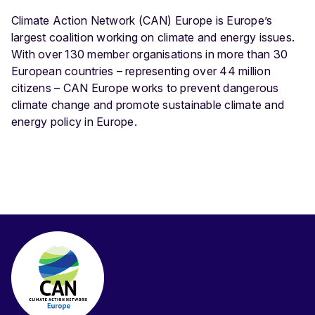
Climate Action Network (CAN) Europe is Europe’s
largest coalition working on climate and energy issues.
With over 130 member organisations in more than 30
European countries – representing over 44 million
citizens – CAN Europe works to prevent dangerous
climate change and promote sustainable climate and
energy policy in Europe.