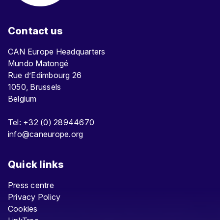
Contact us
CAN Europe Headquarters
Mundo Matongé
Rue d’Edimbourg 26
1050, Brussels
Belgium
Tel: +32 (0) 28944670
info@caneurope.org
Quick links
Press centre
Privacy Policy
Cookies