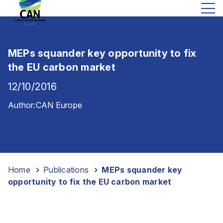
MEPs squander key opportunity to fix
the EU carbon market
12/10/2016
Author:
CAN Europe
Home
-
Publications
-
MEPs squander key
opportunity to fix the EU carbon market