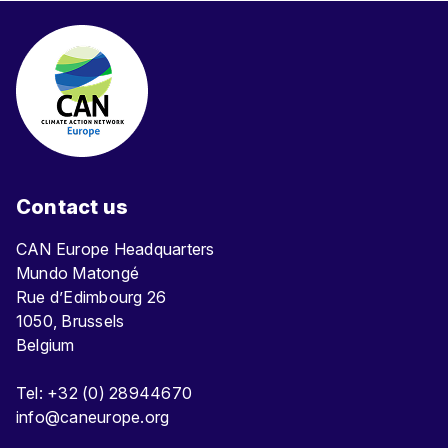
Contact us
CAN Europe Headquarters
Mundo Matongé
Rue d’Edimbourg 26
1050, Brussels
Belgium
Tel: +32 (0) 28944670
info@caneurope.org