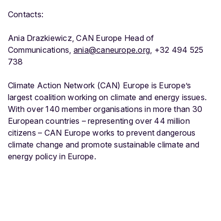
Contacts:
Ania Drazkiewicz, CAN Europe Head of
Communications,
ania@caneurope.org
, +32 494 525
738
Climate Action Network (CAN) Europe is Europe’s
largest coalition working on climate and energy issues.
With over 140 member organisations in more than 30
European countries – representing over 44 million
citizens – CAN Europe works to prevent dangerous
climate change and promote sustainable climate and
energy policy in Europe.