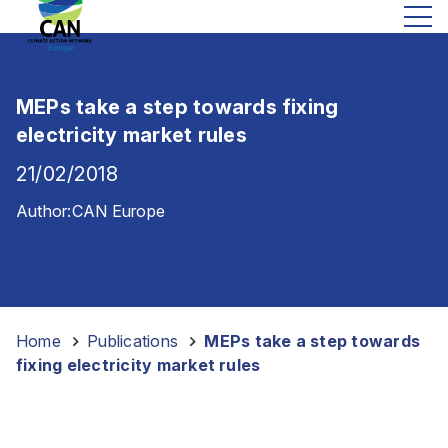
MEPs take a step towards fixing
electricity market rules
21/02/2018
Author:
CAN Europe
Home
-
Publications
-
MEPs take a step towards
fixing electricity market rules