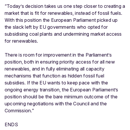
“Today’s decision takes us one step closer to creating a
market that is fit for renewables, instead of fossil fuels.
With this position the European Parliament picked up
the slack left by EU governments who opted for
subsidising coal plants and undermining market access
for renewables.
There is room for improvement in the Parliament’s
position, both in ensuring priority access for all new
renewables, and in fully eliminating all capacity
mechanisms that function as hidden fossil fuel
subsidies. If the EU wants to keep pace with the
ongoing energy transition, the European Parliament’s
position should be the bare minimum outcome of the
upcoming negotiations with the Council and the
Commission.”
ENDS