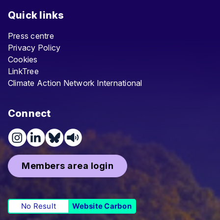
Quick links
Press centre
Privacy Policy
Cookies
LinkTree
Climate Action Network International
Connect
Members area login
No Result
Website Carbon