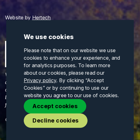
Website by
Hertech
We use cookies
Please note that on our website we use
cookies to enhance your experience, and
for analytics purposes. To learn more
about our cookies, please read our
Views and opinions expressed are those of the
Privacy policy
. By clicking “Accept
author(s) only and do not necessarily reflect those
Cookies” or by continuing to use our
of the European Union or CINEA. Neither the
website you agree to our use of cookies.
European Union nor CINEA can be held responsible
for them.
Accept cookies
© Copyrights 2026. All Rights Reserved.
Decline cookies