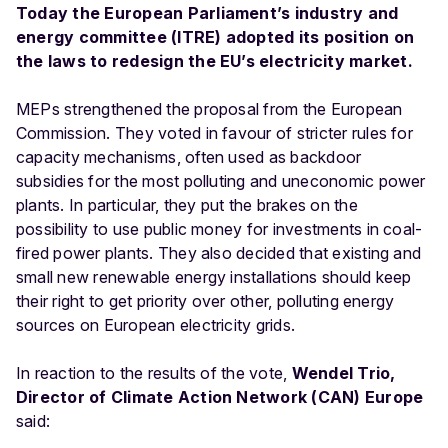
Today the European Parliament’s industry and
energy committee (ITRE) adopted its position on
the laws to redesign the EU’s electricity market.
MEPs strengthened the proposal from the European
Commission. They voted in favour of stricter rules for
capacity mechanisms, often used as backdoor
subsidies for the most polluting and uneconomic power
plants. In particular, they put the brakes on the
possibility to use public money for investments in coal-
fired power plants. They also decided that existing and
small new renewable energy installations should keep
their right to get priority over other, polluting energy
sources on European electricity grids.
In reaction to the results of the vote,
Wendel Trio,
Director of Climate Action Network (CAN) Europe
said: