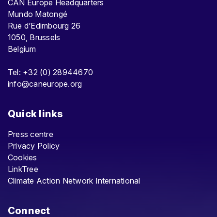
CAN Europe Headquarters
Mundo Matongé
Rue d’Edimbourg 26
1050, Brussels
Belgium
Tel: +32 (0) 28944670
info@caneurope.org
Quick links
Press centre
Privacy Policy
Cookies
LinkTree
Climate Action Network International
Connect