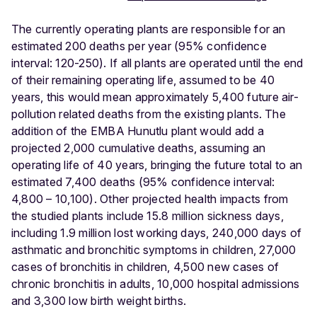
The currently operating plants are responsible for an
estimated 200 deaths per year (95% confidence
interval: 120-250). If all plants are operated until the end
of their remaining operating life, assumed to be 40
years, this would mean approximately 5,400 future air-
pollution related deaths from the existing plants. The
addition of the EMBA Hunutlu plant would add a
projected 2,000 cumulative deaths, assuming an
operating life of 40 years, bringing the future total to an
estimated 7,400 deaths (95% confidence interval:
4,800 – 10,100). Other projected health impacts from
the studied plants include 15.8 million sickness days,
including 1.9 million lost working days, 240,000 days of
asthmatic and bronchitic symptoms in children, 27,000
cases of bronchitis in children, 4,500 new cases of
chronic bronchitis in adults, 10,000 hospital admissions
and 3,300 low birth weight births.