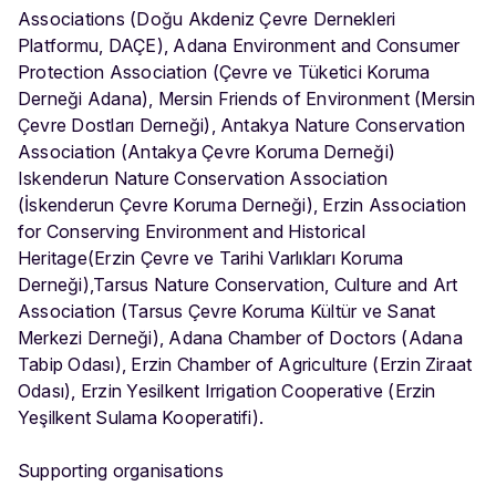
Associations (Doğu Akdeniz Çevre Dernekleri
Platformu, DAÇE), Adana Environment and Consumer
Protection Association (Çevre ve Tüketici Koruma
Derneği Adana), Mersin Friends of Environment (Mersin
Çevre Dostları Derneği), Antakya Nature Conservation
Association (Antakya Çevre Koruma Derneği)
Iskenderun Nature Conservation Association
(İskenderun Çevre Koruma Derneği), Erzin Association
for Conserving Environment and Historical
Heritage(Erzin Çevre ve Tarihi Varlıkları Koruma
Derneği),Tarsus Nature Conservation, Culture and Art
Association (Tarsus Çevre Koruma Kültür ve Sanat
Merkezi Derneği), Adana Chamber of Doctors (Adana
Tabip Odası), Erzin Chamber of Agriculture (Erzin Ziraat
Odası), Erzin Yesilkent Irrigation Cooperative (Erzin
Yeşilkent Sulama Kooperatifi).
Supporting organisations