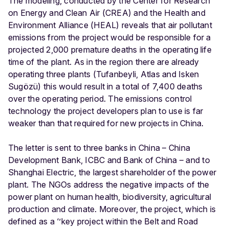
The modeling, conducted by the Center for Research
on Energy and Clean Air (CREA) and the Health and
Environment Alliance (HEAL) reveals that air pollutant
emissions from the project would be responsible for a
projected 2,000 premature deaths in the operating life
time of the plant. As in the region there are already
operating three plants (Tufanbeyli, Atlas and Isken
Sugözü) this would result in a total of 7,400 deaths
over the operating period. The emissions control
technology the project developers plan to use is far
weaker than that required for new projects in China.
The letter is sent to three banks in China – China
Development Bank, ICBC and Bank of China – and to
Shanghai Electric, the largest shareholder of the power
plant. The NGOs address the negative impacts of the
power plant on human health, biodiversity, agricultural
production and climate. Moreover, the project, which is
defined as a ‘’key project within the Belt and Road