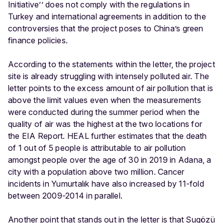
Initiative’’ does not comply with the regulations in
Turkey and international agreements in addition to the
controversies that the project poses to China’s green
finance policies.
According to the statements within the letter, the project
site is already struggling with intensely polluted air. The
letter points to the excess amount of air pollution that is
above the limit values even when the measurements
were conducted during the summer period when the
quality of air was the highest at the two locations for
the EIA Report. ​​HEAL further estimates that the death
of 1 out of 5 people is attributable to air pollution
amongst people over the age of 30 in 2019 in Adana, a
city with a population above two million. Cancer
incidents in Yumurtalık have also increased by 11-fold
between 2009-2014 in parallel.
Another point that stands out in the letter is that Sugözü