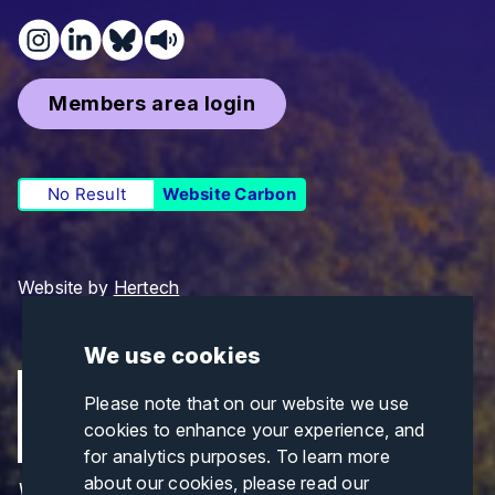
Members area login
No Result
Website Carbon
Website by
Hertech
We use cookies
Please note that on our website we use
cookies to enhance your experience, and
for analytics purposes. To learn more
about our cookies, please read our
Views and opinions expressed are those of the