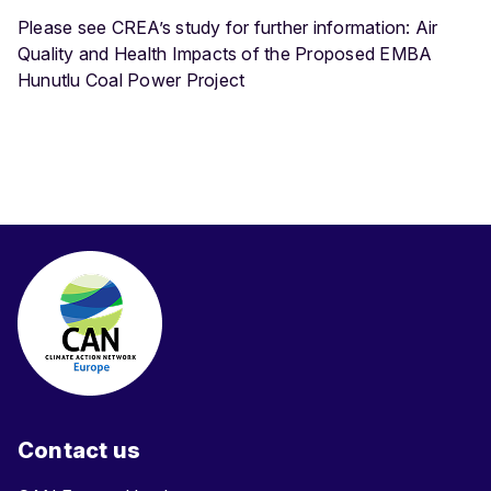
Please see CREA’s study for further information: Air
Quality and Health Impacts of the Proposed EMBA
Hunutlu Coal Power Project
Contact us