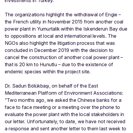
investments in Turkey.
The organizations highlight the withdrawal of Engie –
the French utility in November 2015 from another coal
power plant in Yumurtalik within the Iskenderun Bay due
to oppositions at local and international levels. The
NGOs also highlight the litigation process that was
concluded in December 2019 with the decision to
cancel the construction of another coal power plant –
that is 20 km to Hunutlu – due to the existence of
endemic species within the project site.
Dr. Sadun Bölükbaşı, on behalf of the East
Mediterranean Platform of Environment Associations:
“Two months ago, we asked the Chinese banks for a
face to face meeting or a meeting over the phone to
evaluate the power plant with the local stakeholders in
our letter. Unfortunately, to date, we have not received
a response and sent another letter to them last week to