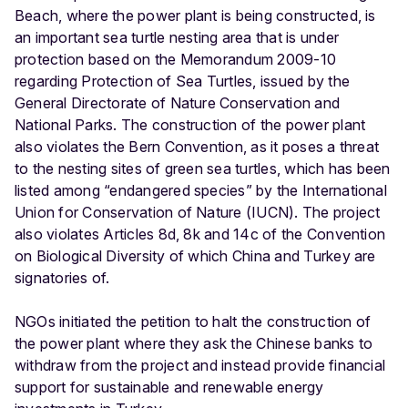
Beach, where the power plant is being constructed, is
an important sea turtle nesting area that is under
protection based on the Memorandum 2009-10
regarding Protection of Sea Turtles, issued by the
General Directorate of Nature Conservation and
National Parks. The construction of the power plant
also violates the Bern Convention, as it poses a threat
to the nesting sites of ​green sea turtles, which has been
listed among “endangered species” by the International
Union for Conservation of Nature (IUCN). The project
also violates Articles 8d, 8k and 14c of the Convention
on Biological Diversity of which China and Turkey are
signatories of.
NGOs initiated the petition to halt the construction of
the power plant where they ask the Chinese banks to
withdraw from the project and instead provide financial
support for sustainable and renewable energy