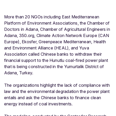
More than 20 NGOs including East Mediterranean
Platform of Environment Associations, the Chamber of
Doctors in Adana, Chamber of Agricultural Engineers in
Adana, 350.org, Climate Action Network Europe (CAN
Europe), Ekosfer, Greenpeace Mediterranean, Health
and Environment Alliance (HEAL), and Yuva
Association called Chinese banks to withdraw their
financial support to the Hunutlu coal-fired power plant
that is being constructed in the Yumurtalik District of
Adana, Turkey.
The organizations highlight the lack of compliance with
law and the environmental degradation the power plant
entails and ask the Chinese banks to finance clean
energy instead of coal investments.