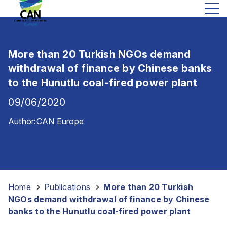
More than 20 Turkish NGOs demand
withdrawal of finance by Chinese banks
to the Hunutlu coal-fired power plant
09/06/2020
Author:
CAN Europe
Home
-
Publications
-
More than 20 Turkish
NGOs demand withdrawal of finance by Chinese
banks to the Hunutlu coal-fired power plant