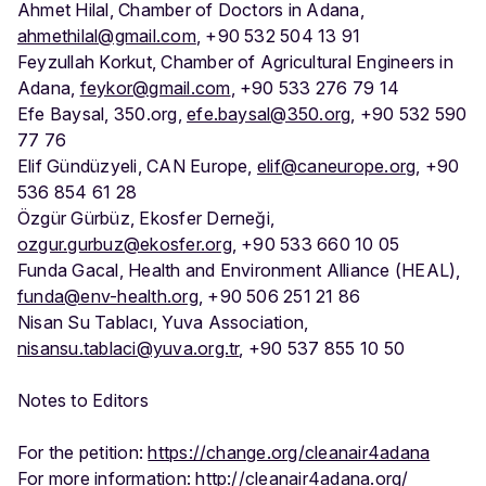
Ahmet Hilal, Chamber of Doctors in Adana,
ahmethilal@gmail.com
, +90 532 504 13 91
Feyzullah Korkut, Chamber of Agricultural Engineers in
Adana,
feykor@gmail.com
, +90 533 276 79 14
Efe Baysal, 350.org,
efe.baysal@350.org
, +90 532 590
77 76
Elif Gündüzyeli, CAN Europe,
elif@caneurope.org
, +90
536 854 61 28
Özgür Gürbüz, Ekosfer Derneği,
ozgur.gurbuz@ekosfer.org
, +90 533 660 10 05
Funda Gacal, Health and Environment Alliance (HEAL),
funda@env-health.org
, +90 506 251 21 86
Nisan Su Tablacı, Yuva Association,
nisansu.tablaci@yuva.org.tr
, +90 537 855 10 50
Notes to Editors
For the petition:
https://change.org/cleanair4adana
For more information:
http://cleanair4adana.org/