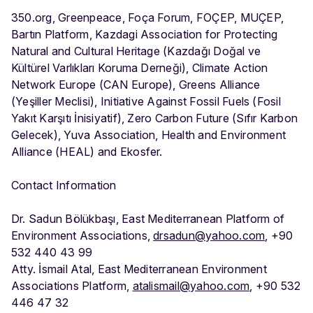
350.org, Greenpeace, Foça Forum, FOÇEP, MUÇEP,
Bartın Platform, Kazdagi Association for Protecting
Natural and Cultural Heritage (Kazdağı Doğal ve
Kültürel Varlıkları Koruma Derneği), Climate Action
Network Europe (CAN Europe), Greens Alliance
(Yeşiller Meclisi), Initiative Against Fossil Fuels (Fosil
Yakıt Karşıtı İnisiyatif), Zero Carbon Future (Sıfır Karbon
Gelecek), Yuva Association, Health and Environment
Alliance (HEAL) and Ekosfer.
Contact Information
Dr. Sadun Bölükbaşı, East Mediterranean Platform of
Environment Associations,
drsadun@yahoo.com
, +90
532 440 43 99
Atty. İsmail Atal, East Mediterranean Environment
Associations Platform,
atalismail@yahoo.com
, +90 532
446 47 32