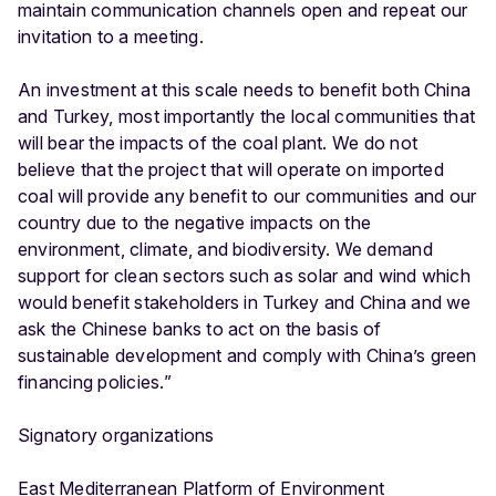
maintain communication channels open and repeat our
invitation to a meeting.
An investment at this scale needs to benefit both China
and Turkey, most importantly the local communities that
will bear the impacts of the coal plant. We do not
believe that the project that will operate on imported
coal will provide any benefit to our communities and our
country due to the negative impacts on the
environment, climate, and biodiversity. We demand
support for clean sectors such as solar and wind which
would benefit stakeholders in Turkey and China and we
ask the Chinese banks to act on the basis of
sustainable development and comply with China’s green
financing policies.”
Signatory organizations
East Mediterranean Platform of Environment