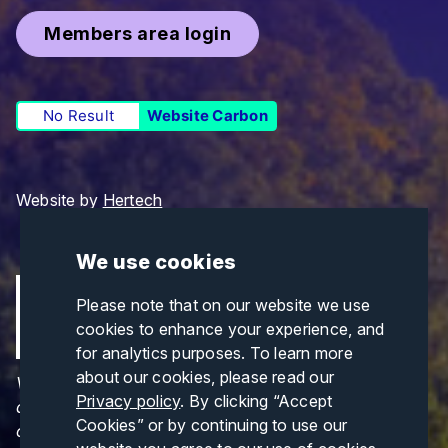
Members area login
No Result
Website Carbon
Website by
Hertech
We use cookies
Please note that on our website we use
cookies to enhance your experience, and
for analytics purposes. To learn more
about our cookies, please read our
Views and opinions expressed are those of the
Privacy policy
. By clicking “Accept
author(s) only and do not necessarily reflect those
Cookies” or by continuing to use our
of the European Union or CINEA. Neither the