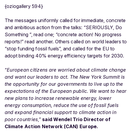
{oziogallery 594}
The messages uniformly called for immediate, concrete
and ambitious action from the talks: “SERIOUSLY, Do
Something ”, read one; “concrete action! No progress
reports!” read another. Others called on world leaders to
“stop funding fossil fuels”, and called for the EU to
adopt binding 40% energy efficiency targets for 2030.
“
European citizens are worried about climate change
and want our leaders to act. The New York Summit is
the opportunity for our governments to live up to the
expectations of the European public. We want to hear
new plans to increase renewable energy, lower
energy consumption, reduce the use of fossil fuels
and expand financial support to climate action in
poor countries
,”
said Wendel Trio Director of
Climate Action Network (CAN) Europe.