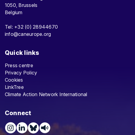
1050, Brussels
Belgium
Tel: +32 (0) 28944670
info@caneurope.org
Quick links
Press centre
Privacy Policy
Cookies
LinkTree
Climate Action Network International
Connect