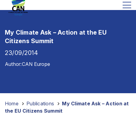
My Climate Ask – Action at the EU
Citizens Summit
23/09/2014
Author:
CAN Europe
Home
-
Publications
-
My Climate Ask – Action at
the EU Citizens Summit