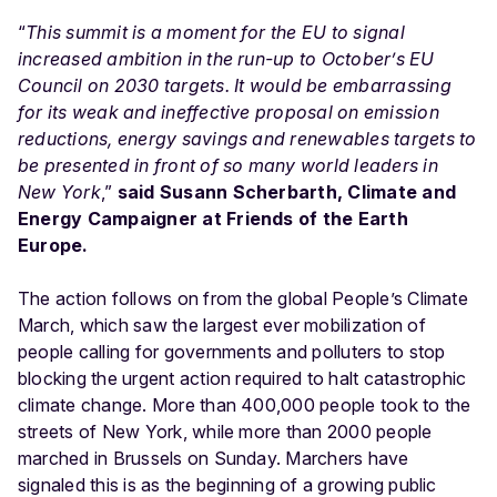
“
This summit is a moment for the EU to signal
increased ambition in the run-up to October’s EU
Council on 2030 targets. It would be embarrassing
for its weak and ineffective proposal on emission
reductions, energy savings and renewables targets to
be presented in front of so many world leaders in
New York
,”
said Susann Scherbarth, Climate and
Energy Campaigner at Friends of the Earth
Europe.
The action follows on from the global People’s Climate
March, which saw the largest ever mobilization of
people calling for governments and polluters to stop
blocking the urgent action required to halt catastrophic
climate change. More than 400,000 people took to the
streets of New York, while more than 2000 people
marched in Brussels on Sunday. Marchers have
signaled this is as the beginning of a growing public