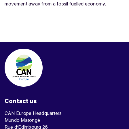
movement away from a fossil fuelled economy.
Contact us
CAN Europe Headquarters
Mundo Matongé
Rue d’Edimbourg 26