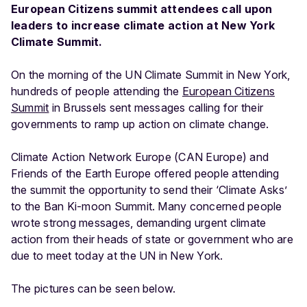
European Citizens summit attendees call upon
leaders to increase climate action at New York
Climate Summit.
On the morning of the UN Climate Summit in New York,
hundreds of people attending the
European Citizens
Summit
in Brussels sent messages calling for their
governments to ramp up action on climate change.
Climate Action Network Europe (CAN Europe) and
Friends of the Earth Europe offered people attending
the summit the opportunity to send their ‘Climate Asks’
to the Ban Ki-moon Summit. Many concerned people
wrote strong messages, demanding urgent climate
action from their heads of state or government who are
due to meet today at the UN in New York.
The pictures can be seen below.