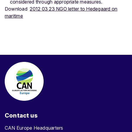
considered through appropriate measures.
Download
2012 03 23 NGO letter to Hedegaard on
maritime
Contact us
CAN Europe Headquarters