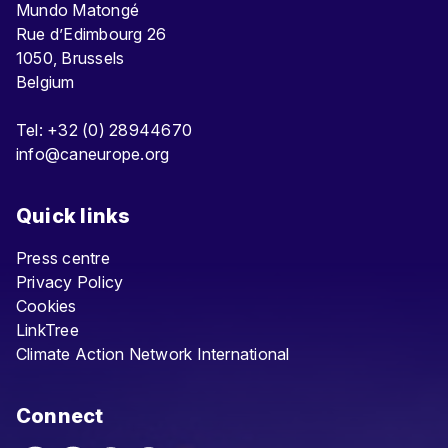
Mundo Matongé
Rue d’Edimbourg 26
1050, Brussels
Belgium
Tel: +32 (0) 28944670
info@caneurope.org
Quick links
Press centre
Privacy Policy
Cookies
LinkTree
Climate Action Network International
Connect