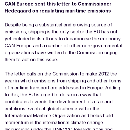
CAN Europe sent this letter to Commissioner
Hedegaard on regulating maritime emissions
Despite being a substantial and growing source of
emissions, shipping is the only sector the EU has not
yet included in its efforts to decarbonise the economy.
CAN Europe and a number of other non-governmental
organizations have written to the Commission urging
m to act on this issue.
the
The letter calls on the Commission to make 2012 the
year in which emissions from shipping and other forms
of maritime transport are addressed in Europe. Adding
to this, the EU is urged to do so in a way that
contributes towards the development of a fair and
ambitious eventual global scheme within the
International Maritime Organization and helps build
momentum in the international climate change
discussions under the UNFCCC towards a fair and