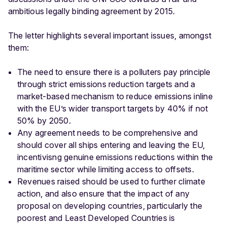
ambitious legally binding agreement by 2015.
The letter highlights several important issues, amongst
them:
The need to ensure there is a polluters pay principle
through strict emissions reduction targets and a
market-based mechanism to reduce emissions inline
with the EU’s wider transport targets by 40% if not
50% by 2050.
Any agreement needs to be comprehensive and
should cover all ships entering and leaving the EU,
incentivisng genuine emissions reductions within the
maritime sector while limiting access to offsets.
Revenues raised should be used to further climate
action, and also ensure that the impact of any
proposal on developing countries, particularly the
poorest and Least Developed Countries is