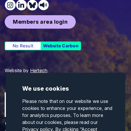
Members area login
No Result
Website Carbon
Website by
Hertech
We use cookies
Please note that on our website we use
cookies to enhance your experience, and
for analytics purposes. To learn more
about our cookies, please read our
Views and opinions expressed are those of the
Privacy policy
. By clicking “Accept
author(s) only and do not necessarily reflect those