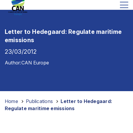
Letter to Hedegaard: Regulate maritime
emissions
23/03/2012
Author:
CAN Europe
Home
-
Publications
-
Letter to Hedegaard:
Regulate maritime emissions