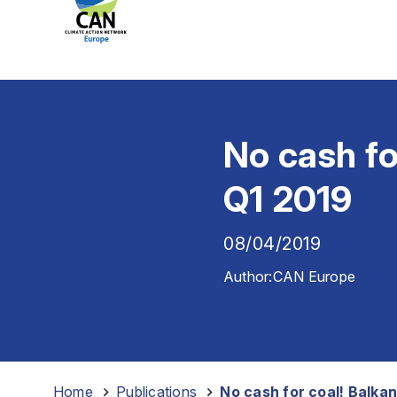
No cash fo
Q1 2019
08/04/2019
Author:
CAN Europe
Home
-
Publications
-
No cash for coal! Balka