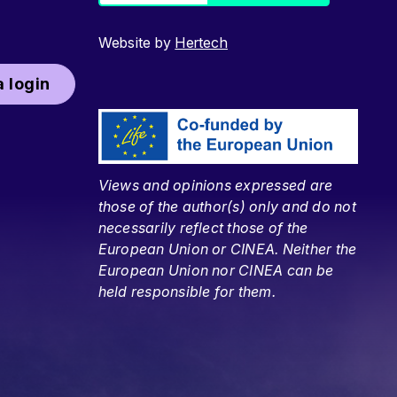
Website by
Hertech
 login
Views and opinions expressed are
those of the author(s) only and do not
necessarily reflect those of the
European Union or CINEA. Neither the
European Union nor CINEA can be
held responsible for them.