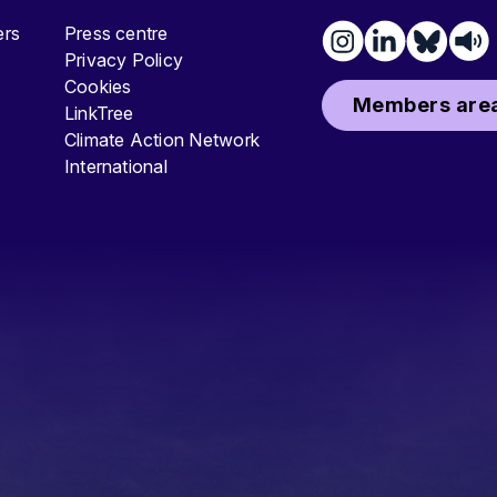
ters
Press centre
Privacy Policy
Cookies
Members area
LinkTree
Climate Action Network
International