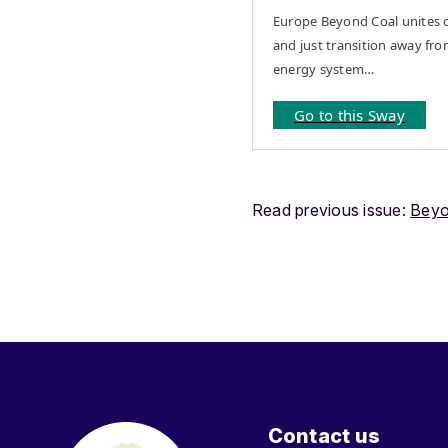
Europe Beyond Coal unites c
and just transition away fro
energy system…
Go to this Sway
Read previous issue:
Beyo
Contact us