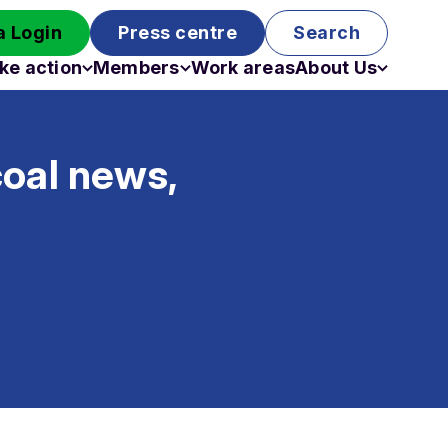
 Login
Press centre
Search
ke action
Members
Work areas
About Us
Campaigns
Become a member
Staff
Past campaigns
Board
coal news,
Work with us
Funding