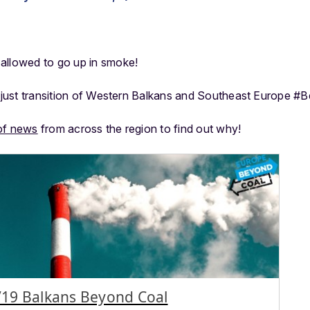
allowed to go up in smoke!
or just transition of Western Balkans and Southeast Europe #
of news
from across the region to find out why!
19 Balkans Beyond Coal