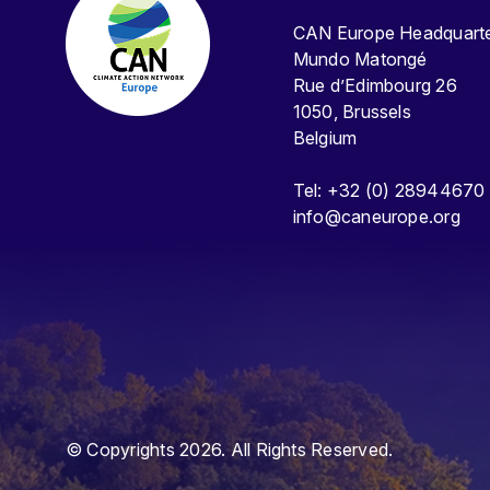
CAN Europe Headquar
Mundo Matongé
Rue d’Edimbourg 26
1050, Brussels
Belgium
Tel: +32 (0) 28944670
info@caneurope.org
© Copyrights 2026. All Rights Reserved.