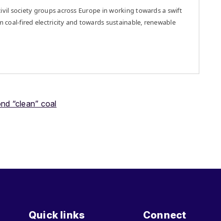
ivil society groups across Europe in working towards a swift
m coal-fired electricity and towards sustainable, renewable
nd “clean” coal
Quick links
Connect