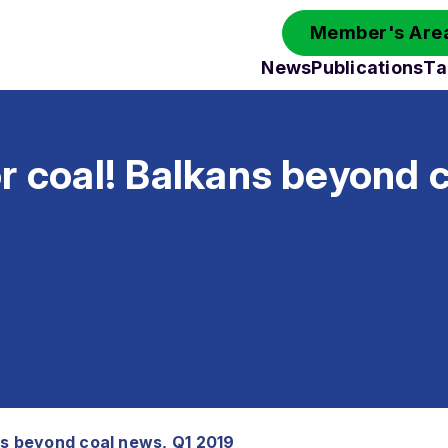
Member's Area
News
Publications
Ta
r coal! Balkans beyond 
ns beyond coal news, Q1 2019