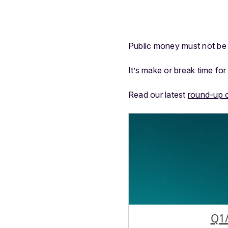
Public money must not be 
It’s make or break time f
Read our latest
round-up 
Q1/