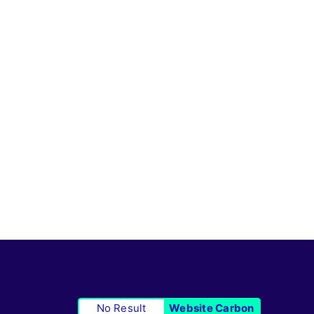
No Result
Website Carbon