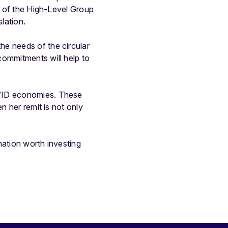
an of the High-Level Group
lation.
he needs of the circular
commitments will help to
OVID economies. These
n her remit is not only
mation worth investing