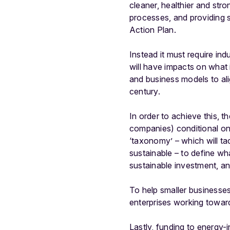
cleaner, healthier and str
processes, and providing s
Action Plan.
Instead it must require in
will have impacts on what
and business models to alig
century.
In order to achieve this, t
companies) conditional on 
‘taxonomy’ – which will ta
sustainable – to define wh
sustainable investment, a
To help smaller businesse
enterprises working towards
Lastly, funding to energy-