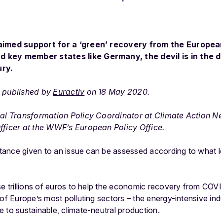
laimed support for a ‘green’ recovery from the Europe
 key member states like Germany, the devil is in the d
ury.
y published by
Euractiv
on 18 May 2020.
rial Transformation Policy Coordinator at Climate Action 
fficer at the WWF’s European Policy Office.
ortance given to an issue can be assessed according to what l
ise trillions of euros to help the economic recovery from CO
 of Europe’s most polluting sectors – the energy-intensive in
 to sustainable, climate-neutral production.