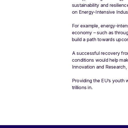
sustainability and resilie
on Energy-Intensive Indus
For example, energy-inten
economy – such as through 
build a path towards upcom
A successful recovery fro
conditions would help make 
Innovation and Research, 
Providing the EU’s youth w
trillions in.