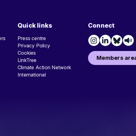
Quick links
Connect
ters
Press centre
Privacy Policy
Cookies
Members area
LinkTree
Climate Action Network
International