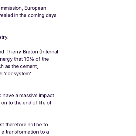
Commission, European
evealed in the coming days
try.
d Thierry Breton (Internal
energy that 10% of the
uch as the cement,
al ‘ecosystem’,
so have a massive impact
on to the end of life of
t therefore not be to
g a transformation to a