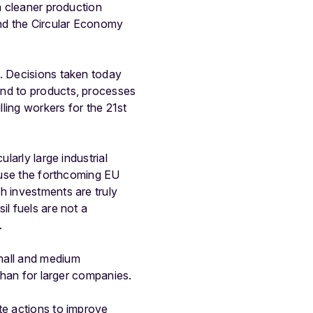
n cleaner production
and the Circular Economy
s. Decisions taken today
end to products, processes
lling workers for the 21st
larly large industrial
o use the forthcoming EU
h investments are truly
il fuels are not a
.
mall and medium
 than for larger companies.
te actions to improve