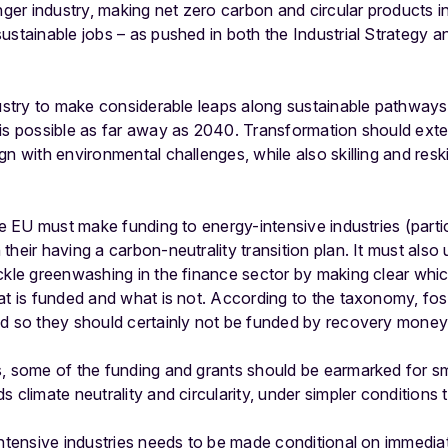
onger industry, making net zero carbon and circular products i
ustainable jobs – as pushed in both the Industrial Strategy 
dustry to make considerable leaps along sustainable pathway
 is possible as far away as 2040. Transformation should ext
n with environmental challenges, while also skilling and reski
he EU must make funding to energy-intensive industries (particu
their having a carbon-neutrality transition plan. It must als
ckle greenwashing in the finance sector by making clear whic
at is funded and what is not. According to the taxonomy, foss
nd so they should certainly not be funded by recovery money
s, some of the funding and grants should be earmarked for s
 climate neutrality and circularity, under simpler conditions
intensive industries needs to be made conditional on immedia