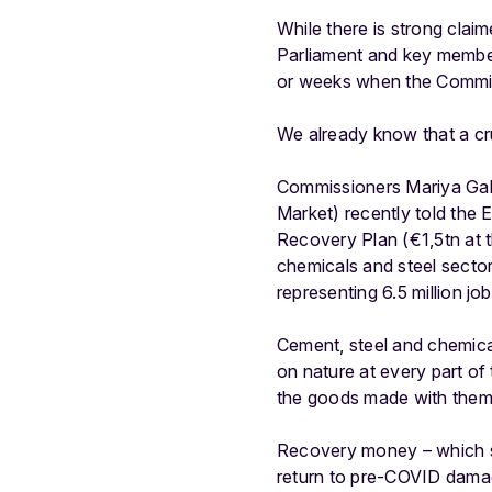
While there is strong cla
Parliament and key member s
or weeks when the Commis
We already know that a cru
Commissioners Mariya Gabr
Market) recently told the 
Recovery Plan (€1,5tn at t
chemicals and steel sector
representing 6.5 million job
Cement, steel and chemical
on nature at every part of
the goods made with them
Recovery money – which sh
return to pre-COVID damagi