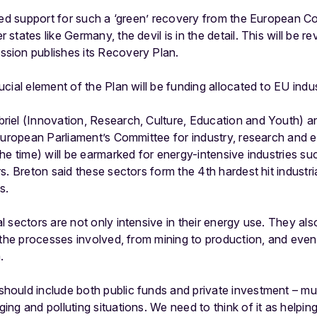
imed support for such a ‘green’ recovery from the European 
tates like Germany, the devil is in the detail. This will be r
sion publishes its Recovery Plan.
cial element of the Plan will be funding allocated to EU indus
iel (Innovation, Research, Culture, Education and Youth) an
European Parliament’s Committee for industry, research and 
he time) will be earmarked for energy-intensive industries s
s. Breton said these sectors form the 4th hardest hit industri
s.
 sectors are not only intensive in their energy use. They al
 the processes involved, from mining to production, and even 
.
ould include both public funds and private investment – mus
ng and polluting situations. We need to think of it as helpin