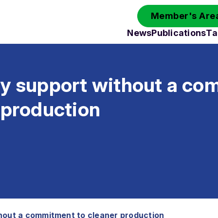
Member's Area
News
Publications
Ta
ry support without a c
 production
hout a commitment to cleaner production