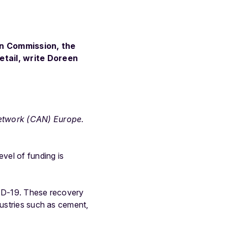
an Commission, the
etail, write Doreen
Network (CAN) Europe.
evel of funding is
VID-19. These recovery
dustries such as cement,