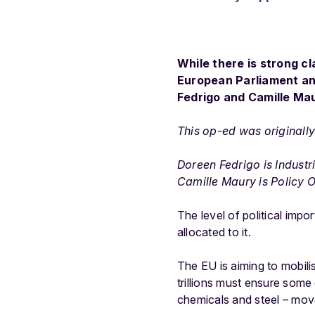
While there is strong c
European Parliament and
Fedrigo and Camille Ma
This op-ed was originall
Doreen Fedrigo is Indust
Camille Maury is Policy O
The level of political imp
allocated to it.
The EU is aiming to mobil
trillions must ensure some
chemicals and steel – move