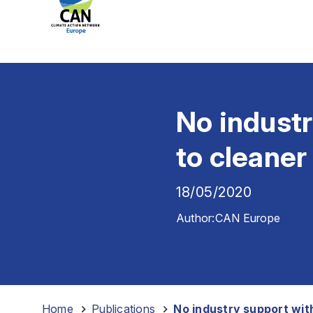
No indust
to cleaner
18/05/2020
Author:
CAN Europe
Home
-
Publications
-
No industry support wit