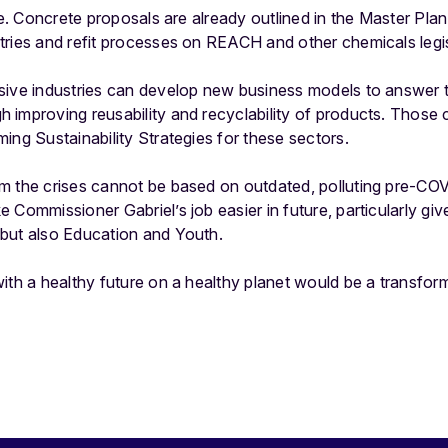
nce. Concrete proposals are already outlined in the Master Pl
tries and refit processes on REACH and other chemicals legis
sive industries can develop new business models to answer t
improving reusability and recyclability of products. Those 
ing Sustainability Strategies for these sectors.
m the crises cannot be based on outdated, polluting pre-C
Commissioner Gabriel’s job easier in future, particularly give
but also Education and Youth.
ith a healthy future on a healthy planet would be a transfor