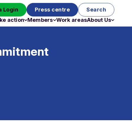
 Login
Press centre
Search
ke action
Members
Work areas
About Us
Campaigns
Become a member
Staff
Past campaigns
Board
ommitment
Work with us
Funding