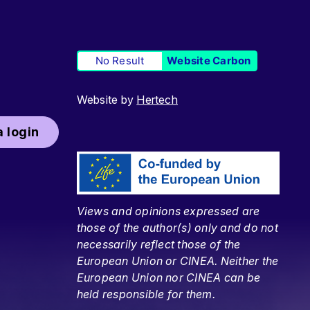
No Result
Website Carbon
Website by
Hertech
 login
Views and opinions expressed are
those of the author(s) only and do not
necessarily reflect those of the
European Union or CINEA. Neither the
European Union nor CINEA can be
held responsible for them.