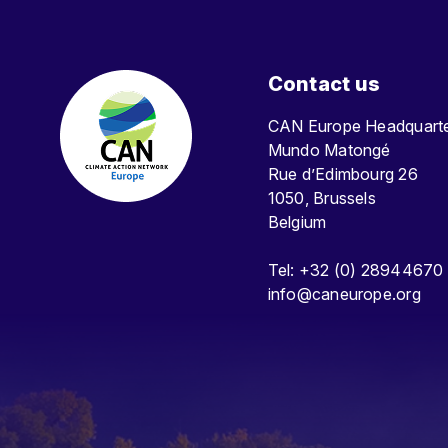
Contact us
CAN Europe Headquar
Mundo Matongé
Rue d’Edimbourg 26
1050, Brussels
Belgium
Tel: +32 (0) 28944670
info@caneurope.org