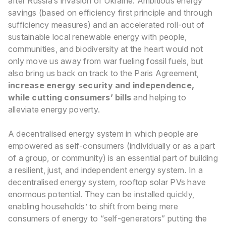
after Russia’s invasion of Ukraine. Ambitious energy
savings (based on efficiency first principle and through
sufficiency measures) and an accelerated roll-out of
sustainable local renewable energy with people,
communities, and biodiversity at the heart would not
only move us away from war fueling fossil fuels, but
also bring us back on track to the Paris Agreement,
increase energy security and independence,
while cutting consumers’ bills
and helping to
alleviate energy poverty
.
A decentralised energy system in which people are
empowered as self-consumers (individually or as a part
of a group, or community) is an essential part of building
a resilient, just, and independent energy system. In a
decentralised energy system, rooftop solar PVs have
enormous potential. They can be installed quickly,
enabling households’ to shift from being mere
consumers of energy to “self-generators” putting the