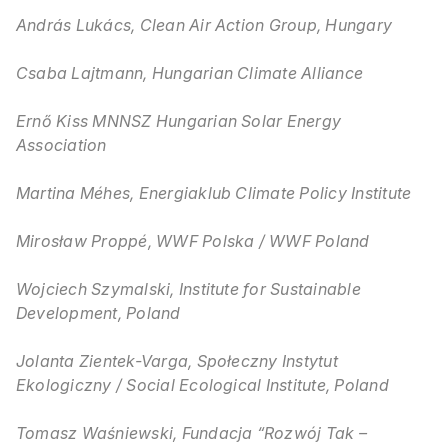
András Lukács, Clean Air Action Group, Hungary
Csaba Lajtmann, Hungarian Climate Alliance
Ernő Kiss MNNSZ Hungarian Solar Energy
Association
Martina Méhes, Energiaklub Climate Policy Institute
Mirosław Proppé, WWF Polska / WWF Poland
Wojciech Szymalski, Institute for Sustainable
Development, Poland
Jolanta Zientek-Varga, Społeczny Instytut
Ekologiczny / Social Ecological Institute, Poland
Tomasz Waśniewski, Fundacja “Rozwój Tak –