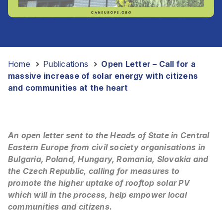
Home
-
Publications
-
Open Letter – Call for a
massive increase of solar energy with citizens
and communities at the heart
An open letter sent to the Heads of State in Central
Eastern Europe from civil society organisations in
Bulgaria, Poland, Hungary, Romania, Slovakia and
the Czech Republic, calling for measures to
promote the higher uptake of rooftop solar PV
which will in the process, help empower local
communities and citizens.