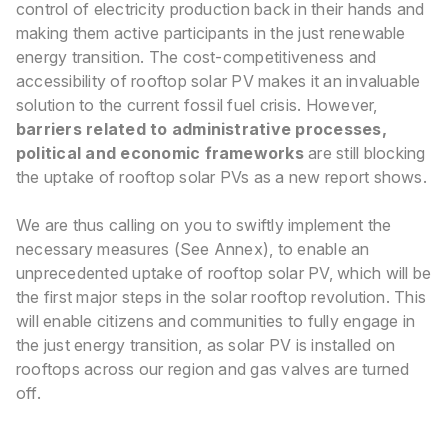
control of electricity production back in their hands and
making them active participants in the just renewable
energy tran
sition. The cost-competitiveness and
accessibility of rooftop solar PV makes it an invaluable
solution to the current fossil fuel crisis
. However,
barriers related to administrative processes,
political and economic frameworks
are still blocking
the uptake of rooftop solar PVs as a new report shows.
We are thus calling on you to swiftly implement the
necessary measures (See Annex), to enable an
unprecedented uptake of rooftop solar PV, which will be
the first major steps in the solar rooftop revolution. This
will enable citizens and communities to fully engage in
the just energy transition, as solar PV is installed on
rooftops across our region and gas valves are turned
off.