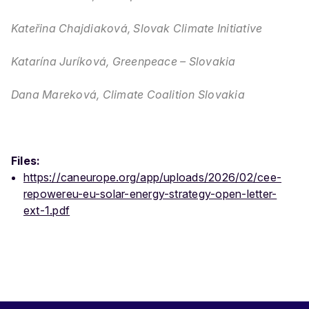
Kateřina Chajdiaková, Slovak Climate Initiative
Katarína Juríková, Greenpeace – Slovakia
Dana Mareková, Climate Coalition Slovakia
Files:
https://caneurope.org/app/uploads/2026/02/cee-
repowereu-eu-solar-energy-strategy-open-letter-
ext-1.pdf