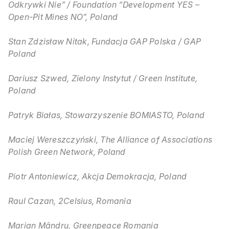
Odkrywki Nie” / Foundation “Development YES –
Open-Pit Mines NO”, Poland
Stan Zdzisław Nitak, Fundacja GAP Polska / GAP
Poland
Dariusz Szwed, Zielony Instytut / Green Institute,
Poland
Patryk Białas, Stowarzyszenie BOMIASTO, Poland
Maciej Wereszczyński, The Alliance of Associations
Polish Green Network, Poland
Piotr Antoniewicz, Akcja Demokracja, Poland
Raul Cazan, 2Celsius, Romania
Marian Mândru, Greenpeace Romania