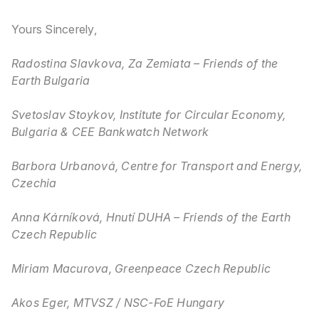
Yours Sincerely,
Radostina Slavkova, Za Zemiata – Friends of the
Earth Bulgaria
Svetoslav Stoykov, Institute for Circular Economy,
Bulgaria & CEE Bankwatch Network
Barbora Urbanová, Centre for Transport and Energy,
Czechia
Anna Kárníková, Hnutí DUHA – Friends of the Earth
Czech Republic
Miriam Macurova, Greenpeace Czech Republic
Akos Eger, MTVSZ / NSC-FoE Hungary