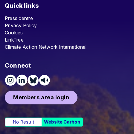
Quick links
Press centre
Privacy Policy
Cookies
LinkTree
Climate Action Network International
Connect
Members area login
No Result
Website Carbon