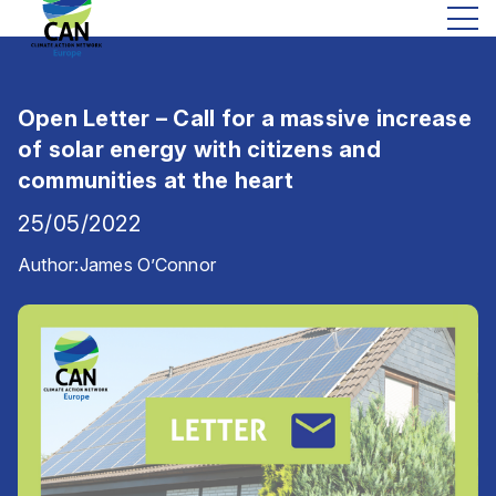
Open Letter – Call for a massive increase
of solar energy with citizens and
communities at the heart
25/05/2022
Author:
James O’Connor