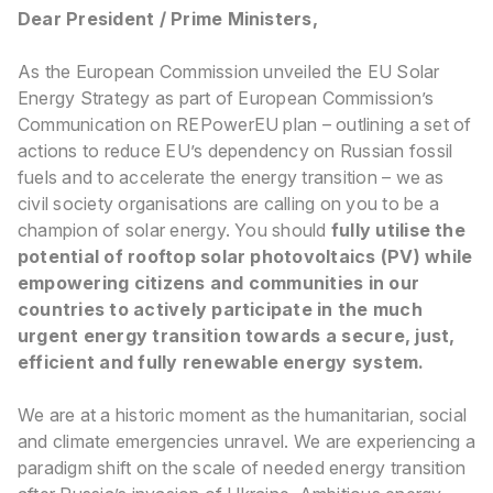
Dear President / Prime Ministers,
As the European Commission unveiled the EU Solar
Energy Strategy as part of European Commission’s
Communication on REPowerEU plan – outlining a set of
actions to reduce EU’s dependency on Russian fossil
fuels and to accelerate the energy transition – we as
civil society organisations are calling on you to be a
champion of solar energy. You should
fully utilise the
potential of rooftop solar photovoltaics (PV) while
empowering citizens and communities in our
countries to actively participate in the much
urgent energy transition towards a secure, just,
efficient and fully renewable energy system.
We are at a historic moment as the humanitarian, social
and climate emergencies unravel. We are experiencing a
paradigm shift on the scale of needed energy transition