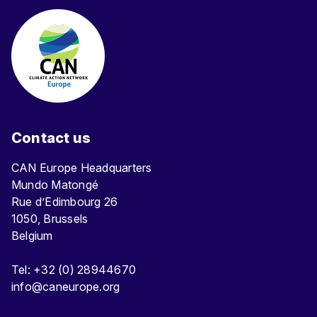
Contact us
CAN Europe Headquarters
Mundo Matongé
Rue d’Edimbourg 26
1050, Brussels
Belgium
Tel: +32 (0) 28944670
info@caneurope.org