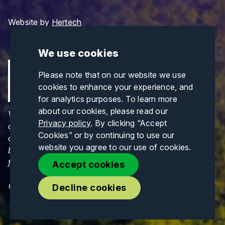
Website by
Hertech
We use cookies
Please note that on our website we use
cookies to enhance your experience, and
for analytics purposes. To learn more
about our cookies, please read our
Views and opinions expressed are those of the
Privacy policy
. By clicking “Accept
author(s) only and do not necessarily reflect those
Cookies” or by continuing to use our
of the European Union or CINEA. Neither the
website you agree to our use of cookies.
European Union nor CINEA can be held responsible
for them.
Accept cookies
© Copyrights 2026. All Rights Reserved.
Decline cookies