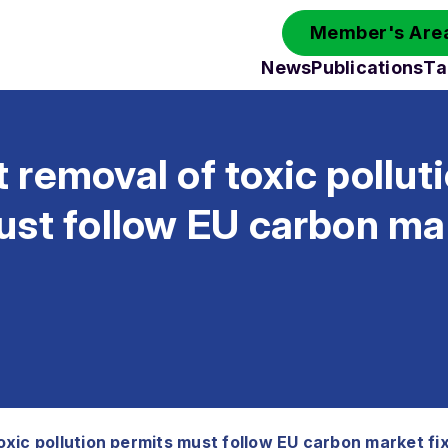
Member's Area
News
Publications
Ta
removal of toxic pollut
st follow EU carbon mar
xic pollution permits must follow EU carbon market fi