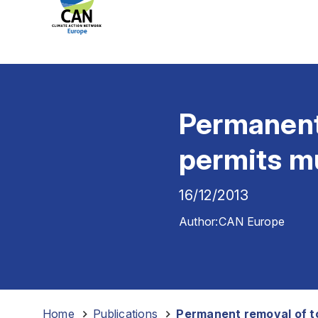
Permanent 
permits mu
16/12/2013
Author:
CAN Europe
Home
-
Publications
-
Permanent removal of to