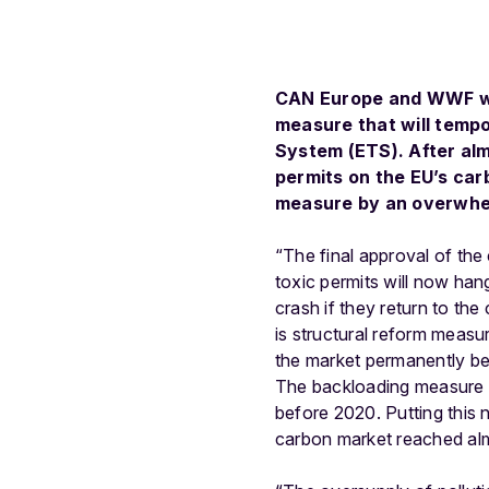
CAN Europe and WWF wel
measure that will tempo
System (ETS). After almo
permits on the EU’s ca
measure by an overwhel
“The final approval of the 
toxic permits will now ha
crash if they return to t
is structural reform meas
the market permanently be
The backloading measure wi
before 2020. Putting this 
carbon market reached almo