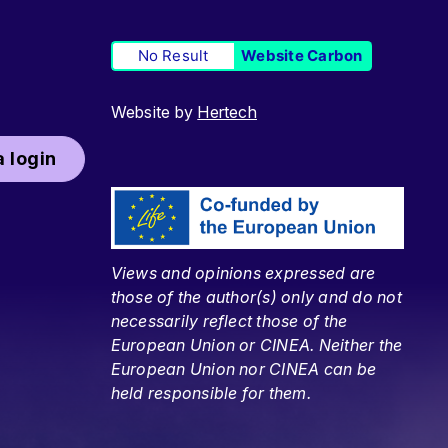
No Result
Website Carbon
Website by
Hertech
 login
Views and opinions expressed are
those of the author(s) only and do not
necessarily reflect those of the
European Union or CINEA. Neither the
European Union nor CINEA can be
held responsible for them.