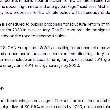
on permits remains a ball and chain for EU climate ambition a
 the upcoming climate and energy package,” said Julia Michal
ny new proposals for EU climate policy will be seriously un
s scheduled to publish proposals for structural reform of t
rk for 2030 in mid-January. The EU must provide the signals
 stay on the road to decarbonisation.
ETS, CAN Europe and WWF are calling for permanent removal o
 an increase in the annual emission reduction trajectory to
e must include ambitious, binding targets of at least 55% g
e energy and 40% energy savings by 2030.
d?
not functioning as envisaged. The scheme is neither contribu
e objective of 80-95% emission cuts by 2050, nor accelerati