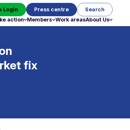
 Login
Press centre
Search
ke action
Members
Work areas
About Us
Campaigns
Become a member
Staff
Past campaigns
Board
ion
Work with us
Funding
ket fix
x