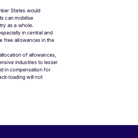
ember States would
ds can mobilise
try as a whole.
specially in central and
e free allowances in the
allocation of allowances,
ensive industries to lesser
id in compensation for
ck-loading will not