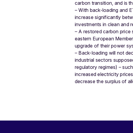
carbon transition, and is th
– With back-loading and ET
increase significantly bet
investments in clean and r
– A restored carbon price 
eastern European Member S
upgrade of their power sy
– Back-loading will not de
industrial sectors supposed
regulatory regimes) – such
increased electricity pric
decrease the surplus of 