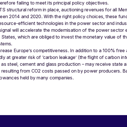
erefore failing to meet its principal policy objectives.
S structural reform in place, auctioning revenues for all M
ween 2014 and 2020. With the right policy choices, these fun
esource-efficient technologies in the power sector and indus
signal will accelerate the modernisation of the power sector e
tates, which are obliged to invest the monetary value of th
stems.
crease Europe’s competitiveness. In addition to a 100% free 
ly at greater risk of ‘carbon leakage’ (the flight of carbon int
 as steel, cement and glass production – may receive state a
es resulting from CO2 costs passed on by power producers. Ba
allowances held by many companies.