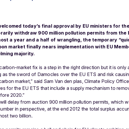
comed today’s final approval by EU ministers for th
rarily withdraw 900 million pollution permits from the
st a year and a half of wrangling, the temporary “quick
rbon market finally nears implementation with EU Memb
ming majority.
carbon-market fix is a step in the right direction but it is onl
ng as the sword of Damocles over the EU ETS and risk causi
he carbon market,” said Sam Van den plas, Climate Policy Off
ures for the EU ETS that include a supply mechanism to remov
fore 2020.”
ll delay from auction 900 million pollution permits, which wil
number in perspective, at the end 2012 the total surplus acc
st two billion.