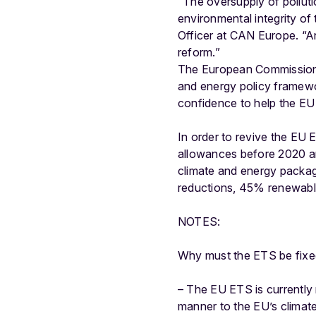
“The oversupply of polluti
environmental integrity of
Officer at CAN Europe. “A
reform.”
The European Commission i
and energy policy framewo
confidence to help the EU
In order to revive the EU 
allowances before 2020 and
climate and energy packag
reductions, 45% renewabl
NOTES:
Why must the ETS be fixe
– The EU ETS is currently 
manner to the EU’s climat