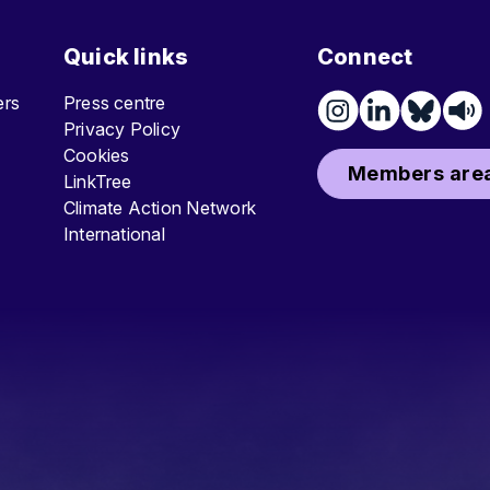
Quick links
Connect
ters
Press centre
Privacy Policy
Cookies
Members area
LinkTree
Climate Action Network
International