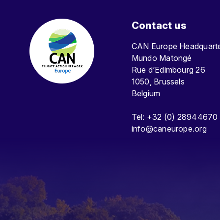
Contact us
CAN Europe Headquar
Mundo Matongé
Rue d’Edimbourg 26
1050, Brussels
Belgium
Tel: +32 (0) 28944670
info@caneurope.org