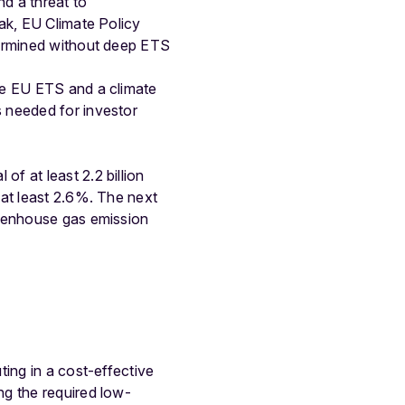
nd a threat to
ak, EU Climate Policy
dermined without deep ETS
he EU ETS and a climate
 needed for investor
f at least 2.2 billion
 at least 2.6%. The next
reenhouse gas emission
ting in a cost-effective
ng the required low-