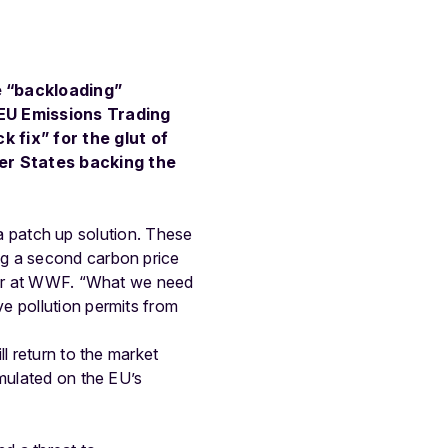
e “backloading”
 EU Emissions Trading
 fix” for the glut of
er States backing the
y a patch up solution. These
ng a second carbon price
icer at WWF. “What we need
e pollution permits from
l return to the market
umulated on the EU’s