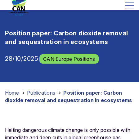
Position paper: Carbon dioxide removal
and sequestration in ecosystems
28/10/2025
CAN Europe Positions
Home
-
Publications
-
Position paper: Carbon
dioxide removal and sequestration in ecosystems
Halting dangerous climate change is only possible with
immediate and deep cuts in global greenhouse gas