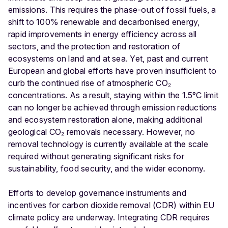
emissions. This requires the phase-out of fossil fuels, a
shift to 100% renewable and decarbonised energy,
rapid improvements in energy efficiency across all
sectors, and the protection and restoration of
ecosystems on land and at sea. Yet, past and current
European and global efforts have proven insufficient to
curb the continued rise of atmospheric CO₂
concentrations. As a result, staying within the 1.5°C limit
can no longer be achieved through emission reductions
and ecosystem restoration alone, making additional
geological CO₂ removals necessary. However, no
removal technology is currently available at the scale
required without generating significant risks for
sustainability, food security, and the wider economy.
Efforts to develop governance instruments and
incentives for carbon dioxide removal (CDR) within EU
climate policy are underway. Integrating CDR requires