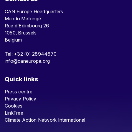
CAN Europe Headquarters
Mundo Matongé
Rue d’Edimbourg 26
1050, Brussels
Belgium
Tel: +32 (0) 28944670
info@caneurope.org
Quick links
Press centre
Privacy Policy
Cookies
LinkTree
Climate Action Network International