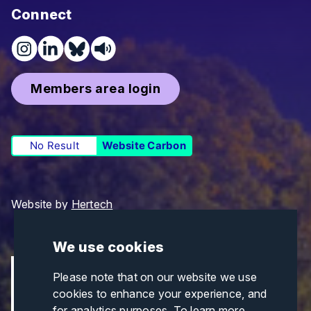
Connect
Members area login
No Result
Website Carbon
Website by
Hertech
We use cookies
Please note that on our website we use
cookies to enhance your experience, and
for analytics purposes. To learn more