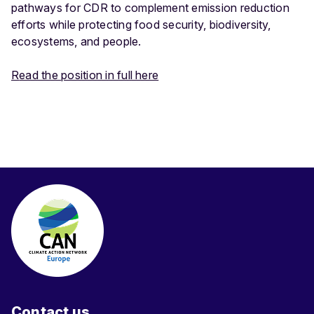
pathways for CDR to complement emission reduction
efforts while protecting food security, biodiversity,
ecosystems, and people.
R
ead the position in full here
Contact us