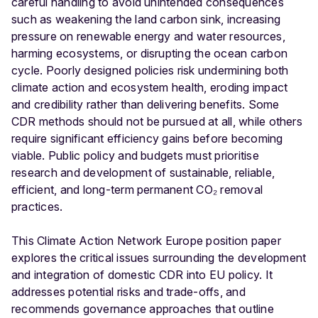
careful handling to avoid unintended consequences
such as weakening the land carbon sink, increasing
pressure on renewable energy and water resources,
harming ecosystems, or disrupting the ocean carbon
cycle. Poorly designed policies risk undermining both
climate action and ecosystem health, eroding impact
and credibility rather than delivering benefits. Some
CDR methods should not be pursued at all, while others
require significant efficiency gains before becoming
viable. Public policy and budgets must prioritise
research and development of sustainable, reliable,
efficient, and long-term permanent CO₂ removal
practices.
This Climate Action Network Europe position paper
explores the critical issues surrounding the development
and integration of domestic CDR into EU policy. It
addresses potential risks and trade-offs, and
recommends governance approaches that outline