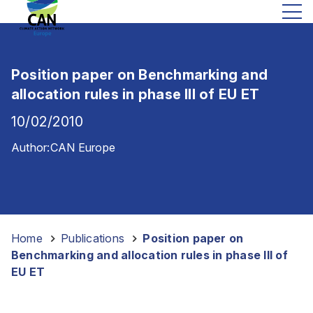
Position paper on Benchmarking and
allocation rules in phase III of EU ET
10/02/2010
Author:
CAN Europe
Home
-
Publications
-
Position paper on
Benchmarking and allocation rules in phase III of
EU ET