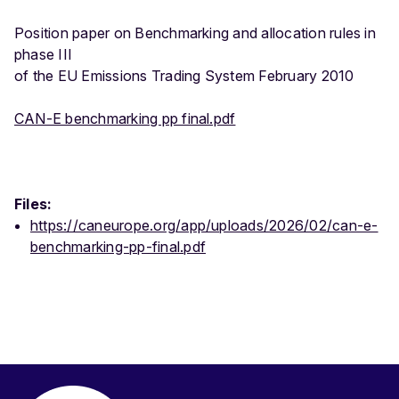
Position paper on Benchmarking and allocation rules in
phase III
of the EU Emissions Trading System February 2010
CAN-E benchmarking pp final.pdf
Files:
https://caneurope.org/app/uploads/2026/02/can-e-
benchmarking-pp-final.pdf