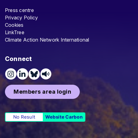
Press centre
Privacy Policy
Cookies
LinkTree
Climate Action Network International
Connect
Members area login
No Result
Website Carbon