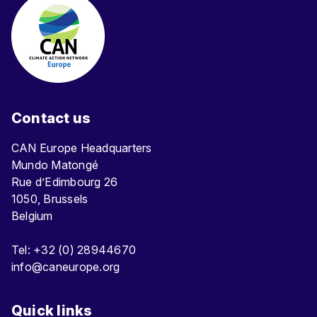
Contact us
CAN Europe Headquarters
Mundo Matongé
Rue d’Edimbourg 26
1050, Brussels
Belgium
Tel: +32 (0) 28944670
info@caneurope.org
Quick links