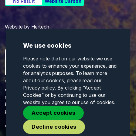
No Result
Website Carbon
Website by
Hertech
We use cookies
Please note that on our website we use
cookies to enhance your experience, and
for analytics purposes. To learn more
about our cookies, please read our
Views and opinions expressed are those of the
Privacy policy
. By clicking “Accept
author(s) only and do not necessarily reflect those
Cookies” or by continuing to use our
of the European Union or CINEA. Neither the
website you agree to our use of cookies.
European Union nor CINEA can be held responsible
for them.
Accept cookies
© Copyrights 2026. All Rights Reserved.
Decline cookies