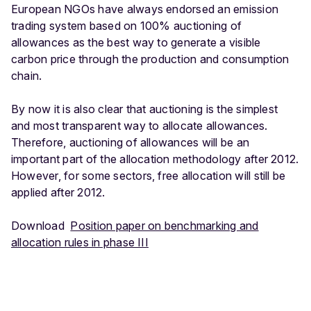
European NGOs have always endorsed an emission
trading system based on 100% auctioning of
allowances as the best way to generate a visible
carbon price through the production and consumption
chain.
By now it is also clear that auctioning is the simplest
and most transparent way to allocate allowances.
Therefore, auctioning of allowances will be an
important part of the allocation methodology after 2012.
However, for some sectors, free allocation will still be
applied after 2012.
Download
Position paper on benchmarking and
allocation rules in phase III