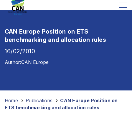
CAN Europe Position on ETS
benchmarking and allocation rules
16/02/2010
Author:
CAN Europe
Home
-
Publications
-
CAN Europe Position on
ETS benchmarking and allocation rules