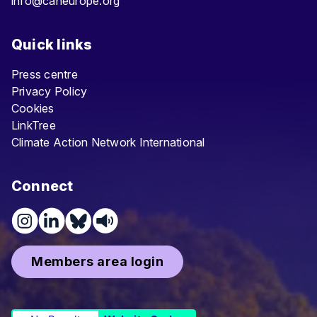
info@caneurope.org
Quick links
Press centre
Privacy Policy
Cookies
LinkTree
Climate Action Network International
Connect
Members area login