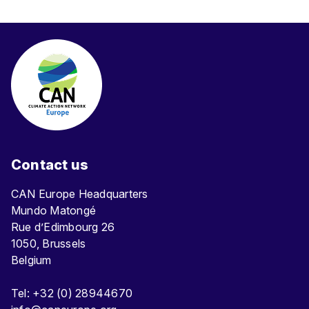
Contact us
CAN Europe Headquarters
Mundo Matongé
Rue d’Edimbourg 26
1050, Brussels
Belgium
Tel: +32 (0) 28944670