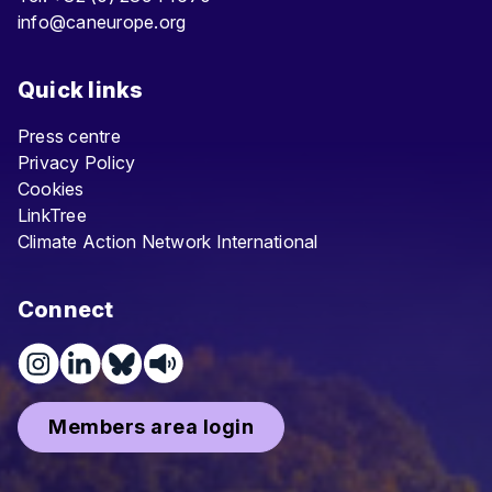
info@caneurope.org
Quick links
Press centre
Privacy Policy
Cookies
LinkTree
Climate Action Network International
Connect
Members area login