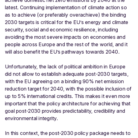
achieve domestic net zero emissions by 2040 at the
latest. Continuing implementation of climate action so
as to achieve (or preferably overachieve) the binding
2030 targets is critical for the EU’s energy and climate
security, social and economic resilience, including
avoiding the most severe impacts on economies and
people across Europe and the rest of the world, and it
will also benefit the EU’s pathways towards 2040.
Unfortunately, the lack of political ambition in Europe
did not allow to establish adequate post-2030 targets,
with the EU agreeing on a binding 90% net emission
reduction target for 2040, with the possible inclusion of
up to 5% international credits. This makes it even more
important that the policy architecture for achieving that
goal post-2030 provides predictability, credibility and
environmental integrity.
In this context, the post-2030 policy package needs to