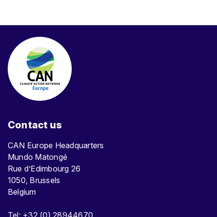
Contact us
CAN Europe Headquarters
Mundo Matongé
Rue d’Edimbourg 26
1050, Brussels
Belgium
Tel: +32 (0) 28944670