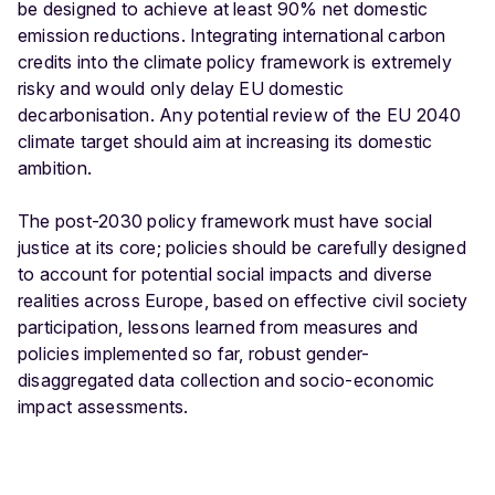
be designed to achieve at least 90% net domestic
emission reductions. Integrating international carbon
credits into the climate policy framework is extremely
risky and would only delay EU domestic
decarbonisation. Any potential review of the EU 2040
climate target should aim at increasing its domestic
ambition.
The post-2030 policy framework must have social
justice at its core; policies should be carefully designed
to account for potential social impacts and diverse
realities across Europe, based on effective civil society
participation, lessons learned from measures and
policies implemented so far, robust gender-
disaggregated data collection and socio-economic
impact assessments.