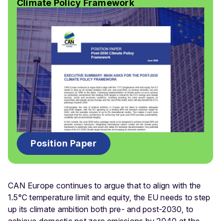
Climate Policy Framework
Position Paper
CAN Europe continues to argue that to align with the
1.5°C temperature limit and equity, the EU needs to step
up its climate ambition both pre- and post-2030, to