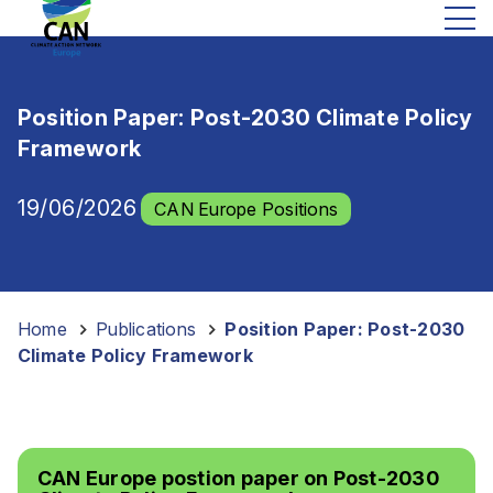
Position Paper: Post-2030 Climate Policy
Framework
19/06/2026
CAN Europe Positions
Home
-
Publications
-
Position Paper: Post-2030
Climate Policy Framework
CAN Europe postion paper on Post-2030