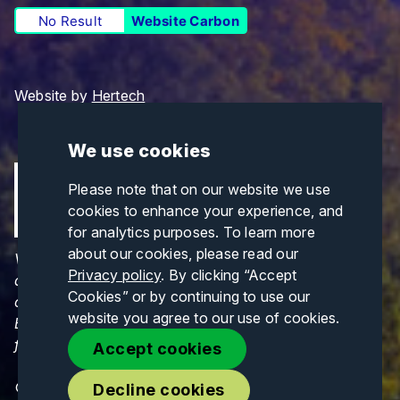
No Result
Website Carbon
Website by
Hertech
We use cookies
Please note that on our website we use
cookies to enhance your experience, and
for analytics purposes. To learn more
about our cookies, please read our
Views and opinions expressed are those of the
Privacy policy
. By clicking “Accept
author(s) only and do not necessarily reflect those
Cookies” or by continuing to use our
of the European Union or CINEA. Neither the
website you agree to our use of cookies.
European Union nor CINEA can be held responsible
for them.
Accept cookies
© Copyrights 2026. All Rights Reserved.
Decline cookies