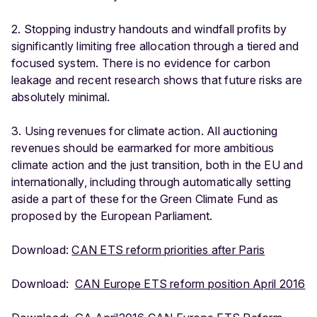
2. Stopping industry handouts and windfall profits by
significantly limiting free allocation through a tiered and
focused system. There is no evidence for carbon
leakage and recent research shows that future risks are
absolutely minimal.
3. Using revenues for climate action. All auctioning
revenues should be earmarked for more ambitious
climate action and the just transition, both in the EU and
internationally, including through automatically setting
aside a part of these for the Green Climate Fund as
proposed by the European Parliament.
Download:
CAN ETS reform priorities after Paris
Download:
CAN Europe ETS reform position April 2016