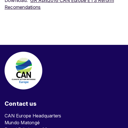
Download:
GA April2016 CAN Europe ETS Reform
Recomendations
Contact us
CAN Europe Headquarters
Mundo Matongé