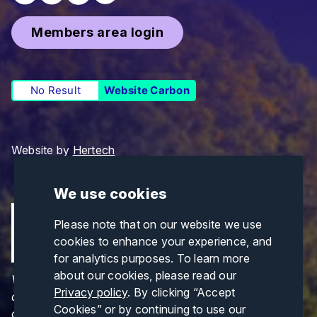
Members area login
No Result
Website Carbon
Website by
Hertech
We use cookies
Please note that on our website we use
cookies to enhance your experience, and
for analytics purposes. To learn more
about our cookies, please read our
Views and opinions expressed are those of the
Privacy policy
. By clicking “Accept
author(s) only and do not necessarily reflect those
Cookies” or by continuing to use our
of the European Union or CINEA. Neither the