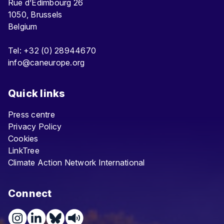
Rue d’Edimbourg 26
1050, Brussels
Belgium
Tel: +32 (0) 28944670
info@caneurope.org
Quick links
Press centre
Privacy Policy
Cookies
LinkTree
Climate Action Network International
Connect