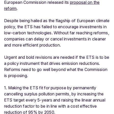
European Commission released its
proposal on the
reform
.
Despite being hailed as the flagship of European climate
policy, the ETS has failed to encourage investments in
low-carbon technologies. Without far reaching reforms,
companies can delay or cancel investments in cleaner
and more efficient production.
Urgent and bold revisions are needed if the ETS is to be
a policy instrument that drives emission reductions.
Reforms need to go well beyond what the Commission
is proposing.
1. Making the ETS fit for purpose by permanently
cancelling surplus pollution permits, by increasing the
ETS target every 5-years and raising the linear annual
reduction factor to be in line with a cost effective
reduction of 95% by 2050.