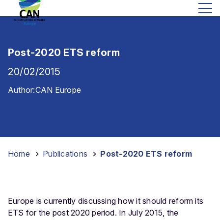
Post-2020 ETS reform
20/02/2015
Author:
CAN Europe
Home
-
Publications
-
Post-2020 ETS reform
Europe is currently discussing how it should reform its
ETS for the post 2020 period. In July 2015, the