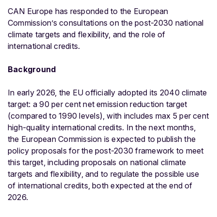
CAN Europe has responded to the European
Commission’s consultations on the post-2030 national
climate targets and flexibility, and the role of
international credits.
Background
In early 2026, the EU officially adopted its 2040 climate
target: a 90 per cent net emission reduction target
(compared to 1990 levels), with includes max 5 per cent
high-quality international credits. In the next months,
the European Commission is expected to publish the
policy proposals for the post-2030 framework to meet
this target, including proposals on national climate
targets and flexibility, and to regulate the possible use
of international credits, both expected at the end of
2026.