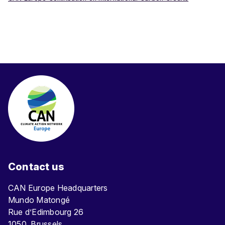
Contact us
CAN Europe Headquarters
Mundo Matongé
Rue d’Edimbourg 26
1050, Brussels