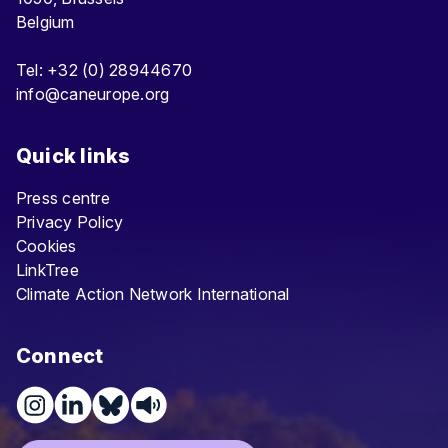
Belgium
Tel: +32 (0) 28944670
info@caneurope.org
Quick links
Press centre
Privacy Policy
Cookies
LinkTree
Climate Action Network International
Connect