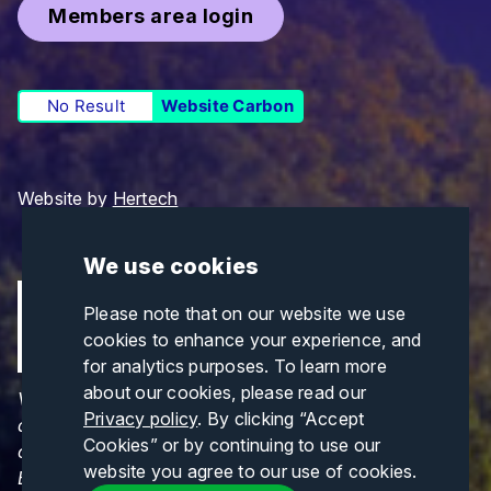
Members area login
No Result
Website Carbon
Website by
Hertech
We use cookies
Please note that on our website we use
cookies to enhance your experience, and
for analytics purposes. To learn more
about our cookies, please read our
Views and opinions expressed are those of the
Privacy policy
. By clicking “Accept
author(s) only and do not necessarily reflect those
Cookies” or by continuing to use our
of the European Union or CINEA. Neither the
website you agree to our use of cookies.
European Union nor CINEA can be held responsible