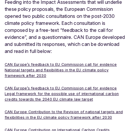
Feeding into the Impact Assessments that will underlie
these policy proposals, the European Commission
opened two public consultations on the post-2030
climate policy framework. Each consultation is
composed by a free-text “feedback to the call for
evidence”, and a questionnaire. CAN Europe developed
and submitted its responses, which can be download
and read in full below:
CAN Europe’s feedback to EU Commission call for evidence
National targets and flexibilities in the EU climate policy
framework after 2030
CAN Europe’s feedback to EU Commission call for evidence
Legal framework for the possible use of international carbon
credits towards the 2040 EU climate law target
CAN Europe Contribution to the Revision of national targets and
flexibilities in the EU climate policy framework after 2030
CAN Europe Contribution on International Carbon Credits