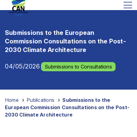
Submissions to the European
Commission Consultations on the Post-
2030 Climate Architecture
04/05/2026
Submissions to Consultations
Home
-
Publications
-
Submissions to the
European Commission Consultations on the Post-
2030 Climate Architecture