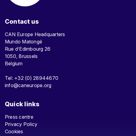
Contact us
CAN Europe Headquarters
Mundo Matongé
Rue d’Edimbourg 26
1050, Brussels
Belgium
Tel: +32 (0) 28944670
info@caneurope.org
Quick links
Press centre
Privacy Policy
Cookies