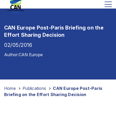
CAN Europe Post-Paris Briefing on the
Effort Sharing Decision
02/05/2016
Author:
CAN Europe
Home
-
Publications
-
CAN Europe Post-Paris
Briefing on the Effort Sharing Decision