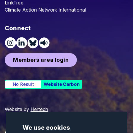
LinkTree
Climate Action Network International
Connect
Members area login
No Result
Website Carbon
Website by
Hertech
We use cookies