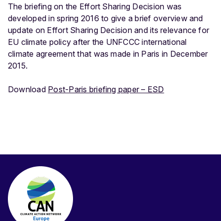
The briefing on the Effort Sharing Decision was
developed in spring 2016 to give a brief overview and
update on Effort Sharing Decision and its relevance for
EU climate policy after the UNFCCC international
climate agreement that was made in Paris in December
2015.
Download
Post-Paris briefing paper – ESD