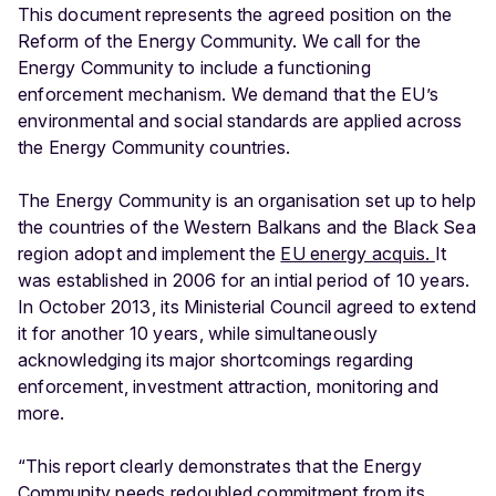
This document represents the agreed position on the
Reform of the Energy Community. We call for the
Energy Community to include a functioning
enforcement mechanism. We demand that the EU’s
environmental and social standards are applied across
the Energy Community countries.
The Energy Community is an organisation set up to help
the countries of the Western Balkans and the Black Sea
region adopt and implement the
EU energy acquis.
It
was established in 2006 for an intial period of 10 years.
In October 2013, its Ministerial Council agreed to extend
it for another 10 years, while simultaneously
acknowledging its major shortcomings regarding
enforcement, investment attraction, monitoring and
more.
“This report clearly demonstrates that the Energy
Community needs redoubled commitment from its