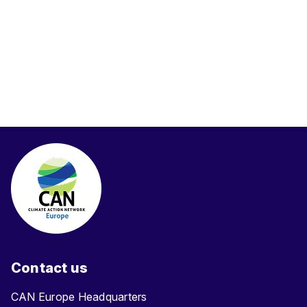
Contact us
CAN Europe Headquarters