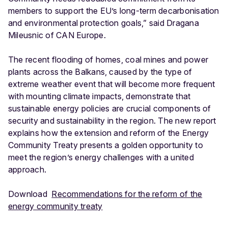
members to support the EU’s long-term decarbonisation
and environmental protection goals,” said Dragana
Mileusnic of CAN Europe.
The recent flooding of homes, coal mines and power
plants across the Balkans, caused by the type of
extreme weather event that will become more frequent
with mounting climate impacts, demonstrate that
sustainable energy policies are crucial components of
security and sustainability in the region. The new report
explains how the extension and reform of the Energy
Community Treaty presents a golden opportunity to
meet the region’s energy challenges with a united
approach.
Download
Recommendations for the reform of the
energy community treaty