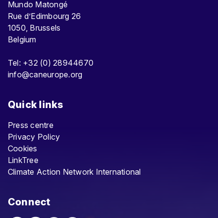
Mundo Matongé
Rue d’Edimbourg 26
1050, Brussels
Belgium
Tel: +32 (0) 28944670
info@caneurope.org
Quick links
Press centre
Privacy Policy
Cookies
LinkTree
Climate Action Network International
Connect