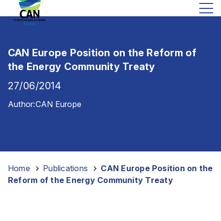
CAN Europe Position on the Reform of
the Energy Community Treaty
27/06/2014
Author:
CAN Europe
Home
-
Publications
-
CAN Europe Position on the
Reform of the Energy Community Treaty