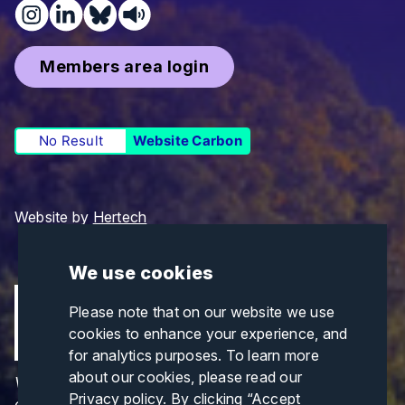
Members area login
No Result
Website Carbon
Website by
Hertech
We use cookies
Please note that on our website we use
cookies to enhance your experience, and
for analytics purposes. To learn more
about our cookies, please read our
Views and opinions expressed are those of the
Privacy policy
. By clicking “Accept
author(s) only and do not necessarily reflect those