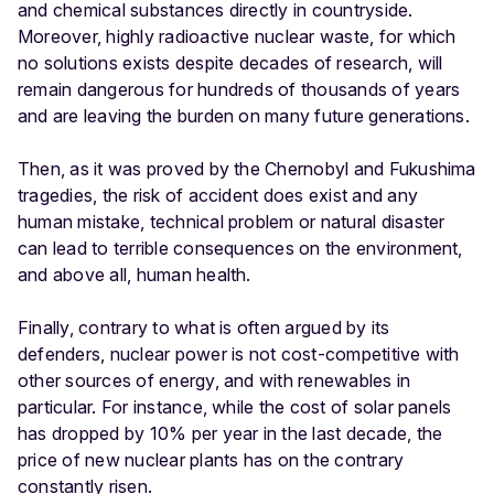
and chemical substances directly in countryside.
Moreover, highly radioactive nuclear waste, for which
no solutions exists despite decades of research, will
remain dangerous for hundreds of thousands of years
and are leaving the burden on many future generations.
Then, as it was proved by the Chernobyl and Fukushima
tragedies, the risk of accident does exist and any
human mistake, technical problem or natural disaster
can lead to terrible consequences on the environment,
and above all, human health.
Finally, contrary to what is often argued by its
defenders, nuclear power is not cost-competitive with
other sources of energy, and with renewables in
particular. For instance, while the cost of solar panels
has dropped by 10% per year in the last decade, the
price of new nuclear plants has on the contrary
constantly risen
.