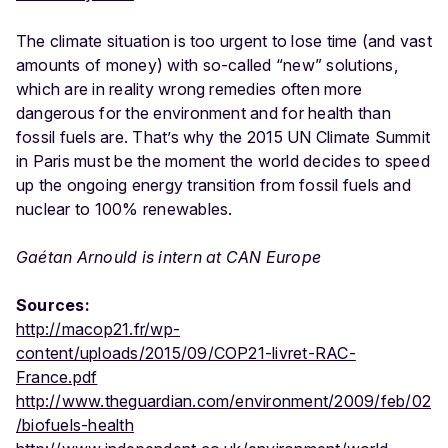
The climate situation is too urgent to lose time (and vast
amounts of money) with so-called “new” solutions,
which are in reality wrong remedies often more
dangerous for the environment and for health than
fossil fuels are. That’s why the 2015 UN Climate Summit
in Paris must be the moment the world decides to speed
up the ongoing energy transition from fossil fuels and
nuclear to 100% renewables.
Gaétan Arnould is intern at CAN Europe
Sources:
http://macop21.fr/wp-
content/uploads/2015/09/COP21-livret-RAC-
France.pdf
http://www.theguardian.com/environment/2009/feb/02
/biofuels-health