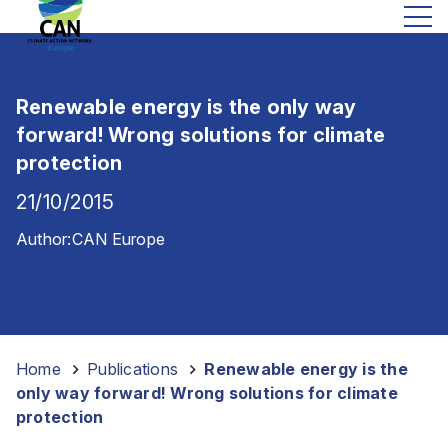
Renewable energy is the only way
forward! Wrong solutions for climate
protection
21/10/2015
Author:
CAN Europe
Home
-
Publications
-
Renewable energy is the
only way forward! Wrong solutions for climate
protection