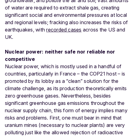
groundwater, and pollute the air and soil; vast amounts
of water are required to extract shale gas, creating
significant social and environmental pressures at local
and regional levels; fracking also increases the risks of
earthquakes, with
recorded cases
across the US and
UK.
Nuclear power: neither safe nor reliable nor
competitive
Nuclear power, which is mostly used in a handful of
countries, particularly in France – the COP21 host – is
promoted by its lobby as a “clean” solution for the
climate challenge, as its production theoretically emits
zero greenhouse gases. Nevertheless, besides
significant greenhouse gas emissions throughout the
nuclear supply chain, this form of energy implies many
risks and problems. First, one must bear in mind that
uranium mines (necessary to nuclear plants) are very
polluting just like the allowed rejection of radioactive