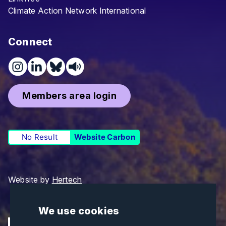
Climate Action Network International
Connect
Members area login
No Result
Website Carbon
Website by
Hertech
We use cookies