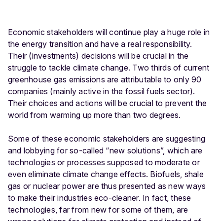
Economic stakeholders will continue play a huge role in
the energy transition and have a real responsibility.
Their (investments) decisions will be crucial in the
struggle to tackle climate change. Two thirds of current
greenhouse gas emissions are attributable to only 90
companies (mainly active in the fossil fuels sector).
Their choices and actions will be crucial to prevent the
world from warming up more than two degrees.
Some of these economic stakeholders are suggesting
and lobbying for so-called “new solutions”, which are
technologies or processes supposed to moderate or
even eliminate climate change effects. Biofuels, shale
gas or nuclear power are thus presented as new ways
to make their industries eco-cleaner. In fact, these
technologies, far from new for some of them, are