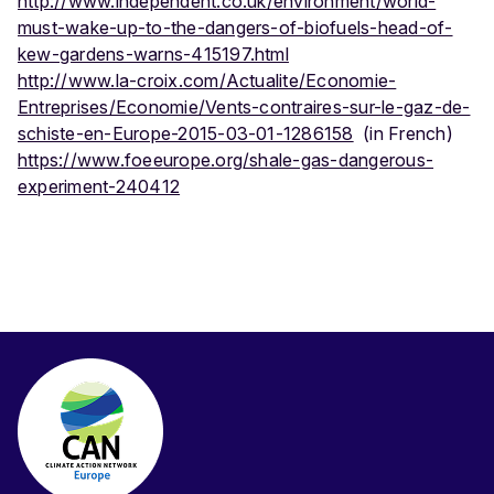
http://www.independent.co.uk/environment/world-
must-wake-up-to-the-dangers-of-biofuels-head-of-
kew-gardens-warns-415197.html
http://www.la-croix.com/Actualite/Economie-
Entreprises/Economie/Vents-contraires-sur-le-gaz-de-
schiste-en-Europe-2015-03-01-1286158
(in French)
https://www.foeeurope.org/shale-gas-dangerous-
experiment-240412