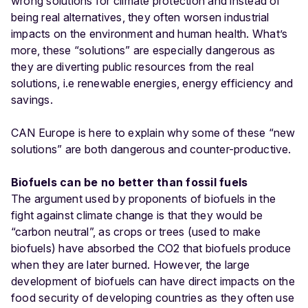
wrong solutions for climate protection and instead of
being real alternatives, they often worsen industrial
impacts on the environment and human health. What’s
more, these “solutions” are especially dangerous as
they are diverting public resources from the real
solutions, i.e renewable energies, energy efficiency and
savings.
CAN Europe is here to explain why some of these “new
solutions” are both dangerous and counter-productive.
Biofuels can be no better than fossil fuels
The argument used by proponents of biofuels in the
fight against climate change is that they would be
“carbon neutral”, as crops or trees (used to make
biofuels) have absorbed the CO2 that biofuels produce
when they are later burned. However, the large
development of biofuels can have direct impacts on the
food security of developing countries as they often use