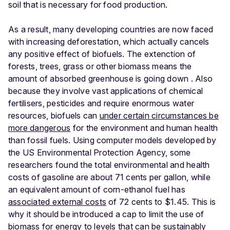
soil that is necessary for food production.
As a result, many developing countries are now faced
with increasing deforestation, which actually cancels
any positive effect of biofuels. The extenction of
forests, trees, grass or other biomass means the
amount of absorbed greenhouse is going down . Also
because they involve vast applications of chemical
fertilisers, pesticides and require enormous water
resources, biofuels can
under certain circumstances be
more dangerous
for the environment and human health
than fossil fuels. Using computer models developed by
the US Environmental Protection Agency, some
researchers found the total environmental and health
costs of gasoline are about 71 cents per gallon, while
an equivalent amount of corn-ethanol fuel has
associated external costs
of 72 cents to $1.45. This is
why it should be introduced a cap to limit the use of
biomass for energy to levels that can be sustainably