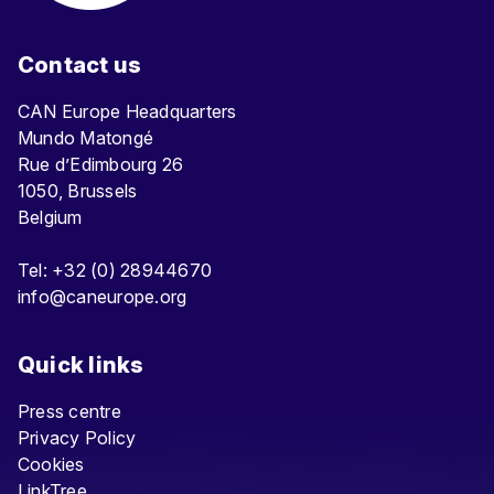
Contact us
CAN Europe Headquarters
Mundo Matongé
Rue d’Edimbourg 26
1050, Brussels
Belgium
Tel: +32 (0) 28944670
info@caneurope.org
Quick links
Press centre
Privacy Policy
Cookies
LinkTree