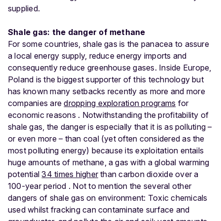
supplied.
Shale gas: the danger of methane
For some countries, shale gas is the panacea to assure
a local energy supply, reduce energy imports and
consequently reduce greenhouse gases. Inside Europe,
Poland is the biggest supporter of this technology but
has known many setbacks recently as more and more
companies are
dropping exploration programs
for
economic reasons . Notwithstanding the profitability of
shale gas, the danger is especially that it is as polluting –
or even more – than coal (yet often considered as the
most polluting energy) because its exploitation entails
huge amounts of methane, a gas with a global warming
potential
34 times higher
than carbon dioxide over a
100-year period . Not to mention the several other
dangers of shale gas on environment: Toxic chemicals
used whilst fracking can contaminate surface and