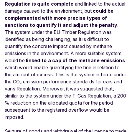
Regulation is quite complete
and linked to the actual
damage caused to the environment, but
could be
complemented with more precise types of
sanctions to quantify it and adjust the penalty
.
The system under the EU Timber Regulation was
identified as being challenging, as it is difficult to
quantify the concrete impact caused by methane
emissions in the environment. A more suitable system
would be
linked to a cap of the methane emissions
which would enable quantifying the fine in relation to
the amount of excess. This is the system in force under
the CO₂ emission performance standards for cars and
vans Regulation. Moreover, it was suggested that,
similar to the system under the F-Gas Regulation, a 200
% reduction on the allocated quota for the period
subsequent to the registered overflow would be
imposed.
Seizure of goods and withdrawal of the licence to trade