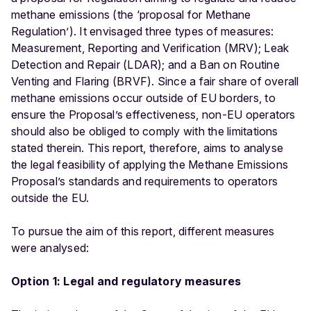
methane emissions (the ‘proposal for Methane
Regulation’). It envisaged three types of measures:
Measurement, Reporting and Verification (MRV); Leak
Detection and Repair (LDAR); and a Ban on Routine
Venting and Flaring (BRVF). Since a fair share of overall
methane emissions occur outside of EU borders, to
ensure the Proposal’s effectiveness, non-EU operators
should also be obliged to comply with the limitations
stated therein. This report, therefore, aims to analyse
the legal feasibility of applying the Methane Emissions
Proposal’s standards and requirements to operators
outside the EU.
To pursue the aim of this report, different measures
were analysed:
Option 1: Legal and regulatory measures