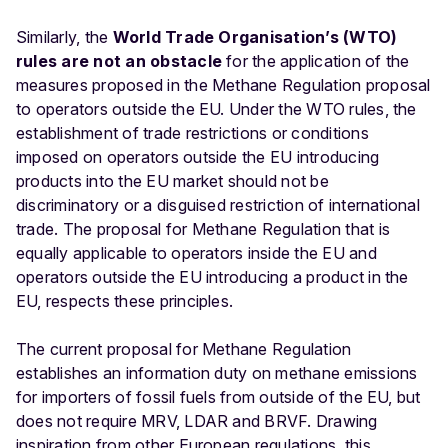
Similarly, the
World Trade Organisation’s (WTO)
rules are not an obstacle
for the application of the
measures proposed in the Methane Regulation proposal
to operators outside the EU. Under the WTO rules, the
establishment of trade restrictions or conditions
imposed on operators outside the EU introducing
products into the EU market should not be
discriminatory or a disguised restriction of international
trade. The proposal for Methane Regulation that is
equally applicable to operators inside the EU and
operators outside the EU introducing a product in the
EU, respects these principles.
The current proposal for Methane Regulation
establishes an information duty on methane emissions
for importers of fossil fuels from outside of the EU, but
does not require MRV, LDAR and BRVF. Drawing
inspiration from other European regulations, this