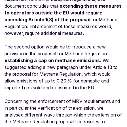
document concludes that
extending these measures
to operators outside the EU would require
amending Article 1(3) of the proposa
l for Methane
Regulation. Enforcement of these measures would,
however, require additional measures.
The second option would be to introduce a new
provision in the proposal for Methane Regulation
establishing a cap on methane emissions.
We
suggested adding a new paragraph under Article 13 to
the proposal for Methane Regulation, which would
allow emissions of up to 0.20 % for domestic and
imported gas sold and consumed in the EU.
Concerning the enforcement of MRV requirements and
in particular the verification of the emission, we
analysed different ways through which the extension of
the Methane Regulation proposal’s measures to