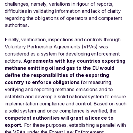
challenges, namely, variations in rigour of reports,
difficulties in validating information and lack of clarity
regarding the obligations of operators and competent
authorities.
Finally, verification, inspections and controls through
Voluntary Partnership Agreements (VPAs) was
considered as a system for developing enforcement
actions.
Agreements with key countries exporting
methane emitting oil and gas to the EU would
define the responsibilities of the exporting
country to enforce obligations
for measuring,
verifying and reporting methane emissions and to
establish and develop a solid national system to ensure
implementation compliance and control. Based on such
a solid system and once compliance is verified, the
competent authorities will grant a licence to
export.
For these purposes, establishing a parallel with
the VPAs under the Forest Law Enforcement,