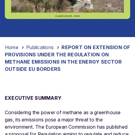
Home
-
Publications
-
REPORT ON EXTENSION OF
PROVISIONS UNDER THE REGULATION ON
METHANE EMISSIONS IN THE ENERGY SECTOR
OUTSIDE EU BORDERS
EXECUTIVE SUMMARY
Considering the power of methane as a greenhouse
gas, its emissions pose a major threat to the
environment. The European Commission has published
a proposal for Regulation aiming to regulate and reduce