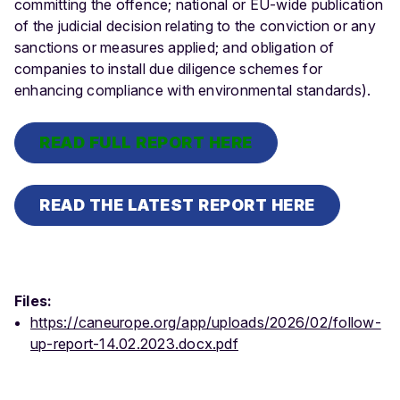
committing the offence; national or EU-wide publication
of the judicial decision relating to the conviction or any
sanctions or measures applied; and obligation of
companies to install due diligence schemes for
enhancing compliance with environmental standards).
READ FULL REPORT HERE
READ THE LATEST REPORT HERE
Files:
https://caneurope.org/app/uploads/2026/02/follow-
up-report-14.02.2023.docx.pdf