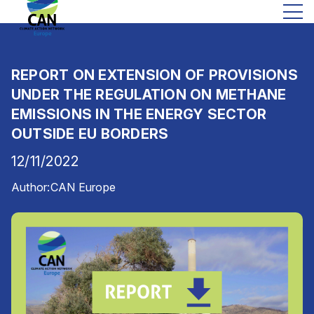
REPORT ON EXTENSION OF PROVISIONS
UNDER THE REGULATION ON METHANE
EMISSIONS IN THE ENERGY SECTOR
OUTSIDE EU BORDERS
12/11/2022
Author:
CAN Europe