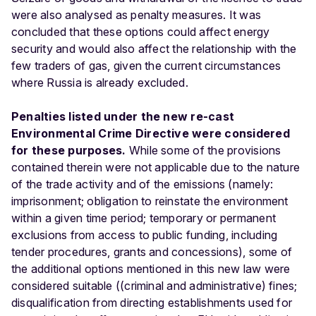
were also analysed as penalty measures. It was
concluded that these options could affect energy
security and would also affect the relationship with the
few traders of gas, given the current circumstances
where Russia is already excluded.
Penalties listed under the new re-cast
Environmental Crime Directive were considered
for these purposes.
While some of the provisions
contained therein were not applicable due to the nature
of the trade activity and of the emissions (namely:
imprisonment; obligation to reinstate the environment
within a given time period; temporary or permanent
exclusions from access to public funding, including
tender procedures, grants and concessions), some of
the additional options mentioned in this new law were
considered suitable ((criminal and administrative) fines;
disqualification from directing establishments used for