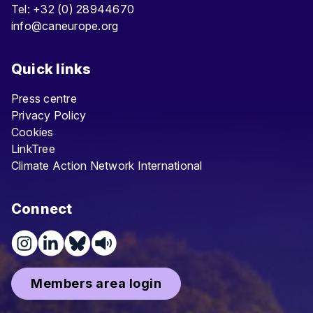
Tel: +32 (0) 28944670
info@caneurope.org
Quick links
Press centre
Privacy Policy
Cookies
LinkTree
Climate Action Network International
Connect
Members area login