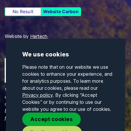
No Result
Website Carbon
Website by
Hertech
We use cookies
Please note that on our website we use
cookies to enhance your experience, and
for analytics purposes. To learn more
about our cookies, please read our
Views and opinions expressed are those of the
Privacy policy
. By clicking “Accept
author(s) only and do not necessarily reflect those
Cookies” or by continuing to use our
of the European Union or CINEA. Neither the
website you agree to our use of cookies.
European Union nor CINEA can be held responsible
for them.
Accept cookies