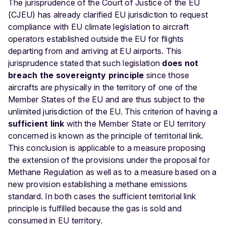
The jurisprudence of the Court of Justice of the EU
(CJEU) has already clarified EU jurisdiction to request
compliance with EU climate legislation to aircraft
operators established outside the EU for flights
departing from and arriving at EU airports. This
jurisprudence stated that such legislation
does not
breach the sovereignty principle
since those
aircrafts are physically in the territory of one of the
Member States of the EU and are thus subject to the
unlimited jurisdiction of the EU. This criterion of having a
sufficient link
with the Member State or EU territory
concerned is known as the principle of territorial link.
This conclusion is applicable to a measure proposing
the extension of the provisions under the proposal for
Methane Regulation as well as to a measure based on a
new provision establishing a methane emissions
standard. In both cases the sufficient territorial link
principle is fulfilled because the gas is sold and
consumed in EU territory.