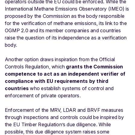
operators outside the EU could be enforced. While the
International Methane Emissions Observatory (IMEO) is
proposed by the Commission as the body responsible
for the verification of methane emissions, its link to the
OGMP 2.0 and its member companies and countries
raise the question of its independence as a verification
body.
Another option draws inspiration from the Official
Controls Regulation, which
grants the Commission
competence to act as an independent verifier of
compliance with EU requirements by third
countries
who establish systems of control and
enforcement of private operators.
Enforcement of the MRV, LDAR and BRVF measures
through inspections and controls could be inspired by
the EU Timber Regulation’s due diligence. While
possible, this due diligence system raises some