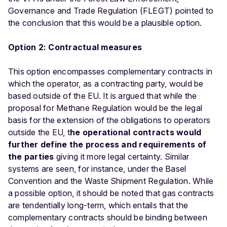
Governance and Trade Regulation (FLEGT) pointed to
the conclusion that this would be a plausible option.
Option 2: Contractual measures
This option encompasses complementary contracts in
which the operator, as a contracting party, would be
based outside of the EU. It is argued that while the
proposal for Methane Regulation would be the legal
basis for the extension of the obligations to operators
outside the EU, t
he operational contracts would
further define the process and requirements of
the parties
giving it more legal certainty. Similar
systems are seen, for instance, under the Basel
Convention and the Waste Shipment Regulation. While
a possible option, it should be noted that gas contracts
are tendentially long-term, which entails that the
complementary contracts should be binding between