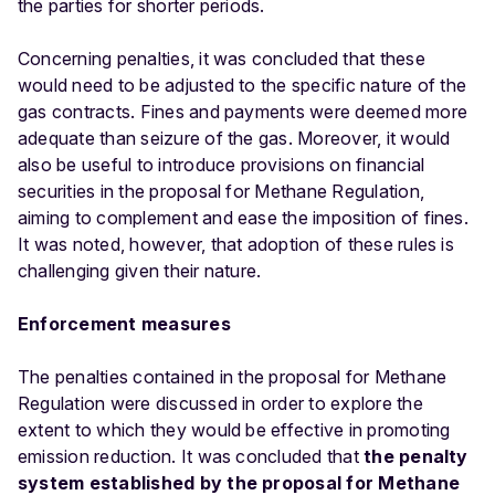
the parties for shorter periods.
Concerning penalties, it was concluded that these
would need to be adjusted to the specific nature of the
gas contracts. Fines and payments were deemed more
adequate than seizure of the gas. Moreover, it would
also be useful to introduce provisions on financial
securities in the proposal for Methane Regulation,
aiming to complement and ease the imposition of fines.
It was noted, however, that adoption of these rules is
challenging given their nature.
Enforcement measures
The penalties contained in the proposal for Methane
Regulation were discussed in order to explore the
extent to which they would be effective in promoting
emission reduction. It was concluded that
the penalty
system established by the proposal for Methane