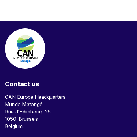
Contact us
CAN Europe Headquarters
Mundo Matongé
Rue d’Edimbourg 26
1050, Brussels
Belgium