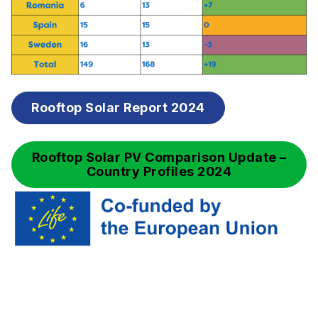
Rooftop Solar Report 2024
Rooftop Solar PV Comparison Update –
Country Profiles 2024