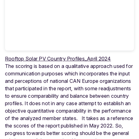
Rooftop Solar PV Country Profiles_April 2024
The scoring is based on a qualitative approach used for
communication purposes which incorporates the input
and perceptions of national CAN Europe organizations
that participated in the report, with some readjustments
to ensure comparability and balance between country
profiles. It does not in any case attempt to establish an
objective quantitative comparability in the performance
of the analyzed member states. It takes as a reference
the scores of the report published in May 2022. So,
progress towards better scoring should be the general