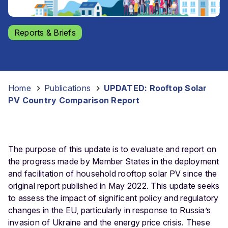
Reports & Briefs
Home
-
Publications
-
UPDATED: Rooftop Solar
PV Country Comparison Report
The purpose of this update is to evaluate and report on
the progress made by Member States in the deployment
and facilitation of household rooftop solar PV since the
original report published in May 2022. This update seeks
to assess the impact of significant policy and regulatory
changes in the EU, particularly in response to Russia’s
invasion of Ukraine and the energy price crisis. These