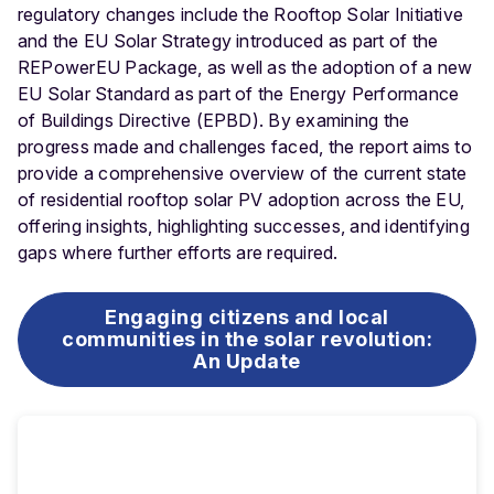
regulatory changes include the Rooftop Solar Initiative
and the EU Solar Strategy introduced as part of the
REPowerEU Package, as well as the adoption of a new
EU Solar Standard as part of the Energy Performance
of Buildings Directive (EPBD). By examining the
progress made and challenges faced, the report aims to
provide a comprehensive overview of the current state
of residential rooftop solar PV adoption across the EU,
offering insights, highlighting successes, and identifying
gaps where further efforts are required.
Engaging citizens and local
communities in the solar revolution:
An Update