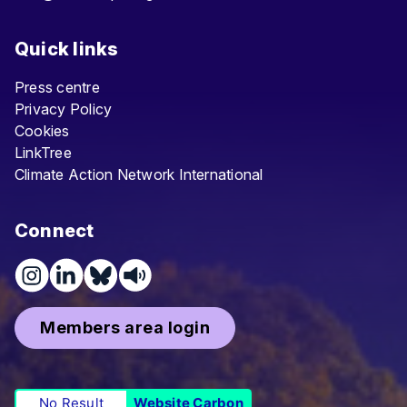
Quick links
Press centre
Privacy Policy
Cookies
LinkTree
Climate Action Network International
Connect
Members area login
No Result
Website Carbon