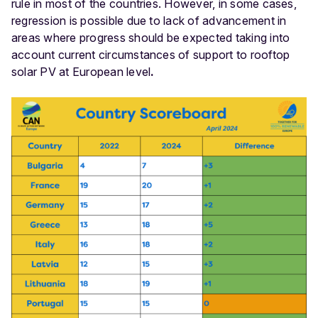
rule in most of the countries. However, in some cases,
regression is possible due to lack of advancement in
areas where progress should be expected taking into
account current circumstances of support to rooftop
solar PV at European level
.