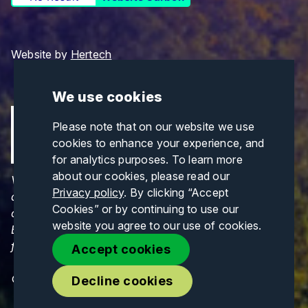
Website by
Hertech
We use cookies
Please note that on our website we use
cookies to enhance your experience, and
for analytics purposes. To learn more
about our cookies, please read our
Views and opinions expressed are those of the
Privacy policy
. By clicking “Accept
author(s) only and do not necessarily reflect those
Cookies” or by continuing to use our
of the European Union or CINEA. Neither the
website you agree to our use of cookies.
European Union nor CINEA can be held responsible
for them.
Accept cookies
© Copyrights 2026. All Rights Reserved.
Decline cookies