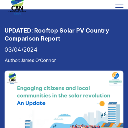
UPDATED: Rooftop Solar PV Country
Comparison Report
03/04/2024
Author:
James O’Connor