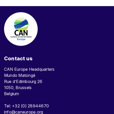
Contact us
CAN Europe Headquarters
Mundo Matongé
Rue d’Edimbourg 26
1050, Brussels
Belgium
Tel: +32 (0) 28944670
info@caneurope.org