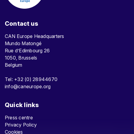
Contact us
CAN Europe Headquarters
Mundo Matongé
Rue d’Edimbourg 26
1050, Brussels
Belgium
Tel: +32 (0) 28944670
info@caneurope.org
Quick links
Press centre
Privacy Policy
Cookies