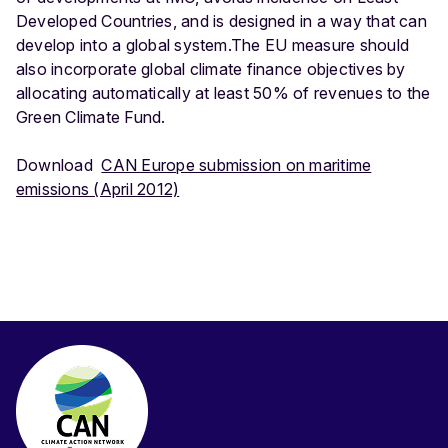
Developed Countries, and is designed in a way that can
develop into a global system.The EU measure should
also incorporate global climate finance objectives by
allocating automatically at least 50% of revenues to the
Green Climate Fund.
Download
CAN Europe submission on maritime
emissions (April 2012)