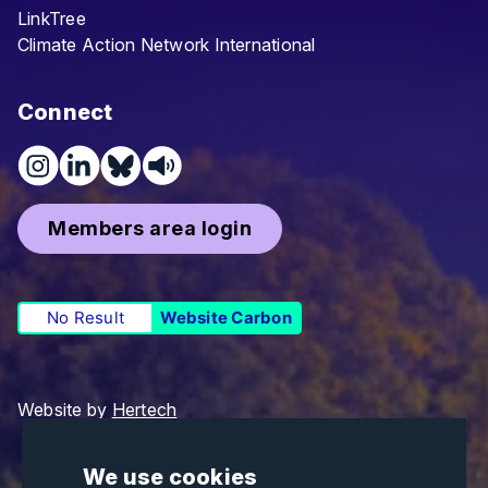
LinkTree
Climate Action Network International
Connect
Members area login
No Result
Website Carbon
Website by
Hertech
We use cookies