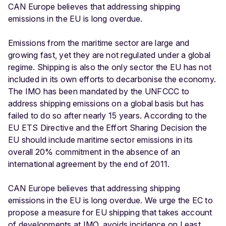
CAN Europe believes that addressing shipping
emissions in the EU is long overdue.
Emissions from the maritime sector are large and
growing fast, yet they are not regulated under a global
regime. Shipping is also the only sector the EU has not
included in its own efforts to decarbonise the economy.
The IMO has been mandated by the UNFCCC to
address shipping emissions on a global basis but has
failed to do so after nearly 15 years. According to the
EU ETS Directive and the Effort Sharing Decision the
EU should include maritime sector emissions in its
overall 20% commitment in the absence of an
international agreement by the end of 2011.
CAN Europe believes that addressing shipping
emissions in the EU is long overdue. We urge the EC to
propose a measure for EU shipping that takes account
of developments at IMO, avoids incidence on Least