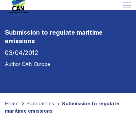
Submission to regulate maritime
emissions
03/04/2012
Author:
CAN Europe
Home
-
Publications
-
Submission to regulate
maritime emissions