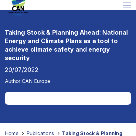
Taking Stock & Planning Ahead: National
Energy and Climate Plans as a tool to
achieve climate safety and energy
security
20/07/2022
Author:
CAN Europe
Home
-
Publications
-
Taking Stock & Planning