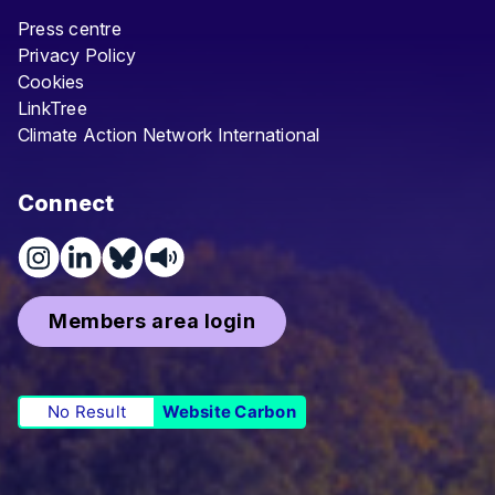
Press centre
Privacy Policy
Cookies
LinkTree
Climate Action Network International
Connect
Members area login
No Result
Website Carbon