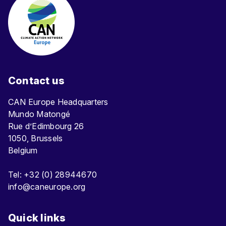
Contact us
CAN Europe Headquarters
Mundo Matongé
Rue d’Edimbourg 26
1050, Brussels
Belgium
Tel: +32 (0) 28944670
info@caneurope.org
Quick links