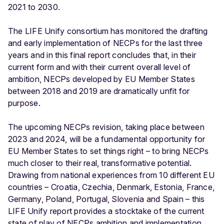
2021 to 2030.
The LIFE Unify consortium has monitored the drafting
and early implementation of NECPs for the last three
years and in this final report concludes that, in their
current form and with their current overall level of
ambition, NECPs developed by EU Member States
between 2018 and 2019 are dramatically unfit for
purpose.
The upcoming NECPs revision, taking place between
2023 and 2024, will be a fundamental opportunity for
EU Member States to set things right – to bring NECPs
much closer to their real, transformative potential.
Drawing from national experiences from 10 different EU
countries – Croatia, Czechia, Denmark, Estonia, France,
Germany, Poland, Portugal, Slovenia and Spain – this
LIFE Unify report provides a stocktake of the current
state of play of NECPs ambition and implementation