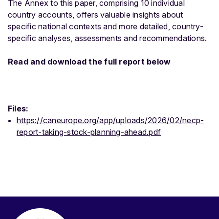
The Annex to this paper, comprising 10 individual
country accounts, offers valuable insights about
specific national contexts and more detailed, country-
specific analyses, assessments and recommendations.
Read and download the full report below
Files:
https://caneurope.org/app/uploads/2026/02/necp-
report-taking-stock-planning-ahead.pdf