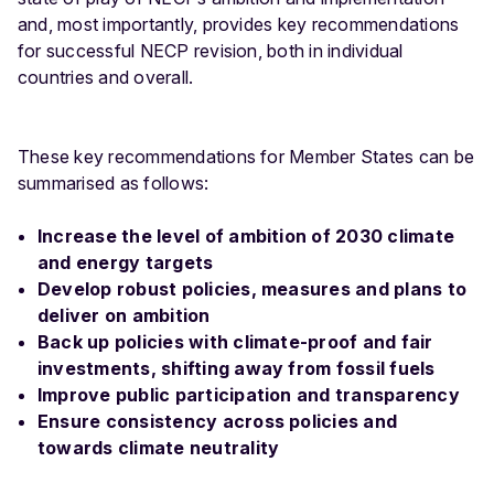
and, most importantly, provides key recommendations
for successful NECP revision, both in individual
countries and overall.
These key recommendations for Member States can be
summarised as follows:
Increase the level of ambition of 2030 climate
and energy targets
Develop robust policies, measures and plans to
deliver on ambition
Back up policies with climate-proof and fair
investments, shifting away from fossil fuels
Improve public participation and transparency
Ensure consistency across policies and
towards climate neutrality