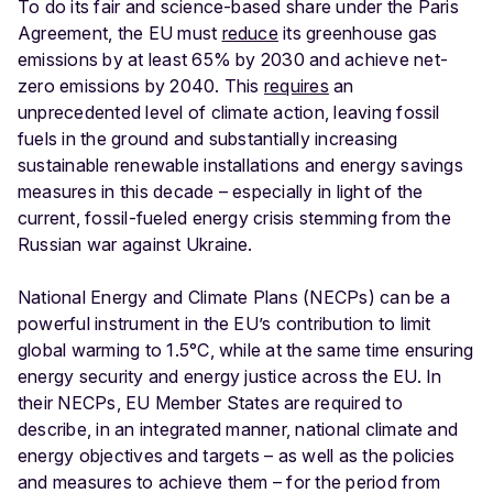
To do its fair and science-based share under the Paris
Agreement, the EU must
reduce
its greenhouse gas
emissions by at least 65% by 2030 and achieve net-
zero emissions by 2040. This
requires
an
unprecedented level of climate action, leaving fossil
fuels in the ground and substantially increasing
sustainable renewable installations and energy savings
measures in this decade – especially in light of the
current, fossil-fueled energy crisis stemming from the
Russian war against Ukraine.
National Energy and Climate Plans (NECPs) can be a
powerful instrument in the EU’s contribution to limit
global warming to 1.5°C, while at the same time ensuring
energy security and energy justice across the EU. In
their NECPs, EU Member States are required to
describe, in an integrated manner, national climate and
energy objectives and targets – as well as the policies
and measures to achieve them – for the period from