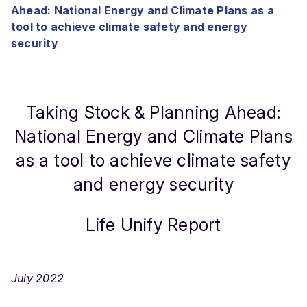
Ahead: National Energy and Climate Plans as a
tool to achieve climate safety and energy
security
Taking Stock & Planning Ahead:
National Energy and Climate Plans
as a tool to achieve climate safety
and energy security
Life Unify Report
July 2022