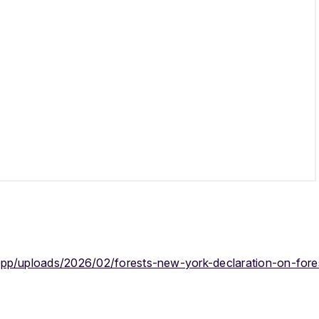
app/uploads/2026/02/forests-new-york-declaration-on-fore