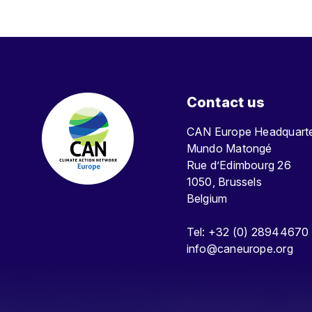
Contact us
CAN Europe Headquar
Mundo Matongé
Rue d’Edimbourg 26
1050, Brussels
Belgium
Tel: +32 (0) 28944670
info@caneurope.org