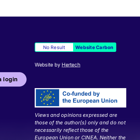
No Result
Website Carbon
Website by
Hertech
 login
Views and opinions expressed are
those of the author(s) only and do not
necessarily reflect those of the
European Union or CINEA. Neither the