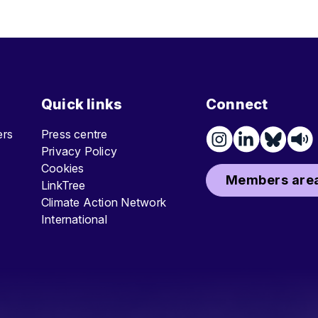
Quick links
Connect
ters
Press centre
Privacy Policy
Cookies
Members area
LinkTree
Climate Action Network
International