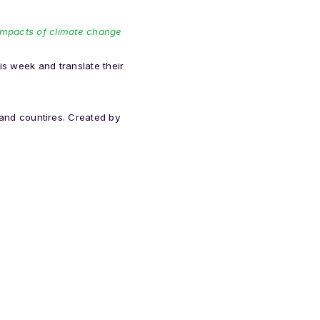
e impacts of climate change
is week and translate their
nd countires. Created by