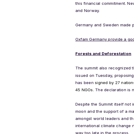
this financial commitment. 
and Norway.
Germany and Sweden made ple
Oxfam Germany provide a goo
Forests and Deforestation
The summit also recognized th
issued on Tuesday, proposing a
has been
signed by 27 nation
45 NGOs.
The declaration is 
Despite the Summit itself not
moon and the support of a mas
amongst world leaders and the
international climate change
way too late in the process.