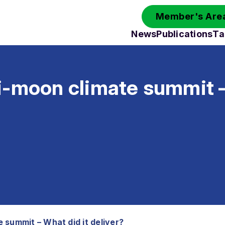
Member's Area
News
Publications
Ta
i-moon climate summit 
 summit – What did it deliver?