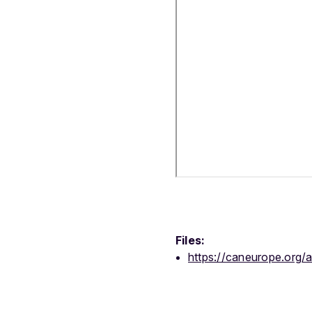
Files:
https://caneurope.org/