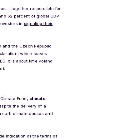
ces – together responsible for
and 52 percent of global GDP
investors in
signaling their
nd and the Czech Republic.
claration, which leaves
EU. It is about time Poland
of.
n Climate Fund,
climate
pite the delivery of a
th curb climate causes and
le indication of the terms of