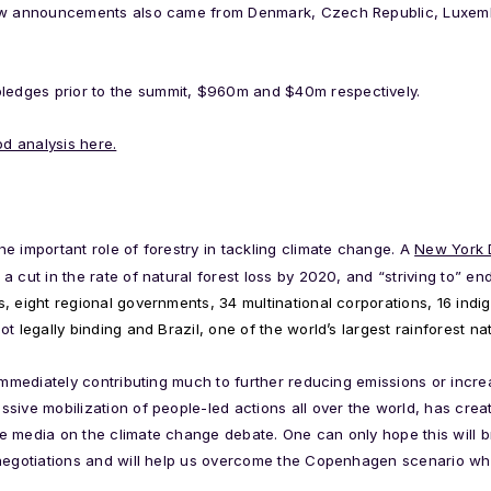
New announcements also came from Denmark, Czech Republic, Luxemb
dges prior to the summit, $960m and $40m respectively.
d analysis here.
e important role of forestry in tackling climate change. A
New York D
 cut in the rate of natural forest loss by 2020, and “striving to” en
s, eight regional governments, 34 multinational corporations, 16 ind
not
legally binding and Brazil, one of the world’s largest rainforest nat
 immediately contributing much to further reducing emissions or incre
sive mobilization of people-led actions all over the world, has cre
 media on the climate change debate. One can only hope this will br
 negotiations and will help us overcome the Copenhagen scenario wh