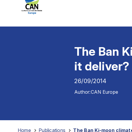
The Ban K
it deliver?
26/09/2014
Author:
CAN Europe
Home
-
Publications
-
The Ban Ki-moon climate