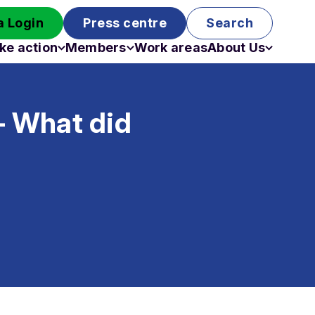
 Login
Press centre
Search
ke action
Members
Work areas
About Us
Campaigns
Become a member
Staff
Past campaigns
Board
– What did
Work with us
Funding