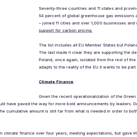
Seventy-three countries and 11 states and provin
54 percent of global greenhouse gas emissions 
– joined 11 cities and over 1,000 businesses and 
support for carbon pricing.
The list includes all EU Member States but Pola
The last made it clear they are supporting the de
Poland, once again, isolated from the rest of the 
adapts to the reality of the EU it wants to be part 
Climate Finance
Given the recent operationalization of the Gree
uld have paved the way for more bold announcements by leaders. Des
the cumulative amount is still far from what is needed in order to bo
n climate finance over four years, meeting expectations, but gave litt