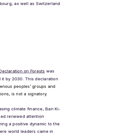
ourg, as well as Switzerland
eclaration on Forests
was
d it by 2030.
This declaration
igenous peoples’ groups and
ions, is not a signatory.
asing climate finance, Ban Ki-
ated renewed attention
ing a positive dynamic to the
ere world leaders came in