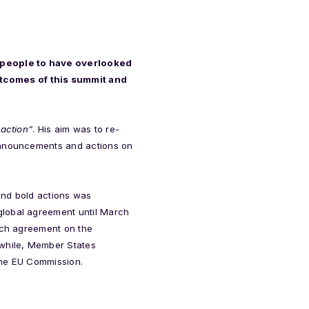
st people to have overlooked
utcomes of this summit and
 action”
. His aim was to re-
 announcements and actions on
and bold actions was
global agreement until March
each agreement on the
while, Member States
the EU Commission.