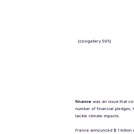
{oziogallery 595}
finance
was an issue that co
number of financial pledges, 
tackle climate impacts.
France announced $ 1 billion i