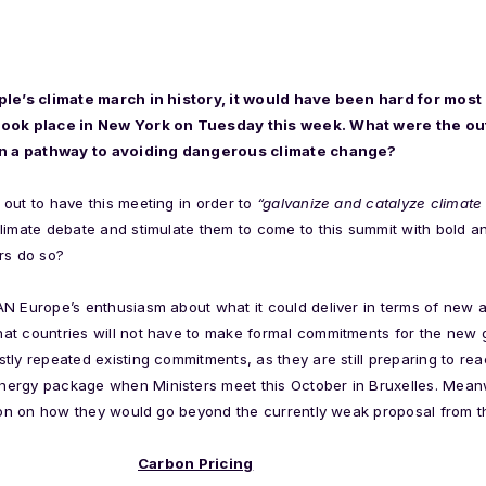
ople’s climate march in history, it would have been hard for mo
 took place in New York on Tuesday this week. What were the o
 on a pathway to avoiding dangerous climate change?
out to have this meeting in order to
“galvanize and catalyze climate
climate debate and stimulate them to come to this summit with bold
rs do so?
N Europe’s enthusiasm about what it could deliver in terms of new 
at countries will not have to make formal commitments for the new 
tly repeated existing commitments, as they are still preparing to r
ergy package when Ministers meet this October in Bruxelles. Mean
ation on how they would go beyond the currently weak proposal from 
Carbon Pricing