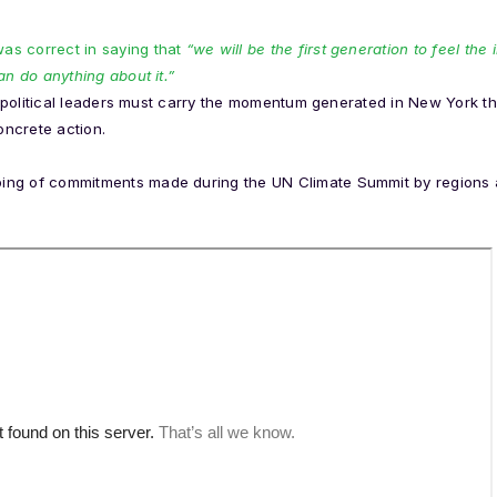
s correct in saying that
“we will be the first generation to feel th
an do anything about it.”
d, political leaders must carry the momentum generated in New York th
ncrete action.
ng of commitments made during the UN Climate Summit by regions a