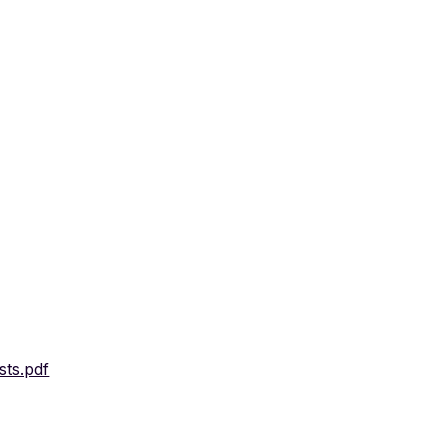
sts.pdf