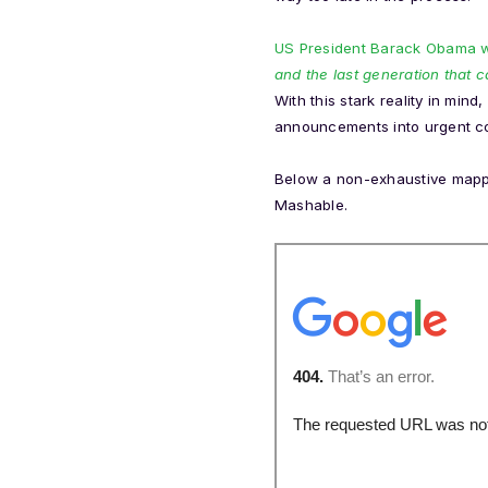
US President Barack Obama wa
and the last generation that c
With this stark reality in min
announcements into urgent co
Below a non-exhaustive mappi
Mashable.