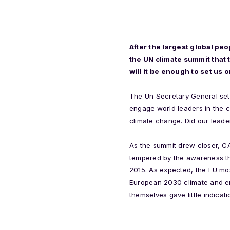
After the largest global pe
the UN climate summit that
will it be enough to set us
The Un Secretary General set 
engage world leaders in the 
climate change. Did our leade
As the summit drew closer, CA
tempered by the awareness th
2015. As expected, the EU mos
European 2030 climate and en
themselves gave little indic