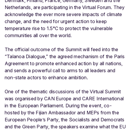
Denmark, Finland, France, Germany, Sweden and the
Netherlands, are participating in the Virtual Forum. They
acknowledge the ever more severe impacts of climate
change, and the need for urgent action to keep
temperature rise to 1.5°C to protect the vulnerable
communities all over the world.
The official outcome of the Summit will feed into the
“Talanoa Dialogue,” the agreed mechanism of the Paris
Agreement to promote enhanced action by all nations,
and sends a powerful call to arms to all leaders and
non-state actors to enhance ambition.
One of the thematic discussions of the Virtual Summit
was organised by CAN Europe and CARE International
in the European Parliament. During the event, co-
hosted by the Fijian Ambassador and MEPs from the
European People’s Party, the Socialists and Democrats
and the Green Party, the speakers examine what the EU