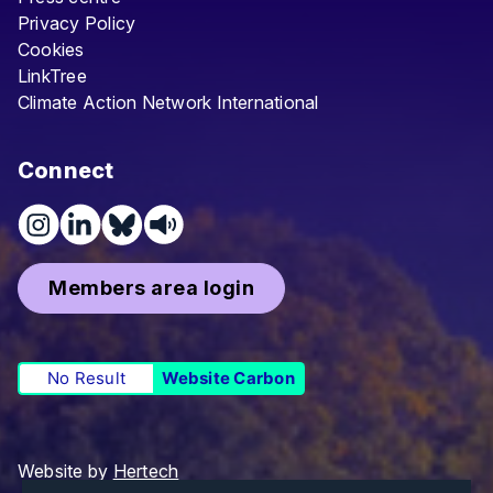
Privacy Policy
Cookies
LinkTree
Climate Action Network International
Connect
Members area login
No Result
Website Carbon
Website by
Hertech