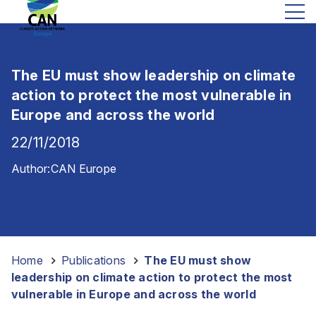
The EU must show leadership on climate
action to protect the most vulnerable in
Europe and across the world
22/11/2018
Author:
CAN Europe
Home
-
Publications
-
The EU must show
leadership on climate action to protect the most
vulnerable in Europe and across the world