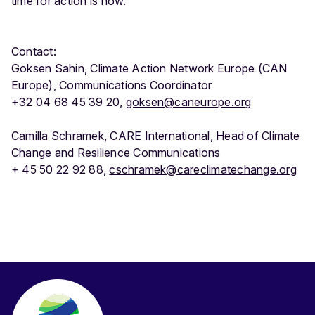
time for action is now.”
Contact:
Goksen Sahin, Climate Action Network Europe (CAN
Europe), Communications Coordinator
+32 04 68 45 39 20,
goksen@caneurope.org
Camilla Schramek, CARE International, Head of Climate
Change and Resilience Communications
+ 45 50 22 92 88,
cschramek@careclimatechange.org