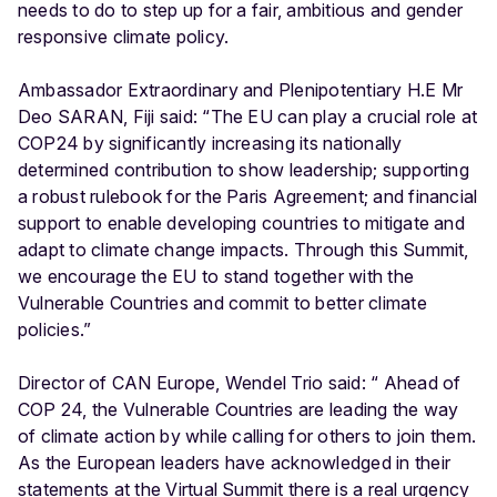
needs to do to step up for a fair, ambitious and gender
responsive climate policy.
Ambassador Extraordinary and Plenipotentiary H.E Mr
Deo SARAN, Fiji said: “The EU can play a crucial role at
COP24 by significantly increasing its nationally
determined contribution to show leadership; supporting
a robust rulebook for the Paris Agreement; and financial
support to enable developing countries to mitigate and
adapt to climate change impacts. Through this Summit,
we encourage the EU to stand together with the
Vulnerable Countries and commit to better climate
policies.”
Director of CAN Europe, Wendel Trio said: “ Ahead of
COP 24, the Vulnerable Countries are leading the way
of climate action by while calling for others to join them.
As the European leaders have acknowledged in their
statements at the Virtual Summit there is a real urgency