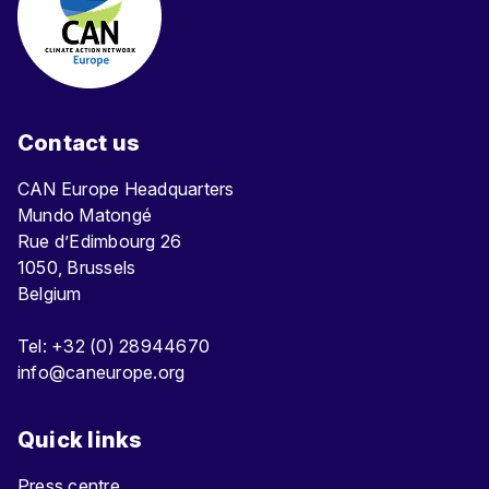
Contact us
CAN Europe Headquarters
Mundo Matongé
Rue d’Edimbourg 26
1050, Brussels
Belgium
Tel: +32 (0) 28944670
info@caneurope.org
Quick links
Press centre