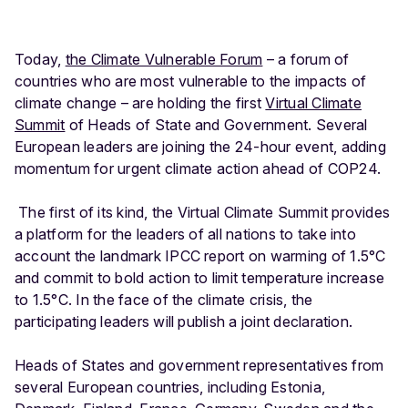
Today,
the Climate Vulnerable Forum
– a forum of
countries who are most vulnerable to the impacts of
climate change – are holding the first
Virtual Climate
Summit
of Heads of State and Government. Several
European leaders are joining the 24-hour event, adding
momentum for urgent climate action ahead of COP24.
The first of its kind, the Virtual Climate Summit provides
a platform for the leaders of all nations to take into
account the landmark IPCC report on warming of 1.5°C
and commit to bold action to limit temperature increase
to 1.5°C. In the face of the climate crisis, the
participating leaders will publish a joint declaration.
Heads of States and government representatives from
several European countries, including Estonia,