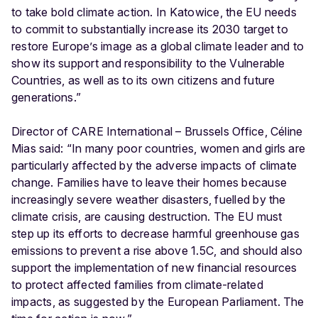
to take bold climate action. In Katowice, the EU needs
to commit to substantially increase its 2030 target to
restore Europe’s image as a global climate leader and to
show its support and responsibility to the Vulnerable
Countries, as well as to its own citizens and future
generations.”
Director of CARE International – Brussels Office, Céline
Mias said: “In many poor countries, women and girls are
particularly affected by the adverse impacts of climate
change. Families have to leave their homes because
increasingly severe weather disasters, fuelled by the
climate crisis, are causing destruction. The EU must
step up its efforts to decrease harmful greenhouse gas
emissions to prevent a rise above 1.5C, and should also
support the implementation of new financial resources
to protect affected families from climate-related
impacts, as suggested by the European Parliament. The