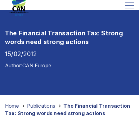
The Financial Transaction Tax: Strong
words need strong actions
15/02/2012
Author:
CAN Europe
Home
-
Publications
-
The Financial Transaction
Tax: Strong words need strong actions