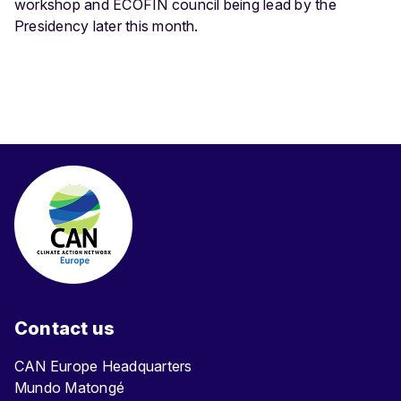
workshop and ECOFIN council being lead by the
Presidency later this month.
Contact us
CAN Europe Headquarters
Mundo Matongé