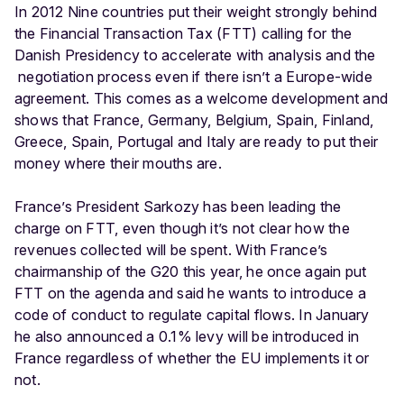
In 2012 Nine countries put their weight strongly behind
the Financial Transaction Tax (FTT) calling for the
Danish Presidency to accelerate with analysis and the
negotiation process even if there isn’t a Europe-wide
agreement. This comes as a welcome development and
shows that France, Germany, Belgium, Spain, Finland,
Greece, Spain, Portugal and Italy are ready to put their
money where their mouths are.
France’s President Sarkozy has been leading the
charge on FTT, even though it’s not clear how the
revenues collected will be spent. With France’s
chairmanship of the G20 this year, he once again put
FTT on the agenda and said he wants to introduce a
code of conduct to regulate capital flows. In January
he also announced a 0.1% levy will be introduced in
France regardless of whether the EU implements it or
not.