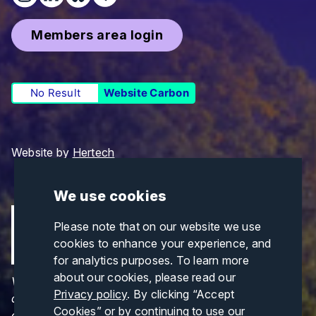
Members area login
No Result
Website Carbon
Website by
Hertech
We use cookies
Please note that on our website we use
cookies to enhance your experience, and
for analytics purposes. To learn more
about our cookies, please read our
Views and opinions expressed are those of the
Privacy policy
. By clicking “Accept
author(s) only and do not necessarily reflect those
Cookies” or by continuing to use our
of the European Union or CINEA. Neither the