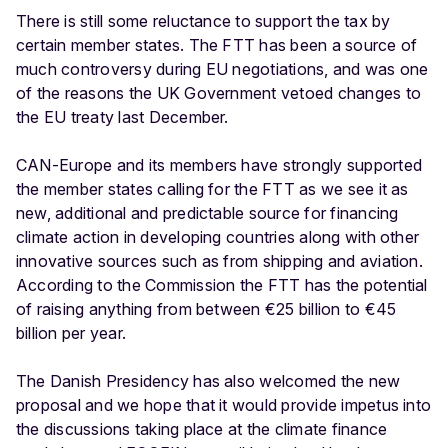
There is still some reluctance to support the tax by
certain member states. The FTT has been a source of
much controversy during EU negotiations, and was one
of the reasons the UK Government vetoed changes to
the EU treaty last December.
CAN-Europe and its members have strongly supported
the member states calling for the FTT as we see it as
new, additional and predictable source for financing
climate action in developing countries along with other
innovative sources such as from shipping and aviation.
According to the Commission the FTT has the potential
of raising anything from between €25 billion to €45
billion per year.
The Danish Presidency has also welcomed the new
proposal and we hope that it would provide impetus into
the discussions taking place at the climate finance