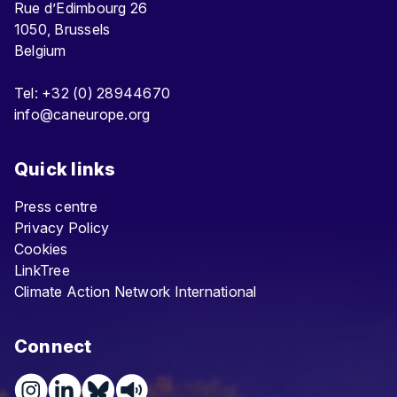
Rue d’Edimbourg 26
1050, Brussels
Belgium
Tel: +32 (0) 28944670
info@caneurope.org
Quick links
Press centre
Privacy Policy
Cookies
LinkTree
Climate Action Network International
Connect