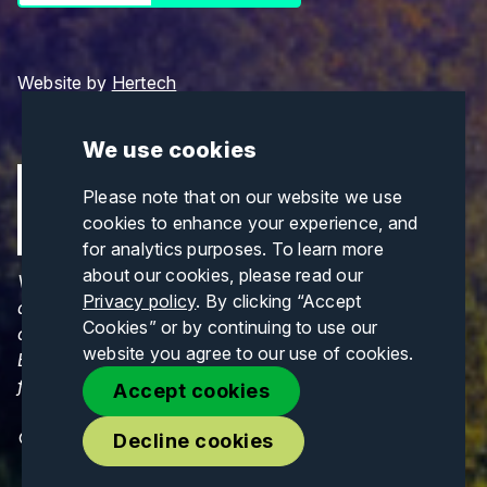
Website by
Hertech
We use cookies
Please note that on our website we use
cookies to enhance your experience, and
for analytics purposes. To learn more
about our cookies, please read our
Views and opinions expressed are those of the
Privacy policy
. By clicking “Accept
author(s) only and do not necessarily reflect those
Cookies” or by continuing to use our
of the European Union or CINEA. Neither the
website you agree to our use of cookies.
European Union nor CINEA can be held responsible
for them.
Accept cookies
© Copyrights 2026. All Rights Reserved.
Decline cookies