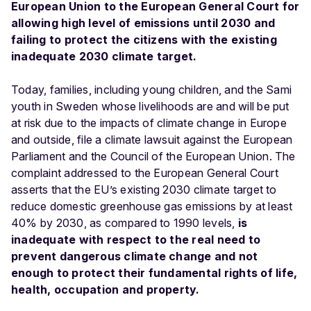
European Union to the European General Court for
allowing high level of emissions until 2030 and
failing to protect the citizens with the existing
inadequate 2030 climate target.
Today, families, including young children, and the Sami
youth in Sweden whose livelihoods are and will be put
at risk due to the impacts of climate change in Europe
and outside, file a climate lawsuit against the European
Parliament and the Council of the European Union. The
complaint addressed to the European General Court
asserts that the EU’s existing 2030 climate target to
reduce domestic greenhouse gas emissions by at least
40% by 2030, as compared to 1990 levels,
is
inadequate with respect to the real need to
prevent dangerous climate change and not
enough to protect their fundamental rights of life,
health, occupation and property.