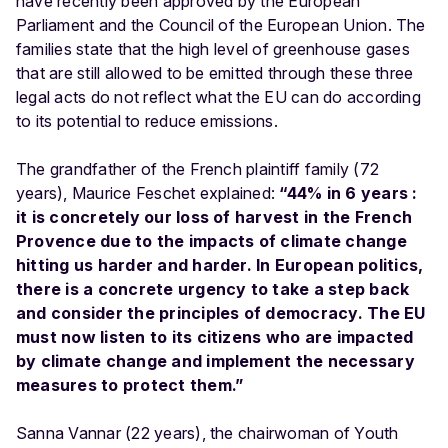
have recently been approved by the European
Parliament and the Council of the European Union. The
families state that the high level of greenhouse gases
that are still allowed to be emitted through these three
legal acts do not reflect what the EU can do according
to its potential to reduce emissions.
The grandfather of the French plaintiff family (72
years), Maurice Feschet explained:
“44% in 6 years :
it is concretely our loss of harvest in the French
Provence due to the impacts of climate change
hitting us harder and harder. In European politics,
there is a concrete urgency to take a step back
and consider the principles of democracy. The EU
must now listen to its citizens who are impacted
by climate change and implement the necessary
measures to protect them.”
Sanna Vannar (22 years), the chairwoman of Youth