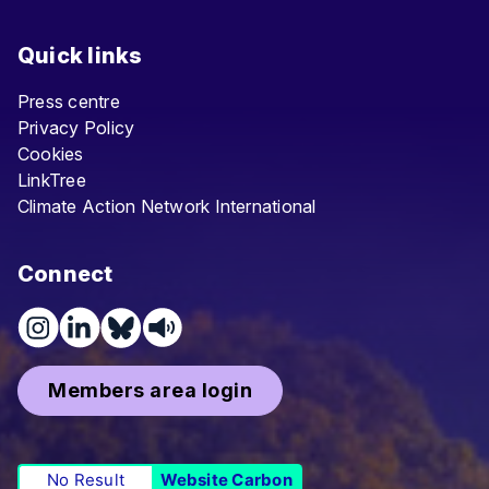
Quick links
Press centre
Privacy Policy
Cookies
LinkTree
Climate Action Network International
Connect
Members area login
No Result
Website Carbon