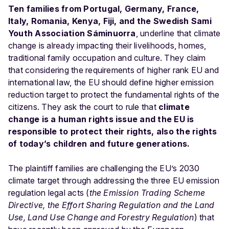
Ten families from Portugal, Germany, France,
Italy, Romania, Kenya, Fiji, and the Swedish Sami
Youth Association Sáminuorra
, underline that climate
change is already impacting their livelihoods, homes,
traditional family occupation and culture. They claim
that considering the requirements of higher rank EU and
international law, the EU should define higher emission
reduction target to protect the fundamental rights of the
citizens. They ask the court to rule that
climate
change is a human rights issue
and the EU is
responsible to protect their rights, also the rights
of today’s children and future generations.
The plaintiff families are challenging the EU’s 2030
climate target through addressing the three EU emission
regulation legal acts (
the Emission Trading Scheme
Directive, the Effort Sharing Regulation and the Land
Use, Land Use Change and Forestry Regulation
) that