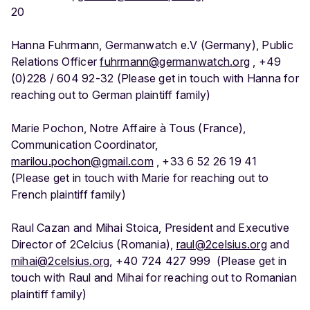
20
Hanna Fuhrmann, Germanwatch e.V (Germany), Public
Relations Officer
fuhrmann@germanwatch.org
, +49
(0)228 / 604 92-32 (Please get in touch with Hanna for
reaching out to German plaintiff family)
Marie Pochon, Notre Affaire à Tous (France),
Communication Coordinator,
marilou.pochon@gmail.com
, +33 6 52 26 19 41
(Please get in touch with Marie for reaching out to
French plaintiff family)
Raul Cazan and Mihai Stoica, President and Executive
Director of 2Celcius (Romania),
raul@2celsius.org
and
mihai@2celsius.org
, +40 724 427 999 (Please get in
touch with Raul and Mihai for reaching out to Romanian
plaintiff family)