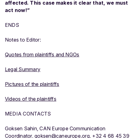
affected. This case makes it clear that, we must
act now!”
ENDS
Notes to Editor:
Quotes from plaintiffs and NGOs
Legal Summary
Pictures of the plaintiffs
Videos of the plaintiffs
MEDIA CONTACTS
Goksen Sahin, CAN Europe Communication
Coordinator,
goksen@caneurope.org
, +32 4 68 45 39