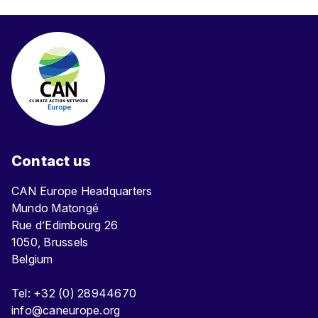
Contact us
CAN Europe Headquarters
Mundo Matongé
Rue d’Edimbourg 26
1050, Brussels
Belgium
Tel: +32 (0) 28944670
info@caneurope.org