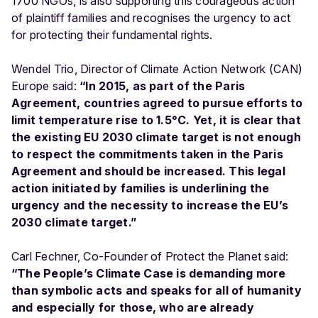
1700 NGOs, is also supporting this courageous action
of plaintiff families and recognises the urgency to act
for protecting their fundamental rights.
Wendel Trio, Director of Climate Action Network (CAN)
Europe said:
“In 2015, as part of the Paris
Agreement, countries agreed to pursue efforts to
limit temperature rise to 1.5°C. Yet, it is clear that
the existing EU 2030 climate target is not enough
to respect the commitments taken in the Paris
Agreement and should be increased. This legal
action initiated by families is underlining the
urgency and the necessity to increase the EU’s
2030 climate target.”
Carl Fechner, Co-Founder of Protect the Planet said:
“The People’s Climate Case is demanding more
than symbolic acts and speaks for all of humanity
and especially for those, who are already