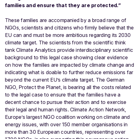
families and ensure that they are protected.”
These families are accompanied by a broad range of
NGOs, scientists and citizens who firmly believe that the
EU can and must be more ambitious regarding its 2030
climate target. The scientists from the scientific think
tank Climate Analytics provide interdisciplinary scientific
background to this legal case showing clear evidence
on how the families are impacted by climate change and
indicating what is doable to further reduce emissions far
beyond the current EU’s climate target. The German
NGO, Protect the Planet, is bearing all the costs related
to the legal case to ensure that the families have a
decent chance to pursue their action and to exercise
their legal and human rights. Climate Action Network,
Europe’s largest NGO coalition working on climate and
energy issues, with over 150 member organisations in
more than 30 European countries, representing over