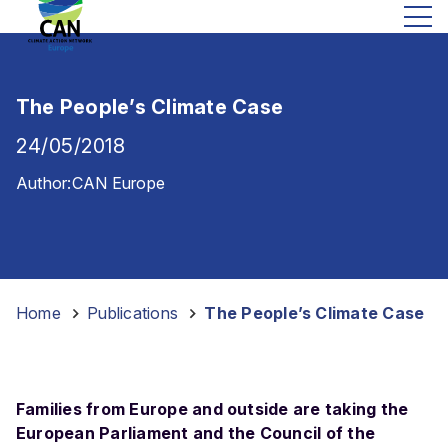
The People’s Climate Case
24/05/2018
Author:
CAN Europe
Home
-
Publications
-
The People’s Climate Case
Families from Europe and outside are taking the
European Parliament and the Council of the