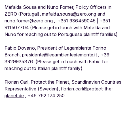
Mafalda Sousa and Nuno Forner, Policy Officers in
ZERO (Portugal),
mafalda.sousa@zero.ong
and
nuno.forner@zero.ong
, +351 936459045 | +351
911507704 (Please get in touch with Mafalda and
Nuno for reaching out to Portuguese plaintiff families)
Fabio Dovano, President of Legambiente Torino
Branch,
presidente@legambientepiemonte.it
, +39
3929935376 (Please get in touch with Fabio for
reaching out to Italian plaintiff family)
Florian Carl, Protect the Planet, Scandinavian Countries
Representative (Sweden),
florian.carl@protect-the-
planet.de
, +46 762 174 250