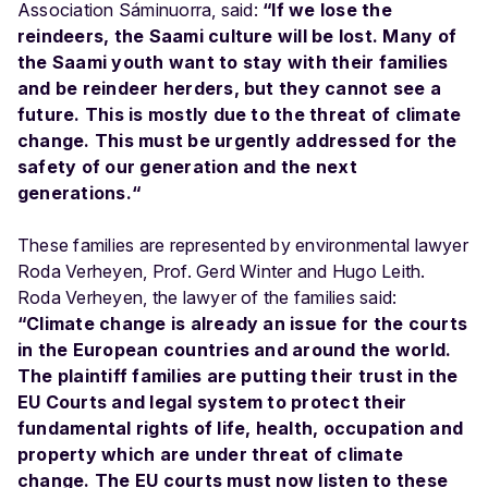
Association Sáminuorra, said:
“If we lose the
reindeers, the Saami culture will be lost. Many of
the Saami youth want to stay with their families
and be reindeer herders, but they cannot see a
future. This is mostly due to the threat of climate
change. This must be urgently addressed for the
safety of our generation and the next
generations.“
These families are represented by environmental lawyer
Roda Verheyen, Prof. Gerd Winter and Hugo Leith.
Roda Verheyen, the lawyer of the families said:
“Climate change is already an issue for the courts
in the European countries and around the world.
The plaintiff families are putting their trust in the
EU Courts and legal system to protect their
fundamental rights of life, health, occupation and
property which are under threat of climate
change. The EU courts must now listen to these