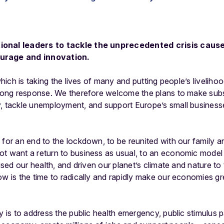
ional leaders to tackle the unprecedented crisis caus
ourage and innovation.
which is taking the lives of many and putting people’s livelihoods
trong response. We therefore welcome the plans to make subst
, tackle unemployment, and support Europe’s small businesse
 for an end to the lockdown, to be reunited with our family a
ot want a return to business as usual, to an economic mode
dised our health, and driven our planet’s climate and nature to 
ow is the time to radically and rapidly make our economies gr
ty is to address the public health emergency, public stimulus 