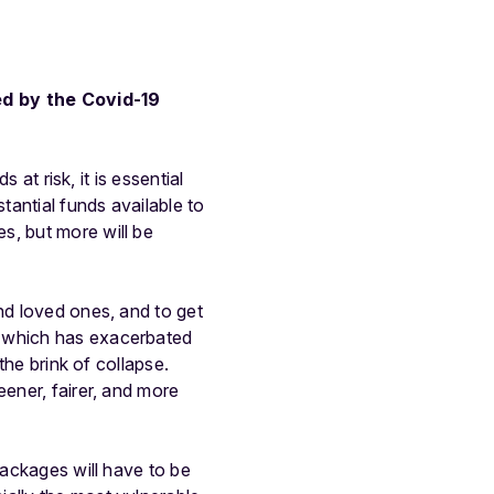
ed by the Covid-19
 at risk, it is essential
antial funds available to
s, but more will be
nd loved ones, and to get
l which has exacerbated
the brink of collapse.
eener, fairer, and more
packages will have to be