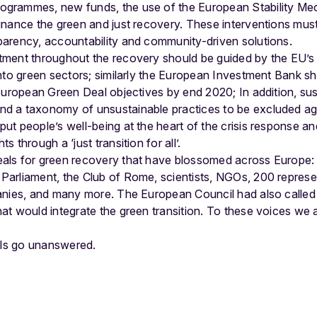
rogrammes, new funds, the use of the European Stability Me
 finance the green and just recovery. These interventions mus
sparency, accountability and community-driven solutions.
stment throughout the recovery should be guided by the EU’
 into green sectors; similarly the European Investment Bank sho
e European Green Deal objectives by end 2020; In addition, sus
nd a taxonomy of unsustainable practices to be excluded ag
put people’s well-being at the heart of the crisis response and
s through a ‘just transition for all’.
als for green recovery that have blossomed across Europe
arliament, the Club of Rome, scientists, NGOs, 200 represe
anies, and many more. The European Council had also called
t would integrate the green transition. To these voices we 
lls go unanswered.