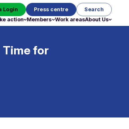
 Login
Press centre
Search
ke action
Members
Work areas
About Us
Campaigns
Become a member
Staff
Past campaigns
Board
– Time for
Work with us
Funding