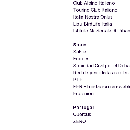
Club Alpino Italiano
Touring Club Italiano
Italia Nostra Onlus
Lipu-BirdLife Italia
Istituto Nazionale di Urban
Spain
Salvia
Ecodes
Sociedad Civil por el Deba
Red de periodistas rurales
PTP
FER – fundacion renovabl
Ecounion
Portugal
Quercus
ZERO