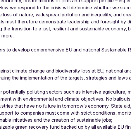
economy, create millions of jobs and support people – especi
. How we respond to the crisis will determine whether we succee
 loss of nature, widespread pollution and inequality, and creat
 must therefore demonstrate leadership and foresight by dire
g the transition to a just, resilient and sustainable economy,
n more.
aders to develop comprehensive EU and national Sustainable 
ainst climate change and biodiversity loss at EU, national and 
nuing the implementation of the targets, strategies and laws
 potentially polluting sectors such as intensive agriculture
gnment with environmental and climate objectives. No bailouts
dustries that have no future in tomorrow’s economy. State aid
t support to companies must come with strict conditions, moni
able initiatives and the creation of sustainable jobs;
izable green recovery fund backed up by all available EU fina