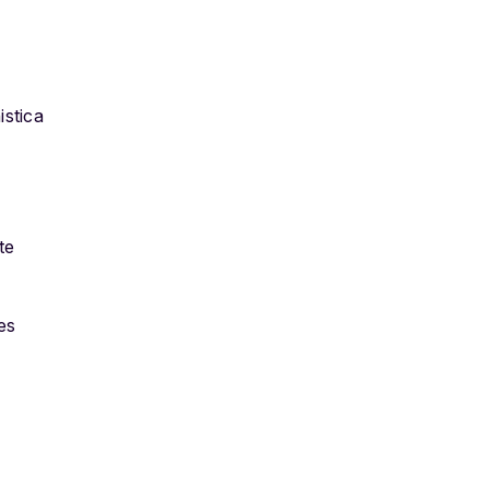
istica
te
es