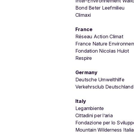
Inter-Environnement Wall
Bond Beter Leefmilieu
Climaxi
France
Réseau Action Climat
France Nature Environne
Fondation Nicolas Hulot
Respire
Germany
Deutsche Umwelthilfe
Verkehrsclub Deutschlan
Italy
Legambiente
Cittadini per l’aria
Fondazione per lo Svilupp
Mountain Wilderness Italia