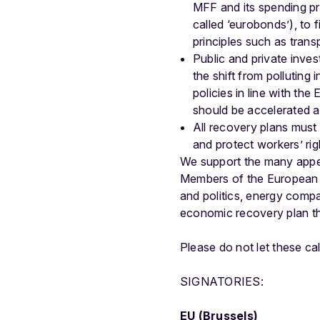
MFF and its spending p
called ‘eurobonds’), to
principles such as tran
Public and private inve
the shift from polluting
policies in line with th
should be accelerated a
All recovery plans must 
and protect workers’ right
We support the many appe
Members of the European P
and politics, energy comp
economic recovery plan tha
Please do not let these ca
SIGNATORIES:
EU (Brussels)