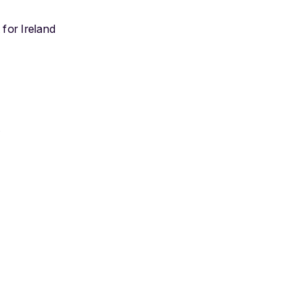
 for Ireland
t