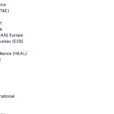
ice
(T&E)
t
pe
(CAN) Europe
Bureau (EEB)
lliance (HEAL)
l
national