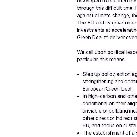
developed to relaunch the 
through this difficult time
against climate change, the
The EU and its governments
investments at acceleratin
Green Deal to deliver eve
We call upon political le
particular, this means:
Step up policy action ag
strengthening and conti
European Green Deal;
In high-carbon and other
conditional on their ali
unviable or polluting in
other direct or indirec
EU, and focus on sustain
The establishment of a s