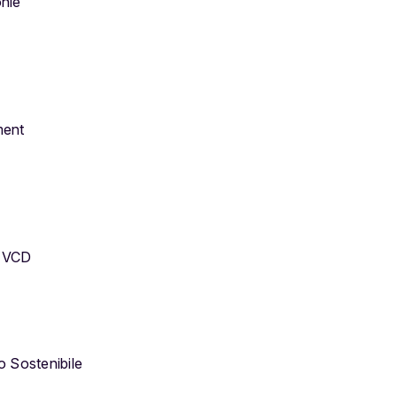
onie
ment
d VCD
o Sostenibile