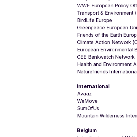
WWF European Policy Off
Transport & Environment 
BirdLife Europe
Greenpeace European Uni
Friends of the Earth Euro
Climate Action Network 
European Environmental 
CEE Bankwatch Network
Health and Environment A
Naturefriends Internationa
International
Avaaz
WeMove
SumOfUs
Mountain Wilderness Inter
Belgium