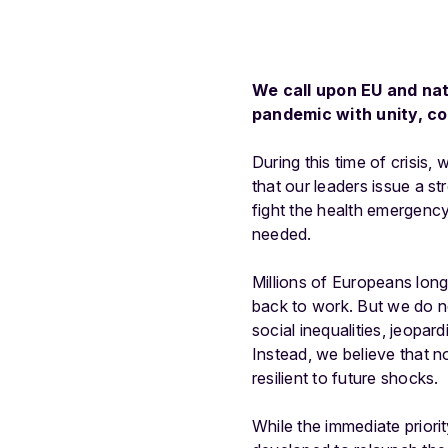
We call upon EU and nat
pandemic with unity, c
During this time of crisis, 
that our leaders issue a s
fight the health emergency
needed.
Millions of Europeans long
back to work. But we do n
social inequalities, jeopar
Instead, we believe that n
resilient to future shocks.
While the immediate priori