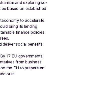
chanism and exploring so-
t be based on established
s taxonomy to accelerate
uld bring its lending
tainable finance policies
reed.
 deliver social benefits
: By 17 EU governments,
ntatives from business
 on the EU to prepare an
add ours.