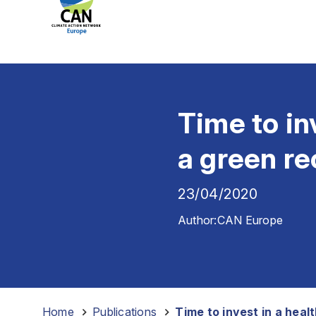
Time to in
a green r
23/04/2020
Author:
CAN Europe
Home
-
Publications
-
Time to invest in a heal