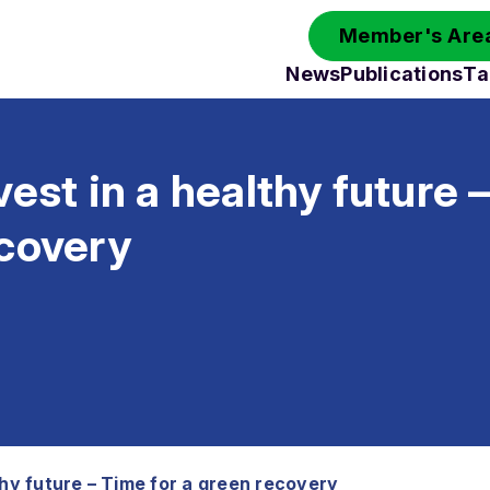
Member's Area
News
Publications
Ta
vest in a healthy future 
ecovery
thy future – Time for a green recovery