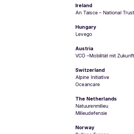
Ireland
An Taisce – National Trust
Hungary
Levego
Austria
VCÖ –Mobilität mit Zukunf
Switzerland
Alpine Initiative
Oceancare
The Netherlands
Natuurenmilieu
Milieudefensie
Norway