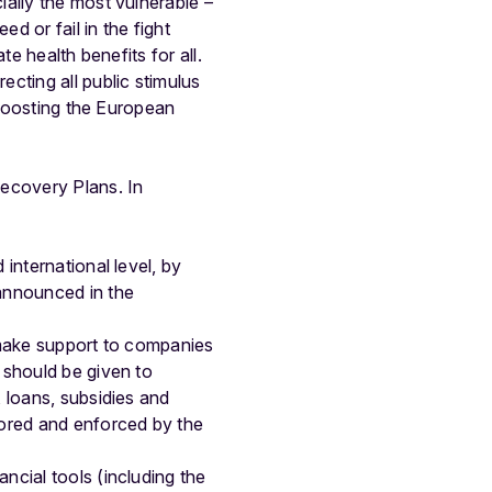
ally the most vulnerable –
d or fail in the fight
e health benefits for all.
cting all public stimulus
 boosting the European
Recovery Plans. In
international level, by
 announced in the
, make support to companies
 should be given to
, loans, subsidies and
tored and enforced by the
ncial tools (including the